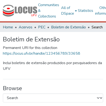
Communities
All of
Oth
&
Statistics
DSpace
inform
Collections
Home
Acervos
PEC
Boletim de Extensão
Search
Boletim de Extensão
Permanent URI for this collection
https://locus.ufv.br/handle/123456789/33658
Inclui boletins de extensão produzidos por pesquisadores da
UFV
Browse