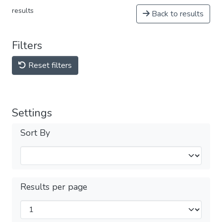
results
Back to results
Filters
Reset filters
Settings
Sort By
Results per page