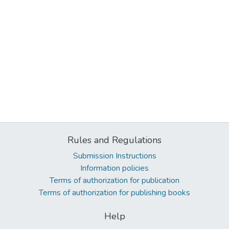
Rules and Regulations
Submission Instructions
Information policies
Terms of authorization for publication
Terms of authorization for publishing books
Help