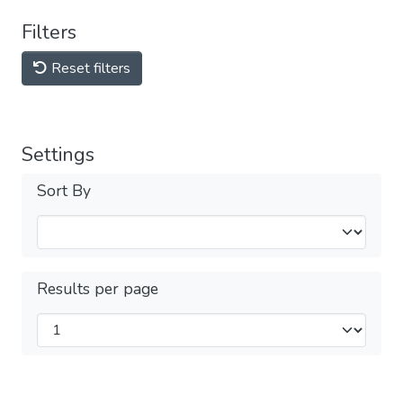
Filters
Reset filters
Settings
Sort By
Results per page