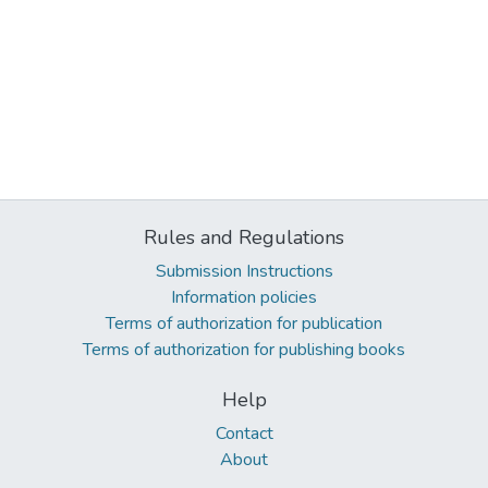
Rules and Regulations
Submission Instructions
Information policies
Terms of authorization for publication
Terms of authorization for publishing books
Help
Contact
About