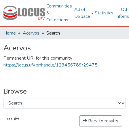
Communities
All of
Oth
&
Statistics
DSpace
inform
Collections
Home
Acervos
Search
Acervos
Permanent URI for this community
https://locus.ufv.br/handle/123456789/29475
Browse
results
Back to results