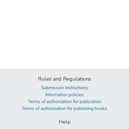
Rules and Regulations
Submission Instructions
Information policies
Terms of authorization for publication
Terms of authorization for publishing books
Help