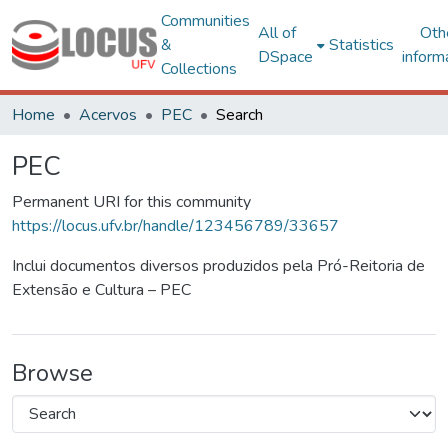
Communities
All of
Oth
&
Statistics
DSpace
inform
Collections
Home
Acervos
PEC
Search
PEC
Permanent URI for this community
https://locus.ufv.br/handle/123456789/33657
Inclui documentos diversos produzidos pela Pró-Reitoria de
Extensão e Cultura – PEC
Browse