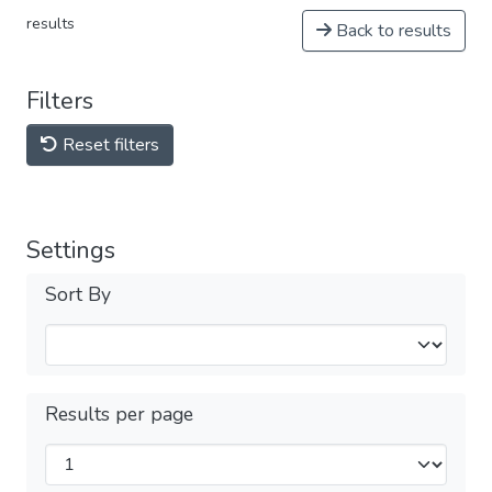
results
Back to results
Filters
Reset filters
Settings
Sort By
Results per page