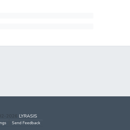
002-2026
LYRASIS
ings
Send Feedback