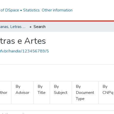
l of DSpace
Statistics
Other information
Ciências Humanas, Letras e Artes
Search
tras e Artes
s.ufv.br/handle/123456789/5
By
By
By
By
By
thor
Advisor
Title
Subject
Document
CNPq
Type