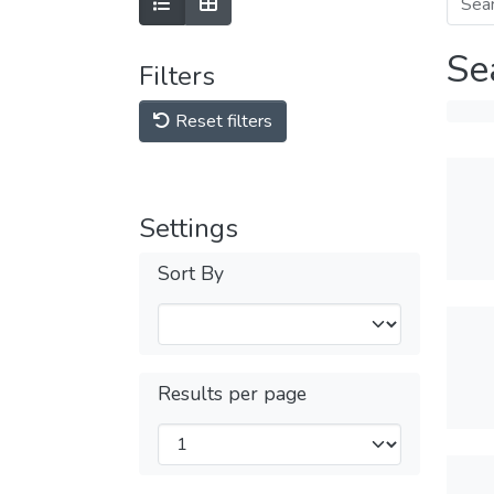
Se
Filters
Reset filters
Settings
Sort By
Results per page