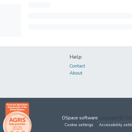
Help
Contact
About
DSpace software
copyright © 2
Cookie settings
Accessibility sett