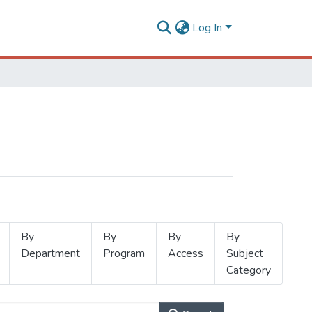
Log In
By
By
By
By
Department
Program
Access
Subject
Category