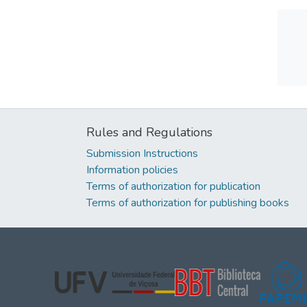
Rules and Regulations
Submission Instructions
Information policies
Terms of authorization for publication
Terms of authorization for publishing books