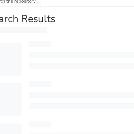
arch Results