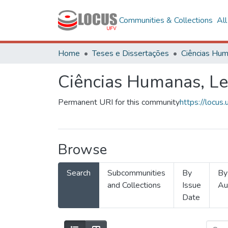
Communities & Collections
Al
Home
Teses e Dissertações
Ciências Humanas, Le
Permanent URI for this community
https://locu
Browse
Search
Subcommunities
By
By
and Collections
Issue
Au
Date