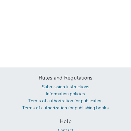
Rules and Regulations
Submission Instructions
Information policies
Terms of authorization for publication
Terms of authorization for publishing books
Help
Contact