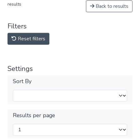
results
Back to results
Filters
Reset filters
Settings
Sort By
Results per page