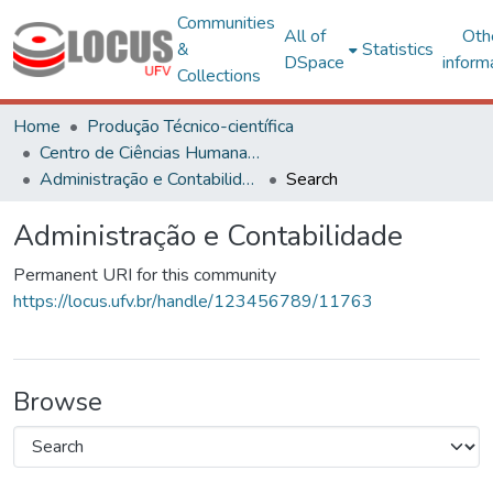
Communities
All of
Oth
&
Statistics
DSpace
inform
Collections
Home
Produção Técnico-científica
Centro de Ciências Humanas, Letras e Artes
Administração e Contabilidade
Search
Administração e Contabilidade
Permanent URI for this community
https://locus.ufv.br/handle/123456789/11763
Browse