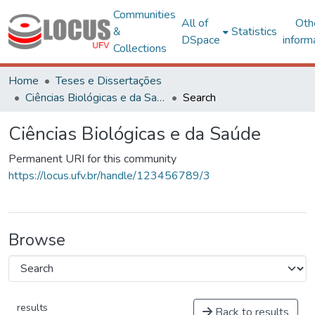
Communities
All of
Oth
&
Statistics
DSpace
inform
Collections
Home
Teses e Dissertações
Ciências Biológicas e da Saúde
Search
Ciências Biológicas e da Saúde
Permanent URI for this community
https://locus.ufv.br/handle/123456789/3
Browse
results
Back to results