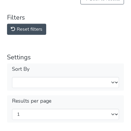
Filters
Reset filters
Settings
Sort By
Results per page