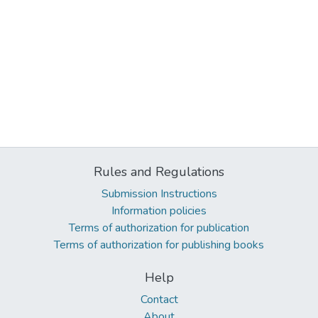
Rules and Regulations
Submission Instructions
Information policies
Terms of authorization for publication
Terms of authorization for publishing books
Help
Contact
About