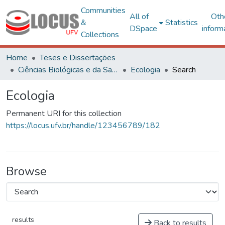
Communities
All of
Oth
&
Statistics
DSpace
inform
Collections
Home
Teses e Dissertações
Ciências Biológicas e da Saúde
Ecologia
Search
Ecologia
Permanent URI for this collection
https://locus.ufv.br/handle/123456789/182
Browse
results
Back to results