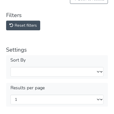
Filters
Reset filters
Settings
Sort By
Results per page