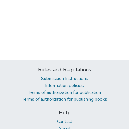
Rules and Regulations
Submission Instructions
Information policies
Terms of authorization for publication
Terms of authorization for publishing books
Help
Contact
About