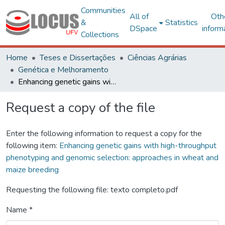
Communities
All of
Oth
&
Statistics
DSpace
inform
Collections
Home
Teses e Dissertações
Ciências Agrárias
Genética e Melhoramento
Enhancing genetic gains with high-throughput phenotyping and genomic selection: approaches in wheat and maize breeding
Request a copy of the file
Enter the following information to request a copy for the
following item:
Enhancing genetic gains with high-throughput
phenotyping and genomic selection: approaches in wheat and
maize breeding
Requesting the following file: texto completo.pdf
Name *