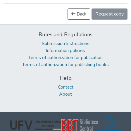
Back
Request copy
Rules and Regulations
Submission Instructions
Information policies
Terms of authorization for publication
Terms of authorization for publishing books
Help
Contact
About