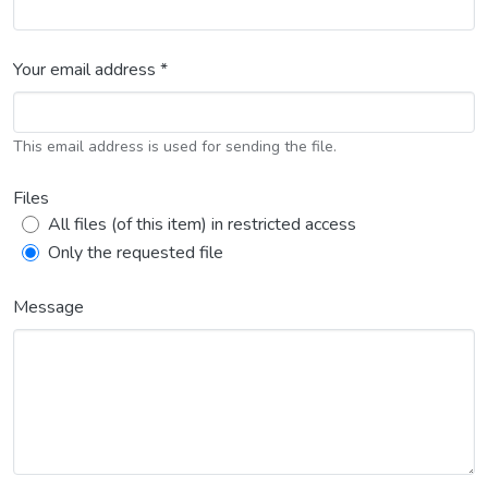
Your email address *
This email address is used for sending the file.
Files
All files (of this item) in restricted access
Only the requested file
Message