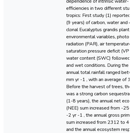
dependence of intrinsic water- a
efficiencies in two different studi
tropics: First study (1) reported a
(9 years) of carbon, water and e
clonal Eucalyptus grandis plantat
environmental variables, photosy
radiation (PAR), air temperature 
saturation pressure deficit (VPD),
water content (SWC) followed 
and wet conditions. During the 9
annual total rainfall ranged be
mm yr -1 , with an average of 1
Before the harvest of trees, the
was a strong carbon sequestratio
(1-8 years), the annual net ec
(NEE) sum increased from -256
-2 yr -1 , the annual gross prim
sum increased from 2312 to 405
and the annual ecosystem respir