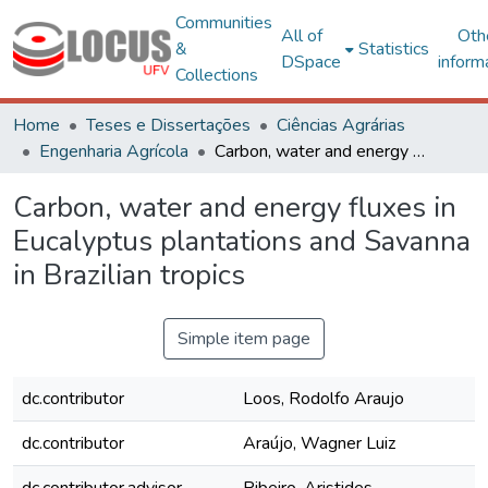
Communities
All of
Oth
&
Statistics
DSpace
inform
Collections
Home
Teses e Dissertações
Ciências Agrárias
Engenharia Agrícola
Carbon, water and energy fluxes in Eucalyptus plantations and Savanna in Brazilian tropics
Carbon, water and energy fluxes in
Eucalyptus plantations and Savanna
in Brazilian tropics
Simple item page
dc.contributor
Loos, Rodolfo Araujo
dc.contributor
Araújo, Wagner Luiz