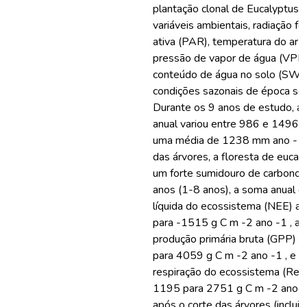
plantação clonal de Eucalyptus g
variáveis ambientais, radiação f
ativa (PAR), temperatura do ar (Ta
pressão de vapor de água (VPD),
conteúdo de água no solo (SWC
condições sazonais de época sec
Durante os 9 anos de estudo, a p
anual variou entre 986 e 1496 
uma média de 1238 mm ano -1 .
das árvores, a floresta de eucal
um forte sumidouro de carbono 
anos (1-8 anos), a soma anual d
líquida do ecossistema (NEE) 
para -1515 g C m -2 ano -1 , a 
produção primária bruta (GPP)
para 4059 g C m -2 ano -1 , e a
respiração do ecossistema (Re
1195 para 2751 g C m -2 ano -1
após o corte das árvores (inclui