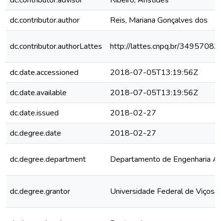
dc.contributor.advisor
Ribeiro, Aristides
dc.contributor.author
Reis, Mariana Gonçalves dos
dc.contributor.authorLattes
http://lattes.cnpq.br/349570
dc.date.accessioned
2018-07-05T13:19:56Z
dc.date.available
2018-07-05T13:19:56Z
dc.date.issued
2018-02-27
dc.degree.date
2018-02-27
dc.degree.department
Departamento de Engenharia Ag
dc.degree.grantor
Universidade Federal de Viçosa