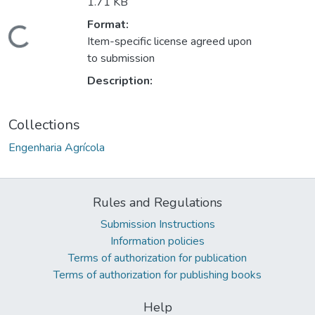
1.71 KB
Loading...
Format:
Item-specific license agreed upon
to submission
Description:
Collections
Engenharia Agrícola
Rules and Regulations
Submission Instructions
Information policies
Terms of authorization for publication
Terms of authorization for publishing books
Help