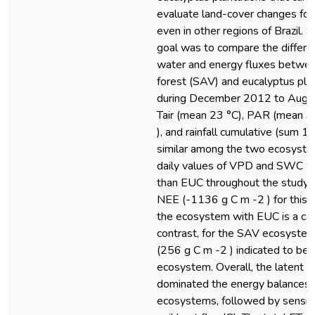
evaluate land-cover changes for 
even in other regions of Brazil. 
goal was to compare the differen
water and energy fluxes betwee
forest (SAV) and eucalyptus pla
during December 2012 to Augus
Tair (mean 23 °C), PAR (mean 3
), and rainfall cumulative (sum
similar among the two ecosystem
daily values of VPD and SWC w
than EUC throughout the study p
NEE (-1136 g C m -2 ) for this p
the ecosystem with EUC is a carb
contrast, for the SAV ecosyste
(256 g C m -2 ) indicated to be 
ecosystem. Overall, the latent h
dominated the energy balances 
ecosystems, followed by sensibl