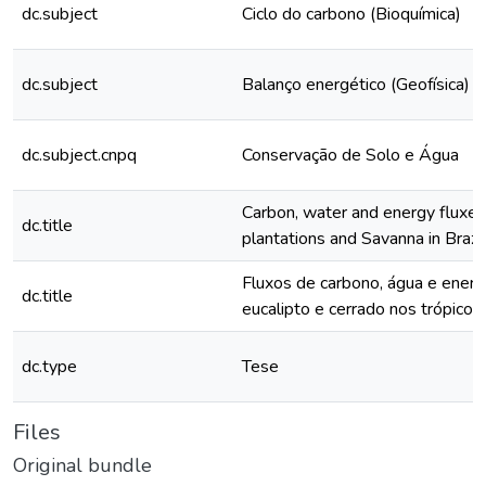
dc.subject
Ciclo do carbono (Bioquímica)
dc.subject
Balanço energético (Geofísica)
dc.subject.cnpq
Conservação de Solo e Água
Carbon, water and energy fluxes
dc.title
plantations and Savanna in Brazil
Fluxos de carbono, água e energ
dc.title
eucalipto e cerrado nos trópicos 
dc.type
Tese
Files
Original bundle