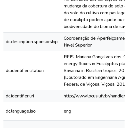
mudança da cobertura do solo e 
do solo do cultivo com pastagen
de eucalipto podem ajudar ou m
biodiversidade do bioma de sav
Coordenação de Aperfeiçoamen
dc.description.sponsorship
Nível Superior
REIS, Mariana Gonçalves dos. C
energy fluxes in Eucalyptus plan
dc.identifier.citation
Savanna in Brazilian tropics. 201
(Doutorado em Engenharia Agríc
Federal de Viçosa, Viçosa. 2018
dc.identifier.uri
http://www.locus.ufv.br/hand
dc.language.iso
eng