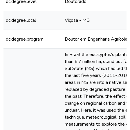
dc.degree.level
Doutorado
dc.degree.local
Viçosa - MG
dc.degree.program
Doutor em Engenharia Agrícola
In Brazil the eucalyptus’s plantat
than 5.7 million ha, stand out f
Sul State (MS) which had led th
the last five years (2011-2016)
areas in MS are into a native sa
replaced by degraded pasture an
the past. Therefore, the effect o
change on regional carbon and w
unclear. Here, it was used the e
technique, meteorological, soil a
measurements to explore the e