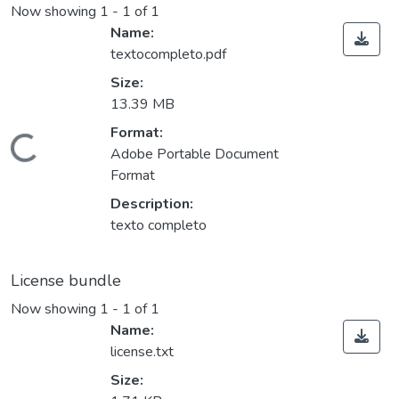
Now showing
1 - 1 of 1
Name:
textocompleto.pdf
Size:
13.39 MB
Loading...
Format:
Adobe Portable Document
Format
Description:
texto completo
License bundle
Now showing
1 - 1 of 1
Name:
license.txt
Size: