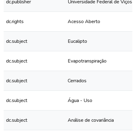
dc.publisher
Universidade Federal de Viçosa
dc.rights
Acesso Aberto
dc.subject
Eucalipto
dc.subject
Evapotranspiração
dc.subject
Cerrados
dc.subject
Água - Uso
dc.subject
Análise de covariância