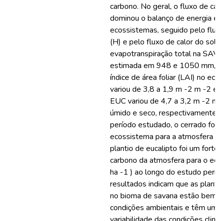
carbono. No geral, o fluxo de cal
dominou o balanço de energia 
ecossistemas, seguido pelo flux
(H) e pelo fluxo de calor do solo
evapotranspiração total na SAV 
estimada em 948 e 1050 mm, r
índice de área foliar (LAI) no e
variou de 3,8 a 1,9 m -2 m -2 e
EUC variou de 4,7 a 3,2 m -2 m 
úmido e seco, respectivamente.
período estudado, o cerrado foi
ecossistema para a atmosfera (2,5
plantio de eucalipto foi um fort
carbono da atmosfera para o ec
ha -1 ) ao longo do estudo perí
resultados indicam que as plant
no bioma de savana estão bem 
condições ambientais e têm uma
variabilidade das condições climá