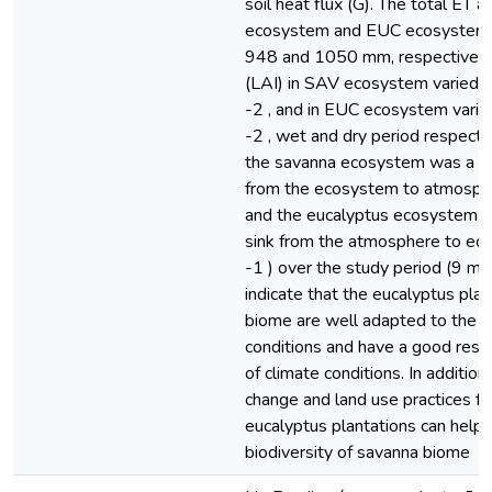
soil heat flux (G). The total ET 
ecosystem and EUC ecosystem 
948 and 1050 mm, respectively.
(LAI) in SAV ecosystem varied 3
-2 , and in EUC ecosystem varie
-2 , wet and dry period respecti
the savanna ecosystem was a w
from the ecosystem to atmospheri
and the eucalyptus ecosystem w
sink from the atmosphere to ec
-1 ) over the study period (9 mo
indicate that the eucalyptus plan
biome are well adapted to the 
conditions and have a good respo
of climate conditions. In addition
change and land use practices f
eucalyptus plantations can help 
biodiversity of savanna biome