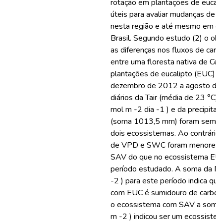
rotação em plantações de eucal
úteis para avaliar mudanças de c
nesta região e até mesmo em ou
Brasil. Segundo estudo (2) o obj
as diferenças nos fluxos de carb
entre uma floresta nativa de Ce
plantações de eucalipto (EUC) d
dezembro de 2012 a agosto de 
diários da Tair (média de 23 °C
mol m -2 dia -1 ) e da precipita
(soma 1013,5 mm) foram semel
dois ecossistemas. Ao contrário,
de VPD e SWC foram menores 
SAV do que no ecossistema EU
período estudado. A soma da N
-2 ) para este período indica qu
com EUC é sumidouro de carbono,
o ecossistema com SAV a soma
m -2 ) indicou ser um ecossiste