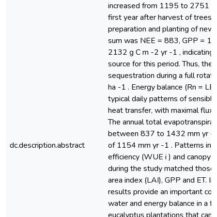
increased from 1195 to 2751 g 
first year after harvest of trees (
preparation and planting of new 
sum was NEE = 883, GPP = 12
2132 g C m -2 yr -1 , indicating
source for this period. Thus, the 
sequestration during a full rotat
ha -1 . Energy balance (Rn = LE
typical daily patterns of sensible
heat transfer, with maximal fluxe
The annual total evapotranspirat
between 837 to 1432 mm yr -1 
dc.description.abstract
of 1154 mm yr -1 . Patterns in i
efficiency (WUE i ) and canopy c
during the study matched those v
area index (LAI), GPP and ET. In 
results provide an important cont
water and energy balance in a ful
eucalyptus plantations that can 