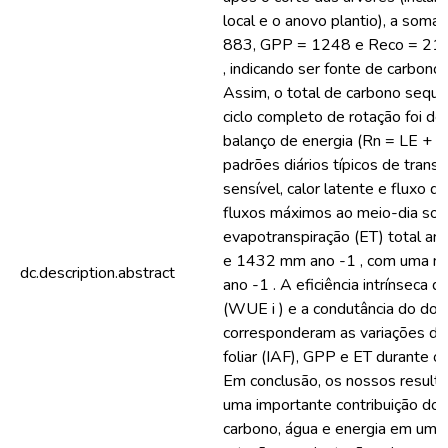
local e o anovo plantio), a soma
883, GPP = 1248 e Reco = 213
, indicando ser fonte de carbono
Assim, o total de carbono sequ
ciclo completo de rotação foi de 
balanço de energia (Rn = LE + 
padrões diários típicos de transf
sensível, calor latente e fluxo d
fluxos máximos ao meio-dia sola
evapotranspiração (ET) total anu
e 1432 mm ano -1 , com uma 
dc.description.abstract
ano -1 . A eficiência intrínseca 
(WUE i ) e a condutância do doss
corresponderam as variações do 
foliar (IAF), GPP e ET durante o
Em conclusão, os nossos result
uma importante contribuição dos
carbono, água e energia em um c