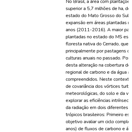
No Brasil, a área com plantações
superior a 5,7 milhões de ha, d
estado do Mato Grosso do Sul (M
expansão em áreas plantadas no
anos (2011-2016). A maior par
plantadas no estado do MS est
floresta nativa do Cerrado, que 
principalmente por pastagens d
culturas anuais no passado. Port
desta alteração na cobertura do s
regional de carbono e da água a
compreendidos. Neste contexto, 
de covariância dos vórtices turb
meteorológicas, do solo e da ve
explorar as eficiências intrínsec
da radiação em dois diferentes 
trópicos brasileiros: Primeiro e
objetivo avaliar um ciclo comple
anos) de fluxos de carbono e á