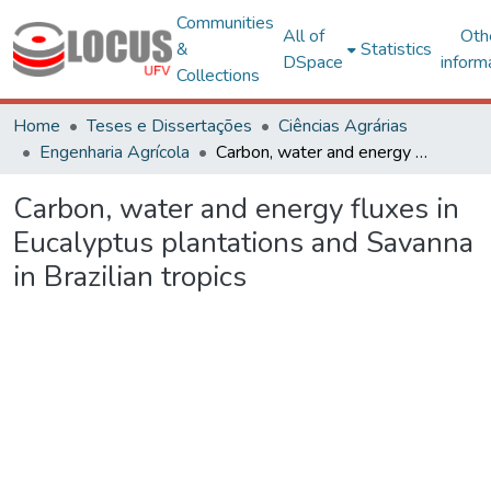
Communities
All of
Oth
&
Statistics
DSpace
inform
Collections
Home
Teses e Dissertações
Ciências Agrárias
Engenharia Agrícola
Carbon, water and energy fluxes in Eucalyptus plantations and Savanna in Brazilian tropics
Carbon, water and energy fluxes in
Eucalyptus plantations and Savanna
in Brazilian tropics