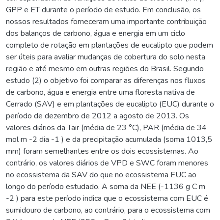
GPP e ET durante o período de estudo. Em conclusão, os
nossos resultados forneceram uma importante contribuição
dos balanços de carbono, água e energia em um ciclo
completo de rotação em plantações de eucalipto que podem
ser úteis para avaliar mudanças de cobertura do solo nesta
região e até mesmo em outras regiões do Brasil. Segundo
estudo (2) o objetivo foi comparar as diferenças nos fluxos
de carbono, água e energia entre uma floresta nativa de
Cerrado (SAV) e em plantações de eucalipto (EUC) durante o
período de dezembro de 2012 a agosto de 2013. Os
valores diários da Tair (média de 23 °C), PAR (média de 34
mol m -2 dia -1 ) e da precipitação acumulada (soma 1013,5
mm) foram semelhantes entre os dois ecossistemas. Ao
contrário, os valores diários de VPD e SWC foram menores
no ecossistema da SAV do que no ecossistema EUC ao
longo do período estudado. A soma da NEE (-1136 g C m
-2 ) para este período indica que o ecossistema com EUC é
sumidouro de carbono, ao contrário, para o ecossistema com