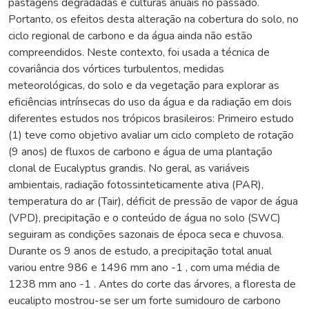
pastagens degradadas e culturas anuais no passado.
Portanto, os efeitos desta alteração na cobertura do solo, no
ciclo regional de carbono e da água ainda não estão
compreendidos. Neste contexto, foi usada a técnica de
covariância dos vórtices turbulentos, medidas
meteorológicas, do solo e da vegetação para explorar as
eficiências intrínsecas do uso da água e da radiação em dois
diferentes estudos nos trópicos brasileiros: Primeiro estudo
(1) teve como objetivo avaliar um ciclo completo de rotação
(9 anos) de fluxos de carbono e água de uma plantação
clonal de Eucalyptus grandis. No geral, as variáveis
ambientais, radiação fotossinteticamente ativa (PAR),
temperatura do ar (Tair), déficit de pressão de vapor de água
(VPD), precipitação e o conteúdo de água no solo (SWC)
seguiram as condições sazonais de época seca e chuvosa.
Durante os 9 anos de estudo, a precipitação total anual
variou entre 986 e 1496 mm ano -1 , com uma média de
1238 mm ano -1 . Antes do corte das árvores, a floresta de
eucalipto mostrou-se ser um forte sumidouro de carbono