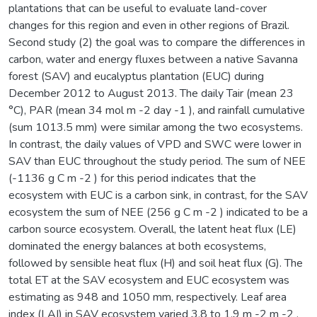
plantations that can be useful to evaluate land-cover
changes for this region and even in other regions of Brazil.
Second study (2) the goal was to compare the differences in
carbon, water and energy fluxes between a native Savanna
forest (SAV) and eucalyptus plantation (EUC) during
December 2012 to August 2013. The daily Tair (mean 23
°C), PAR (mean 34 mol m -2 day -1 ), and rainfall cumulative
(sum 1013.5 mm) were similar among the two ecosystems.
In contrast, the daily values of VPD and SWC were lower in
SAV than EUC throughout the study period. The sum of NEE
(-1136 g C m -2 ) for this period indicates that the
ecosystem with EUC is a carbon sink, in contrast, for the SAV
ecosystem the sum of NEE (256 g C m -2 ) indicated to be a
carbon source ecosystem. Overall, the latent heat flux (LE)
dominated the energy balances at both ecosystems,
followed by sensible heat flux (H) and soil heat flux (G). The
total ET at the SAV ecosystem and EUC ecosystem was
estimating as 948 and 1050 mm, respectively. Leaf area
index (LAI) in SAV ecosystem varied 3.8 to 1.9 m -2 m -2 ,