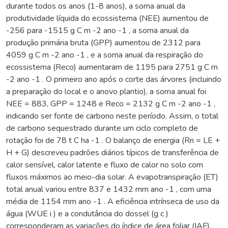
durante todos os anos (1-8 anos), a soma anual da
produtividade líquida do ecossistema (NEE) aumentou de
-256 para -1515 g C m -2 ano -1 , a soma anual da
produção primária bruta (GPP) aumentou de 2312 para
4059 g C m -2 ano -1 , e a soma anual da respiração do
ecossistema (Reco) aumentaram de 1195 para 2751 g C m
-2 ano -1 . O primeiro ano após o corte das árvores (incluindo
a preparação do local e o anovo plantio), a soma anual foi
NEE = 883, GPP = 1248 e Reco = 2132 g C m -2 ano -1 ,
indicando ser fonte de carbono neste período. Assim, o total
de carbono sequestrado durante um ciclo completo de
rotação foi de 78 t C ha -1 . O balanço de energia (Rn = LE +
H + G) descreveu padrões diários típicos de transferência de
calor sensível, calor latente e fluxo de calor no solo com
fluxos máximos ao meio-dia solar. A evapotranspiração (ET)
total anual variou entre 837 e 1432 mm ano -1 , com uma
média de 1154 mm ano -1 . A eficiência intrínseca de uso da
água (WUE i ) e a condutância do dossel (g c )
corresponderam as variações do índice de área foliar (IAF),