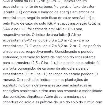
SAV a soma da NEE (256 g C m -2 ) indicou ser um
ecossistema fonte de carbono. No geral, o fluxo de calor
latente (LE) dominou o balanço de energia em ambos os
ecossistemas, seguido pelo fluxo de calor sensível (H) e
pelo fluxo de calor do solo (G). A evapotranspiração total na
SAV e no EUC foi estimada em 948 e 1050 mm,
respectivamente. O índice de área foliar (LAI) no
ecossistema SAV variou de 3,8 a 1,9 m -2 m -2 e no
ecossistema EUC variou de 4,7 a 3,2 m -2 m -2 , no período
úmido e seco, respectivamente. Considerando o período
estudado, o cerrado foi fonte de carbono do ecossistema
para a atmosfera (2,5 t C ha -1 ), já o plantio de eucalipto foi
um forte consumidor de carbono da atmosfera para o
ecossistema (11 t C ha -1 ) ao longo do estudo período (9
meses). Os resultados indicam que as plantações de
eucalipto no bioma de savana estão bem adaptadas às
condições ambientais e têm uma boa resposta à variabilidade
das condições climáticas. Além disso, a mudança da
cobertura do solo e as práticas de uso do solo do cultivo com