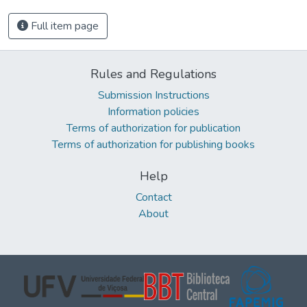
Full item page
Rules and Regulations
Submission Instructions
Information policies
Terms of authorization for publication
Terms of authorization for publishing books
Help
Contact
About