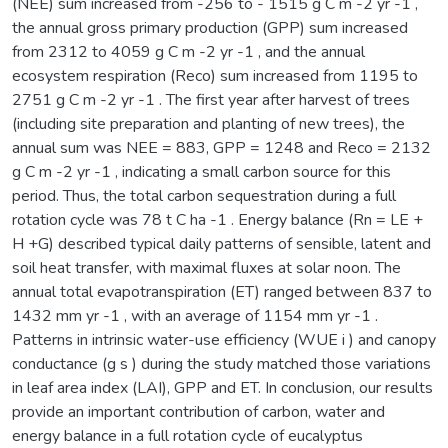
(NEE) sum increased from -256 to - 1515 g C m -2 yr -1 ,
the annual gross primary production (GPP) sum increased
from 2312 to 4059 g C m -2 yr -1 , and the annual
ecosystem respiration (Reco) sum increased from 1195 to
2751 g C m -2 yr -1 . The first year after harvest of trees
(including site preparation and planting of new trees), the
annual sum was NEE = 883, GPP = 1248 and Reco = 2132
g C m -2 yr -1 , indicating a small carbon source for this
period. Thus, the total carbon sequestration during a full
rotation cycle was 78 t C ha -1 . Energy balance (Rn = LE +
H +G) described typical daily patterns of sensible, latent and
soil heat transfer, with maximal fluxes at solar noon. The
annual total evapotranspiration (ET) ranged between 837 to
1432 mm yr -1 , with an average of 1154 mm yr -1 .
Patterns in intrinsic water-use efficiency (WUE i ) and canopy
conductance (g s ) during the study matched those variations
in leaf area index (LAI), GPP and ET. In conclusion, our results
provide an important contribution of carbon, water and
energy balance in a full rotation cycle of eucalyptus