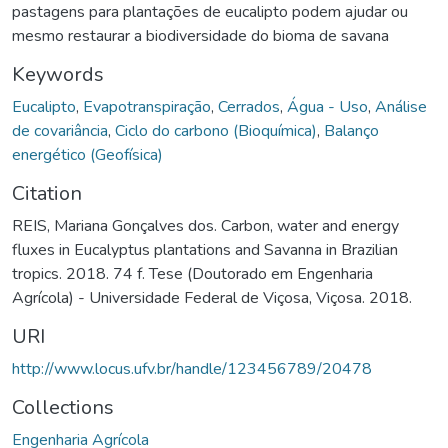
pastagens para plantações de eucalipto podem ajudar ou
mesmo restaurar a biodiversidade do bioma de savana
Keywords
Eucalipto
,
Evapotranspiração
,
Cerrados
,
Água - Uso
,
Análise
de covariância
,
Ciclo do carbono (Bioquímica)
,
Balanço
energético (Geofísica)
Citation
REIS, Mariana Gonçalves dos. Carbon, water and energy
fluxes in Eucalyptus plantations and Savanna in Brazilian
tropics. 2018. 74 f. Tese (Doutorado em Engenharia
Agrícola) - Universidade Federal de Viçosa, Viçosa. 2018.
URI
http://www.locus.ufv.br/handle/123456789/20478
Collections
Engenharia Agrícola