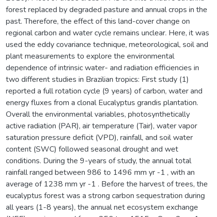
forest replaced by degraded pasture and annual crops in the
past. Therefore, the effect of this land-cover change on
regional carbon and water cycle remains unclear. Here, it was
used the eddy covariance technique, meteorological, soil and
plant measurements to explore the environmental
dependence of intrinsic water- and radiation efficiencies in
two different studies in Brazilian tropics: First study (1)
reported a full rotation cycle (9 years) of carbon, water and
energy fluxes from a clonal Eucalyptus grandis plantation.
Overall the environmental variables, photosynthetically
active radiation (PAR), air temperature (Tair), water vapor
saturation pressure deficit (VPD), rainfall, and soil water
content (SWC) followed seasonal drought and wet
conditions. During the 9-years of study, the annual total
rainfall ranged between 986 to 1496 mm yr -1 , with an
average of 1238 mm yr -1 . Before the harvest of trees, the
eucalyptus forest was a strong carbon sequestration during
all years (1-8 years), the annual net ecosystem exchange