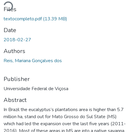
Loading...
Files
textocompleto.pdf
(13.39 MB)
Date
2018-02-27
Authors
Reis, Mariana Gonçalves dos
Publisher
Universidade Federal de Viçosa
Abstract
In Brazil the eucalyptus’s plantations area is higher than 5.7
million ha, stand out for Mato Grosso do Sul State (MS)
which had led the expansion over the last five years (2011-
2016). Most of these areas in MS are into a native savanna