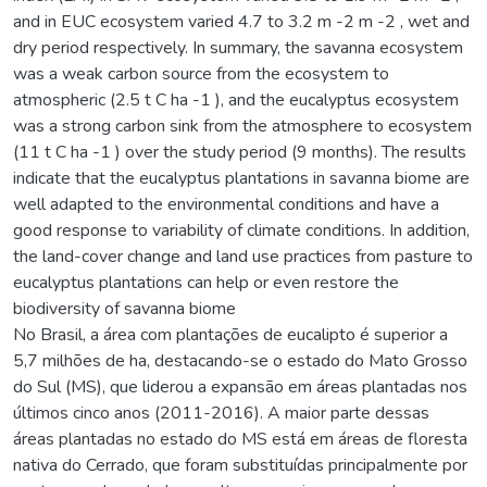
and in EUC ecosystem varied 4.7 to 3.2 m -2 m -2 , wet and
dry period respectively. In summary, the savanna ecosystem
was a weak carbon source from the ecosystem to
atmospheric (2.5 t C ha -1 ), and the eucalyptus ecosystem
was a strong carbon sink from the atmosphere to ecosystem
(11 t C ha -1 ) over the study period (9 months). The results
indicate that the eucalyptus plantations in savanna biome are
well adapted to the environmental conditions and have a
good response to variability of climate conditions. In addition,
the land-cover change and land use practices from pasture to
eucalyptus plantations can help or even restore the
biodiversity of savanna biome
No Brasil, a área com plantações de eucalipto é superior a
5,7 milhões de ha, destacando-se o estado do Mato Grosso
do Sul (MS), que liderou a expansão em áreas plantadas nos
últimos cinco anos (2011-2016). A maior parte dessas
áreas plantadas no estado do MS está em áreas de floresta
nativa do Cerrado, que foram substituídas principalmente por