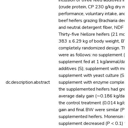
inclusion of three feed additives i
(crude protein, CP 230 g/kg dry ma
performance, voluntary intake, and d
beef heifers grazing Brachiaria d
and neutral detergent fiber, NDF 
Thirty-five Nellore heifers (21 mo
383 ± 6.29 kg of body weight, BW
completely randomized design. Th
were as follows: no supplement (co
supplement fed at 1 kg/animal/day
additives (S); supplement with mon
supplement with yeast culture (S +
dc.description.abstract
supplement with enzyme complex (S
the supplemented heifers had grea
average daily gain (∼0.186 kg/day
the control treatment (0.014 kg/da
gain and final BW were similar (P 
supplemented heifers. Monensin inc
supplement decreased (P < 0.1) 