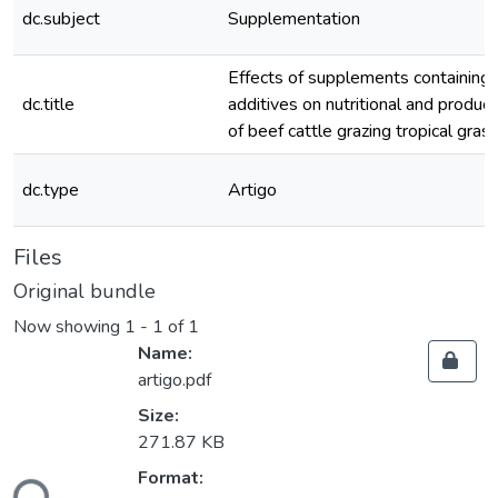
dc.subject
Supplementation
Effects of supplements containing 
dc.title
additives on nutritional and produc
of beef cattle grazing tropical gras
dc.type
Artigo
Files
Original bundle
Now showing
1 - 1 of 1
Name:
artigo.pdf
Size:
271.87 KB
Format: