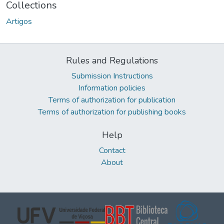
Collections
Artigos
Rules and Regulations
Submission Instructions
Information policies
Terms of authorization for publication
Terms of authorization for publishing books
Help
Contact
About