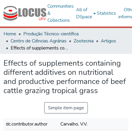
Communities
All of
Oth
&
Statistics
DSpace
inform
Collections
Home
Produção Técnico-científica
Centro de Ciências Agrárias
Zootecnia
Artigos
Effects of supplements containing different additives on nutritional and productive performance of beef cattle grazing tropical grass
Effects of supplements containing
different additives on nutritional
and productive performance of beef
cattle grazing tropical grass
Simple item page
dc.contributor.author
Carvalho, V.V.