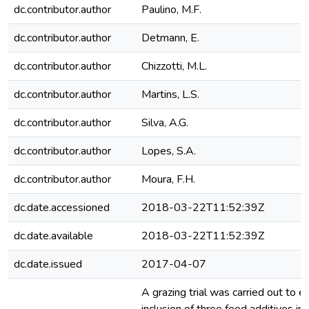
dc.contributor.author
Paulino, M.F.
dc.contributor.author
Detmann, E.
dc.contributor.author
Chizzotti, M.L.
dc.contributor.author
Martins, L.S.
dc.contributor.author
Silva, A.G.
dc.contributor.author
Lopes, S.A.
dc.contributor.author
Moura, F.H.
dc.date.accessioned
2018-03-22T11:52:39Z
dc.date.available
2018-03-22T11:52:39Z
dc.date.issued
2017-04-07
A grazing trial was carried out to e