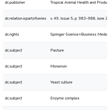
dc.publisher
Tropical Animal Health and Product
dc.relation.ispartofseries
v. 49, Issue 5, p. 983–988, June 2
dc.rights
Springer Science+Business Media 
dc.subject
Pasture
dc.subject
Monensin
dc.subject
Yeast culture
dc.subject
Enzyme complex