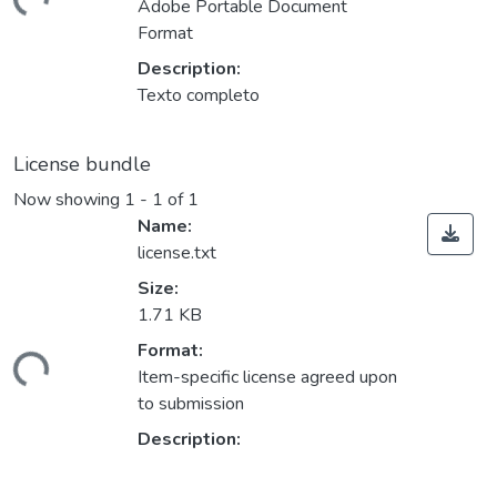
ding...
Adobe Portable Document
Format
Description:
Texto completo
License bundle
Now showing
1 - 1 of 1
Name:
license.txt
Size:
1.71 KB
Format:
ding...
Item-specific license agreed upon
to submission
Description: