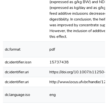
(expressed as g/kg BW) and NDF 
(expressed as kg/day and as g/kg B
feed additive inclusions decreased
digestibility. In conclusion, the hei
was improved by concentrate supp
However, the inclusion of additive
this effect.
dc.format
pdf
dc.identifier.issn
15737438
dc.identifier.uri
https://doi.org/10.1007/s11250
dc.identifier.uri
http://www.locus.ufv.br/handle/
dc.language.iso
eng