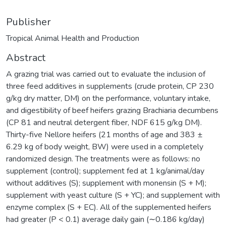
Publisher
Tropical Animal Health and Production
Abstract
A grazing trial was carried out to evaluate the inclusion of
three feed additives in supplements (crude protein, CP 230
g/kg dry matter, DM) on the performance, voluntary intake,
and digestibility of beef heifers grazing Brachiaria decumbens
(CP 81 and neutral detergent fiber, NDF 615 g/kg DM).
Thirty-five Nellore heifers (21 months of age and 383 ±
6.29 kg of body weight, BW) were used in a completely
randomized design. The treatments were as follows: no
supplement (control); supplement fed at 1 kg/animal/day
without additives (S); supplement with monensin (S + M);
supplement with yeast culture (S + YC); and supplement with
enzyme complex (S + EC). All of the supplemented heifers
had greater (P < 0.1) average daily gain (∼0.186 kg/day)