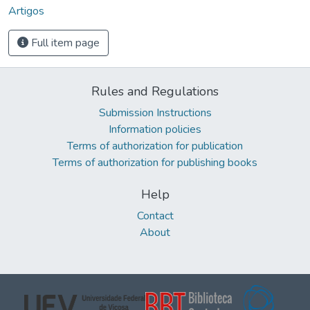
Artigos
Full item page
Rules and Regulations
Submission Instructions
Information policies
Terms of authorization for publication
Terms of authorization for publishing books
Help
Contact
About