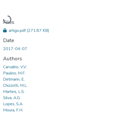
Loading...
Files
artigo.pdf
(271.87 KB)
Date
2017-04-07
Authors
Carvalho, V.V.
Paulino, M.F.
Detmann, E.
Chizzotti, M.L.
Martins, L.S.
Silva, A.G.
Lopes, S.A.
Moura, F.H.