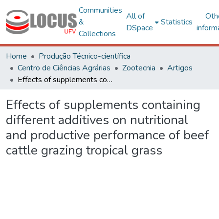
Communities
All of
Oth
&
Statistics
DSpace
inform
Collections
Home
Produção Técnico-científica
Centro de Ciências Agrárias
Zootecnia
Artigos
Effects of supplements containing different additives on nutritional and productive performance of beef cattle grazing tropical grass
Effects of supplements containing
different additives on nutritional
and productive performance of beef
cattle grazing tropical grass