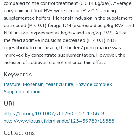
compared to the control treatment (0.014 kg/day). Average
daily gain and final BW were similar (P > 0.1) among
supplemented heifers. Monensin inclusion in the supplement
decreased (P < 0.1) forage DM (expressed as g/kg BW) and
NDF intake (expressed as kg/day and as g/kg BW). All of
the feed additive inclusions decreased (P < 0.1) NDF
digestibility. In conclusion, the heifers’ performance was
improved by concentrate supplementation. However, the
inclusion of additives did not enhance this effect.
Keywords
Pasture
,
Monensin
,
Yeast culture
,
Enzyme complex
,
Supplementation
URI
https://doi.org/10.1007/s11250-017-1286-8
http://www.locus.ufv.br/handle/123456789/18383
Collections