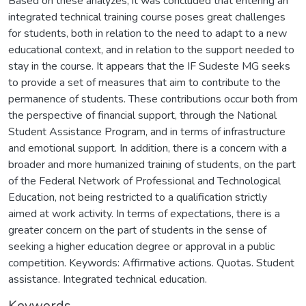
Based on these analyzes, it was concluded that entering an
integrated technical training course poses great challenges
for students, both in relation to the need to adapt to a new
educational context, and in relation to the support needed to
stay in the course. It appears that the IF Sudeste MG seeks
to provide a set of measures that aim to contribute to the
permanence of students. These contributions occur both from
the perspective of financial support, through the National
Student Assistance Program, and in terms of infrastructure
and emotional support. In addition, there is a concern with a
broader and more humanized training of students, on the part
of the Federal Network of Professional and Technological
Education, not being restricted to a qualification strictly
aimed at work activity. In terms of expectations, there is a
greater concern on the part of students in the sense of
seeking a higher education degree or approval in a public
competition. Keywords: Affirmative actions. Quotas. Student
assistance. Integrated technical education.
Keywords