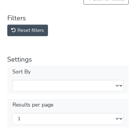
Filters
Reset filters
Settings
Sort By
Results per page