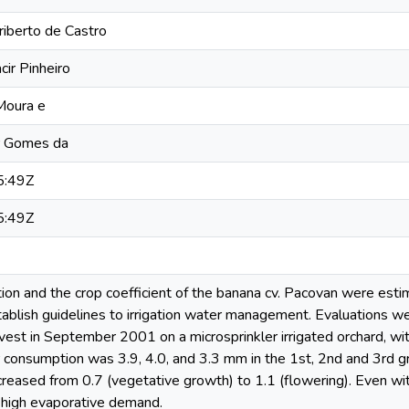
riberto de Castro
cir Pinheiro
 Moura e
er Gomes da
5:49Z
5:49Z
on and the crop coefficient of the banana cv. Pacovan were estim
stablish guidelines to irrigation water management. Evaluations wer
est in September 2001 on a microsprinkler irrigated orchard, with
 consumption was 3.9, 4.0, and 3.3 mm in the 1st, 2nd and 3rd g
creased from 0.7 (vegetative growth) to 1.1 (flowering). Even with 
high evaporative demand.