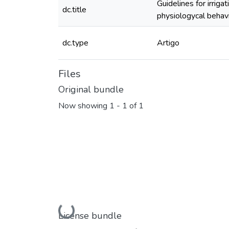
Guidelines for irriga
dc.title
physiologycal behav
dc.type
Artigo
Files
Original bundle
Now showing
1 - 1 of 1
Loading...
License bundle