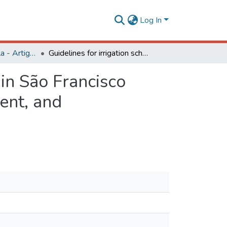
Log In
Engenharia Agrícola - Artigos
Guidelines for irrigation scheduling of banana crop in São Francisco Valley, Brazil II — Water consumption, crop coefficient, and physiologycal behavior
 in São Francisco
ient, and