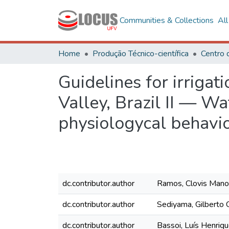
Communities & Collections
Al
Home
Produção Técnico-científica
Centro 
Guidelines for irrigat
Valley, Brazil II — Wa
physiologycal behavi
dc.contributor.author
Ramos, Clovis Mano
dc.contributor.author
Sediyama, Gilberto
dc.contributor.author
Bassoi, Luís Henriq