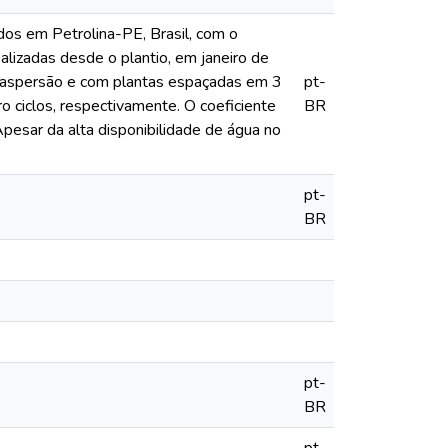
dos em Petrolina-PE, Brasil, com o
alizadas desde o plantio, em janeiro de
roaspersão e com plantas espaçadas em 3
pt-
o ciclos, respectivamente. O coeficiente
BR
pesar da alta disponibilidade de água no
pt-
BR
pt-
BR