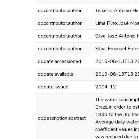
dc.contributor.author
Teixeira, Antonio He
dc.contributor.author
Lima Filho, José Moa
dc.contributor.author
Silva, José Antonio
dc.contributor.author
Silva, Emanuel Eld
dc.date.accessioned
2019-08-13T13:2
dc.date.available
2019-08-13T13:2
dc.date.issued
2004-12
The water consumpti
Brazil, in order to e
1999 to the 3rd harv
dc.description.abstract
Average daily water
coefficient values in
was reduced due to 