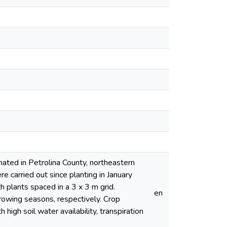
ated in Petrolina County, northeastern
e carried out since planting in January
 plants spaced in a 3 x 3 m grid.
en
rowing seasons, respectively. Crop
high soil water availability, transpiration