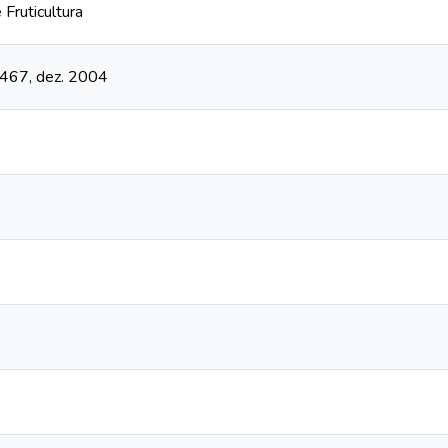
 Fruticultura
- 467, dez. 2004