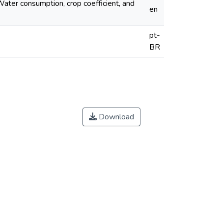
 Water consumption, crop coefficient, and
en
pt-
BR
Download