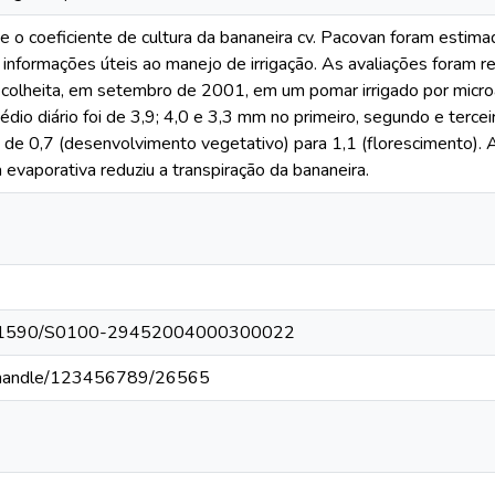
 o coeficiente de cultura da bananeira cv. Pacovan foram estima
 informações úteis ao manejo de irrigação. As avaliações foram re
a colheita, em setembro de 2001, em um pomar irrigado por mic
io diário foi de 3,9; 4,0 e 3,3 mm no primeiro, segundo e terceir
 de 0,7 (desenvolvimento vegetativo) para 1,1 (florescimento). A
 evaporativa reduziu a transpiração da bananeira.
g/10.1590/S0100-29452004000300022
br//handle/123456789/26565