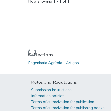
Now showing
1 - 1 of 1
Loading...
Collections
Engenharia Agrícola - Artigos
Rules and Regulations
Submission Instructions
Information policies
Terms of authorization for publication
Terms of authorization for publishing books