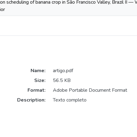
tion scheduling of banana crop in São Francisco Valley, Brazil II —
ior
Name:
artigo.pdf
Size:
56.5 KB
Format:
Adobe Portable Document Format
Description:
Texto completo