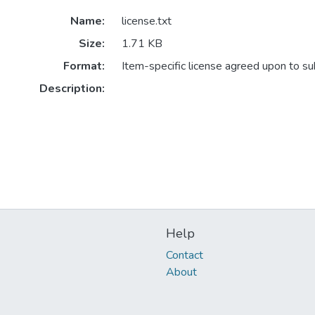
Name:
license.txt
Size:
1.71 KB
Format:
Item-specific license agreed upon to s
Description:
Help
Contact
About