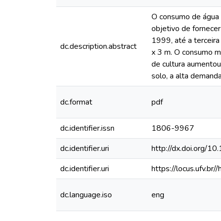
O consumo de água e
objetivo de fornecer
1999, até a terceir
dc.description.abstract
x 3 m. O consumo méd
de cultura aumentou
solo, a alta demanda
dc.format
pdf
dc.identifier.issn
1806-9967
dc.identifier.uri
http://dx.doi.or
dc.identifier.uri
https://locus.ufv.
dc.language.iso
eng