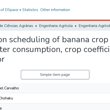
l of DSpace
Statistics
Other information
de Ciências Agrárias
Engenharia Agrícola
ion scheduling of banana crop
ter consumption, crop coeffic
or
Simple item page
el Carvalho
 Chohaku
ue