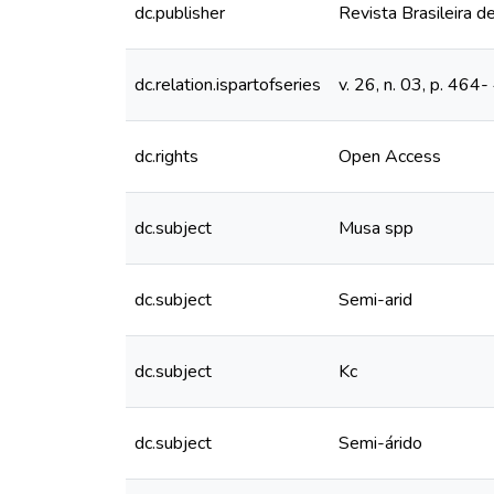
dc.publisher
Revista Brasileira de
dc.relation.ispartofseries
v. 26, n. 03, p. 464
dc.rights
Open Access
dc.subject
Musa spp
dc.subject
Semi-arid
dc.subject
Kc
dc.subject
Semi-árido