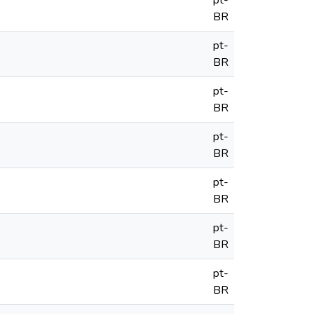
pt-
BR
pt-
BR
pt-
BR
pt-
BR
pt-
BR
pt-
BR
pt-
BR