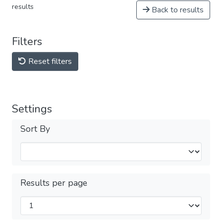
results
Back to results
Filters
Reset filters
Settings
Sort By
Results per page