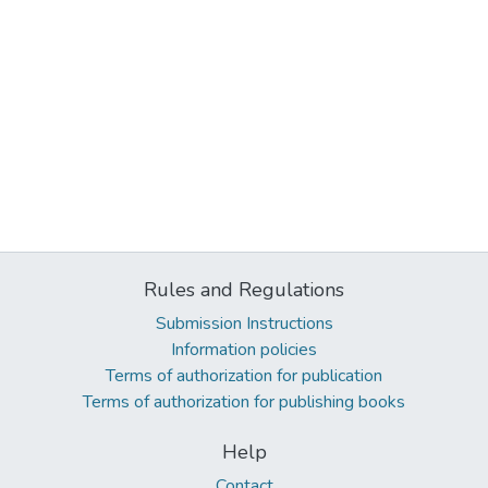
Rules and Regulations
Submission Instructions
Information policies
Terms of authorization for publication
Terms of authorization for publishing books
Help
Contact