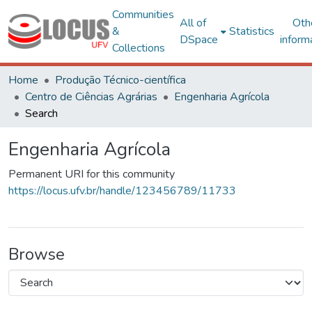
Communities
All of
Oth
&
Statistics
DSpace
inform
Collections
Home
Produção Técnico-científica
Centro de Ciências Agrárias
Engenharia Agrícola
Search
Engenharia Agrícola
Permanent URI for this community
https://locus.ufv.br/handle/123456789/11733
Browse