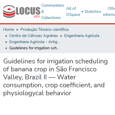
Communities
All of
Oth
&
Statistics
DSpace
inform
Collections
Home
Produção Técnico-científica
Centro de Ciências Agrárias
Engenharia Agrícola
Engenharia Agrícola - Artigos
Guidelines for irrigation scheduling of banana crop in São Francisco Valley, Brazil II — Water consumption, crop coefficient, and physiologycal behavior
Guidelines for irrigation scheduling
of banana crop in São Francisco
Valley, Brazil II — Water
consumption, crop coefficient, and
physiologycal behavior