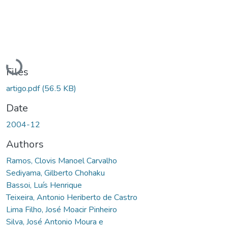
Loading...
Files
artigo.pdf
(56.5 KB)
Date
2004-12
Authors
Ramos, Clovis Manoel Carvalho
Sediyama, Gilberto Chohaku
Bassoi, Luís Henrique
Teixeira, Antonio Heriberto de Castro
Lima Filho, José Moacir Pinheiro
Silva, José Antonio Moura e