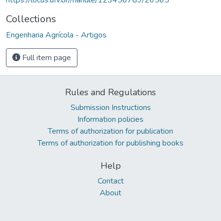
Collections
Engenharia Agrícola - Artigos
Full item page
Rules and Regulations
Submission Instructions
Information policies
Terms of authorization for publication
Terms of authorization for publishing books
Help
Contact
About