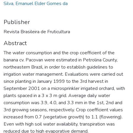
Silva, Emanuel Elder Gomes da
Publisher
Revista Brasileira de Fruticultura
Abstract
The water consumption and the crop coefficient of the
banana cv. Pacovan were estimated in Petrolina County,
northeastern Brazil, in order to establish guidelines to
irrigation water management. Evaluations were carried out
since planting in January 1999 to the 3rd harvest in
September 2001 on a microsprinkler irrigated orchard, with
plants spaced in a 3 x 3 m grid. Average daily water
consumption was 3.9, 4.0, and 3.3 mm in the 1st, 2nd and
3rd growing seasons, respectively. Crop coefficient values
increased from 0.7 (vegetative growth) to 1.1 (flowering).
Even with high soil water availability, transpiration was
reduced due to high evaporative demand.