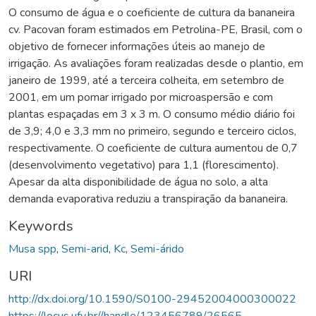
O consumo de água e o coeficiente de cultura da bananeira
cv. Pacovan foram estimados em Petrolina-PE, Brasil, com o
objetivo de fornecer informações úteis ao manejo de
irrigação. As avaliações foram realizadas desde o plantio, em
janeiro de 1999, até a terceira colheita, em setembro de
2001, em um pomar irrigado por microaspersão e com
plantas espaçadas em 3 x 3 m. O consumo médio diário foi
de 3,9; 4,0 e 3,3 mm no primeiro, segundo e terceiro ciclos,
respectivamente. O coeficiente de cultura aumentou de 0,7
(desenvolvimento vegetativo) para 1,1 (florescimento).
Apesar da alta disponibilidade de água no solo, a alta
demanda evaporativa reduziu a transpiração da bananeira.
Keywords
Musa spp
,
Semi-arid
,
Kc
,
Semi-árido
URI
http://dx.doi.org/10.1590/S0100-29452004000300022
https://locus.ufv.br//handle/123456789/26565