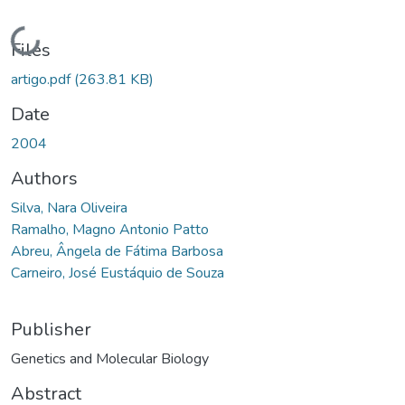
Loading...
Files
artigo.pdf
(263.81 KB)
Date
2004
Authors
Silva, Nara Oliveira
Ramalho, Magno Antonio Patto
Abreu, Ângela de Fátima Barbosa
Carneiro, José Eustáquio de Souza
Publisher
Genetics and Molecular Biology
Abstract