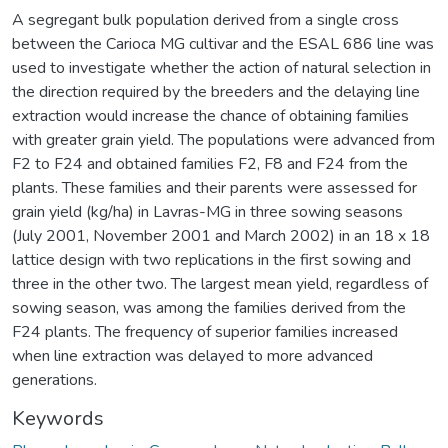
A segregant bulk population derived from a single cross
between the Carioca MG cultivar and the ESAL 686 line was
used to investigate whether the action of natural selection in
the direction required by the breeders and the delaying line
extraction would increase the chance of obtaining families
with greater grain yield. The populations were advanced from
F2 to F24 and obtained families F2, F8 and F24 from the
plants. These families and their parents were assessed for
grain yield (kg/ha) in Lavras-MG in three sowing seasons
(July 2001, November 2001 and March 2002) in an 18 x 18
lattice design with two replications in the first sowing and
three in the other two. The largest mean yield, regardless of
sowing season, was among the families derived from the
F24 plants. The frequency of superior families increased
when line extraction was delayed to more advanced
generations.
Keywords