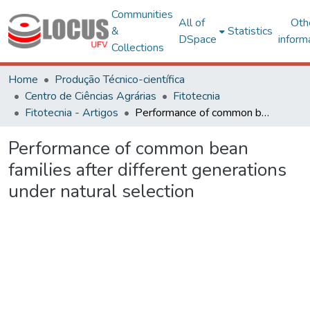
Communities
All of
Oth
&
Statistics
DSpace
inform
Collections
Home
Produção Técnico-científica
Centro de Ciências Agrárias
Fitotecnia
Fitotecnia - Artigos
Performance of common bean families after different generations under natural selection
Performance of common bean
families after different generations
under natural selection