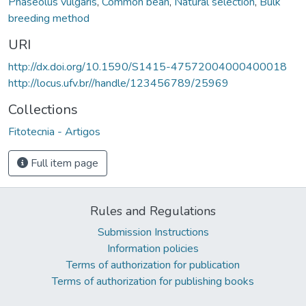
Phaseolus vulgaris
,
Common bean
,
Natural selection
,
Bulk
breeding method
URI
http://dx.doi.org/10.1590/S1415-47572004000400018
http://locus.ufv.br//handle/123456789/25969
Collections
Fitotecnia - Artigos
Full item page
Rules and Regulations
Submission Instructions
Information policies
Terms of authorization for publication
Terms of authorization for publishing books