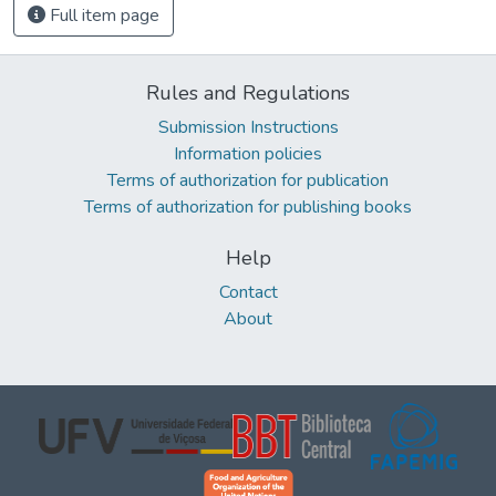
Full item page
Rules and Regulations
Submission Instructions
Information policies
Terms of authorization for publication
Terms of authorization for publishing books
Help
Contact
About