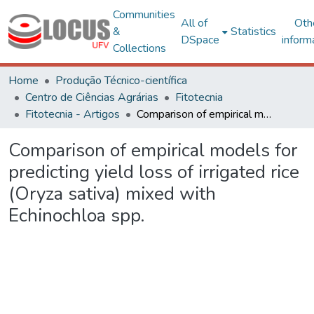
Communities
All of
Oth
&
Statistics
DSpace
inform
Collections
Home
Produção Técnico-científica
Centro de Ciências Agrárias
Fitotecnia
Fitotecnia - Artigos
Comparison of empirical models for predicting yield loss of irrigated rice (Oryza sativa) mixed with Echinochloa spp.
Comparison of empirical models for
predicting yield loss of irrigated rice
(Oryza sativa) mixed with
Echinochloa spp.