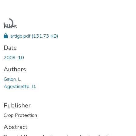
Loading...
Files
artigo.pdf
(131.73 KB)
Date
2009-10
Authors
Galon, L.
Agostinetto, D.
Publisher
Crop Protection
Abstract