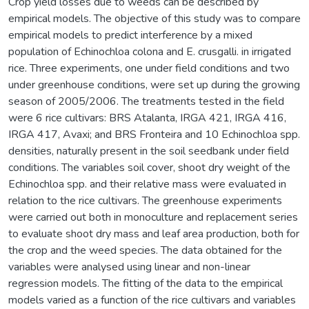
Crop yield losses due to weeds can be described by
empirical models. The objective of this study was to compare
empirical models to predict interference by a mixed
population of Echinochloa colona and E. crusgalli. in irrigated
rice. Three experiments, one under field conditions and two
under greenhouse conditions, were set up during the growing
season of 2005/2006. The treatments tested in the field
were 6 rice cultivars: BRS Atalanta, IRGA 421, IRGA 416,
IRGA 417, Avaxi; and BRS Fronteira and 10 Echinochloa spp.
densities, naturally present in the soil seedbank under field
conditions. The variables soil cover, shoot dry weight of the
Echinochloa spp. and their relative mass were evaluated in
relation to the rice cultivars. The greenhouse experiments
were carried out both in monoculture and replacement series
to evaluate shoot dry mass and leaf area production, both for
the crop and the weed species. The data obtained for the
variables were analysed using linear and non-linear
regression models. The fitting of the data to the empirical
models varied as a function of the rice cultivars and variables