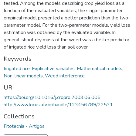
tested. Among the models describing crop yield loss as a
function of the evaluated variables, the single-parameter
empirical model presented a better prediction than the two-
parameter model. For the two-parameter models, yield loss
estimation was obtained by the evaluated variable. In
general, shoot dry mass of the weed was a better predictor
of irrigated rice yield loss than soil cover.
Keywords
Irrigated rice
,
Explicative variables
,
Mathematical models
,
Non-linear models
,
Weed interference
URI
https://doi.org/10.1016/j.cropro.2009.06.005
http://www.locus.ufv.br/handle/123456789/22531
Collections
Fitotecnia - Artigos