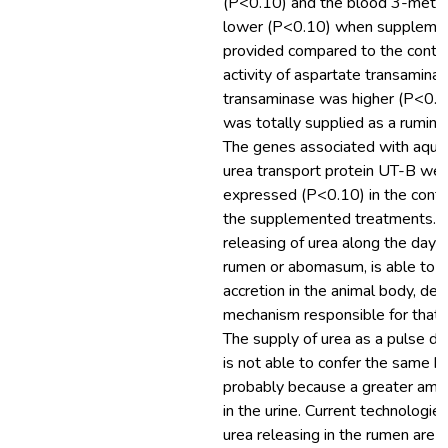
(P<0.10) and the blood 3-methy
lower (P<0.10) when supplemen
provided compared to the contro
activity of aspartate transamina
transaminase was higher (P<0.1
was totally supplied as a rumina
The genes associated with aqua
urea transport protein UT-B we
expressed (P<0.10) in the cont
the supplemented treatments. T
releasing of urea along the day e
rumen or abomasum, is able to 
accretion in the animal body, des
mechanism responsible for that b
The supply of urea as a pulse do
is not able to confer the same be
probably because a greater amou
in the urine. Current technologies
urea releasing in the rumen are n