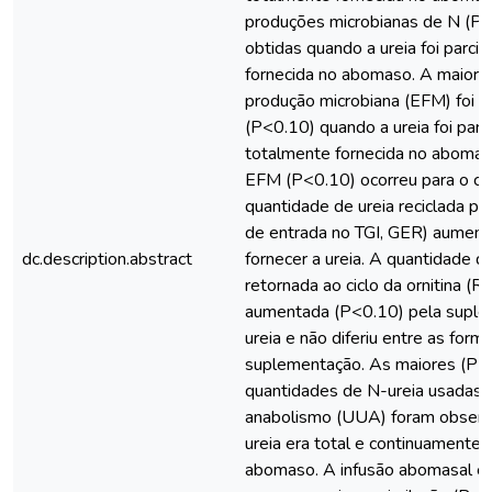
produções microbianas de N (P
obtidas quando a ureia foi parci
fornecida no abomaso. A maior ef
produção microbiana (EFM) foi 
(P<0.10) quando a ureia foi parci
totalmente fornecida no abomas
EFM (P<0.10) ocorreu para o co
quantidade de ureia reciclada par
de entrada no TGI, GER) aument
dc.description.abstract
fornecer a ureia. A quantidade d
retornada ao ciclo da ornitina (R
aumentada (P<0.10) pela supl
ureia e não diferiu entre as form
suplementação. As maiores (P<
quantidades de N-ureia usadas 
anabolismo (UUA) foram observ
ureia era total e continuamente 
abomaso. A infusão abomasal co