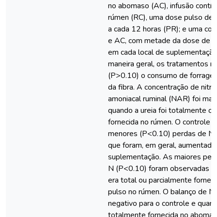
no abomaso (AC), infusão contín
rúmen (RC), uma dose pulso de 
a cada 12 horas (PR); e uma co
e AC, com metade da dose de ur
em cada local de suplementaçã
maneira geral, os tratamentos nã
(P>0.10) o consumo de forragem
da fibra. A concentração de nitr
amoniacal ruminal (NAR) foi mai
quando a ureia foi totalmente o
fornecida no rúmen. O controle e
menores (P<0.10) perdas de N fe
que foram, em geral, aumentada
suplementação. As maiores perda
N (P<0.10) foram observadas qu
era total ou parcialmente forne
pulso no rúmen. O balanço de N 
negativo para o controle e quando
totalmente fornecida no abomas