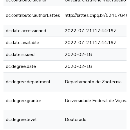
dc.contributor.author
Oliveira, Cristhiane Viol Ribeiro 
dc.contributor.authorLattes
http://lattes.cnpq.br/524178
dc.date.accessioned
2022-07-21T17:44:19Z
dc.date.available
2022-07-21T17:44:19Z
dc.date.issued
2020-02-18
dc.degree.date
2020-02-18
dc.degree.department
Departamento de Zootecnia
dc.degree.grantor
Universidade Federal de Viçosa
dc.degree.level
Doutorado