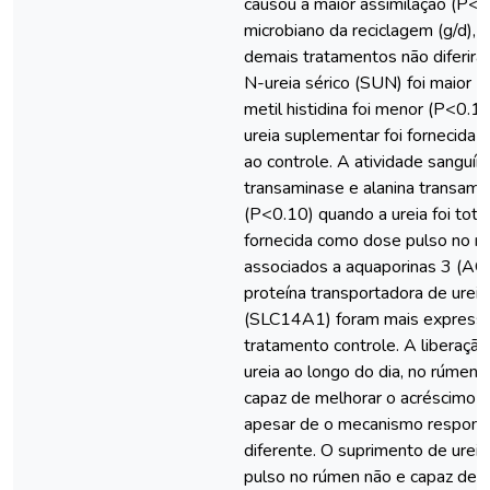
causou a maior assimilação (P<
microbiano da reciclagem (g/d), 
demais tratamentos não diferir
N-ureia sérico (SUN) foi maior (
metil histidina foi menor (P<0.1
ureia suplementar foi fornecida
ao controle. A atividade sanguín
transaminase e alanina transamin
(P<0.10) quando a ureia foi tot
fornecida como dose pulso no r
associados a aquaporinas 3 (AQ
proteína transportadora de urei
(SLC14A1) foram mais express
tratamento controle. A liberação
ureia ao longo do dia, no rúmen
capaz de melhorar o acréscimo d
apesar de o mecanismo respons
diferente. O suprimento de urei
pulso no rúmen não e capaz de c