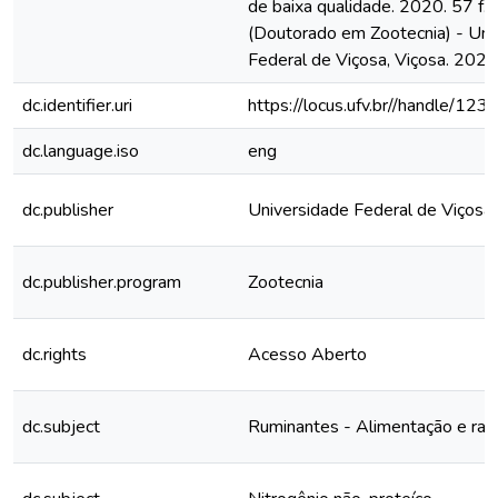
de baixa qualidade. 2020. 57 f. 
(Doutorado em Zootecnia) - Uni
Federal de Viçosa, Viçosa. 2020
dc.identifier.uri
https://locus.ufv.br//handle/
dc.language.iso
eng
dc.publisher
Universidade Federal de Viçosa
dc.publisher.program
Zootecnia
dc.rights
Acesso Aberto
dc.subject
Ruminantes - Alimentação e raç