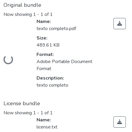
Original bundle
Now showing
1 - 1 of 1
Name:
texto completo.pdf
Size:
489.61 KB
Format:
ding...
Adobe Portable Document
Format
Description:
texto completo
License bundle
Now showing
1 - 1 of 1
Name:
license.txt