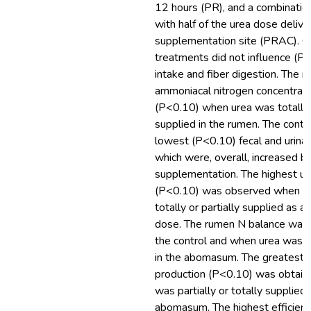
12 hours (PR), and a combinatio
with half of the urea dose delive
supplementation site (PRAC). G
treatments did not influence (P
intake and fiber digestion. The r
ammoniacal nitrogen concentrati
(P<0.10) when urea was totally o
supplied in the rumen. The contr
lowest (P<0.10) fecal and urinar
which were, overall, increased b
supplementation. The highest ur
(P<0.10) was observed when ur
totally or partially supplied as a
dose. The rumen N balance was 
the control and when urea was t
in the abomasum. The greatest m
production (P<0.10) was obtain
was partially or totally supplied 
abomasum. The highest efficiency