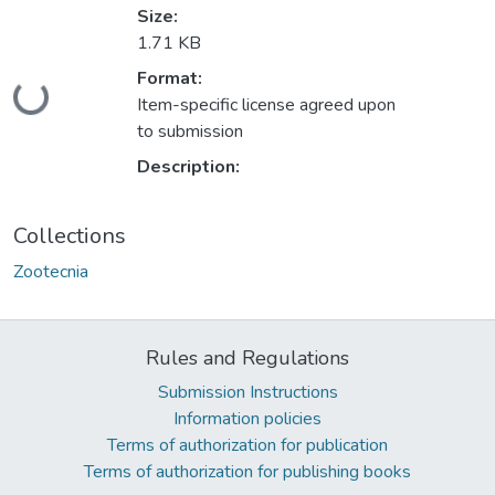
Size:
1.71 KB
Format:
ding...
Item-specific license agreed upon
to submission
Description:
Collections
Zootecnia
Rules and Regulations
Submission Instructions
Information policies
Terms of authorization for publication
Terms of authorization for publishing books