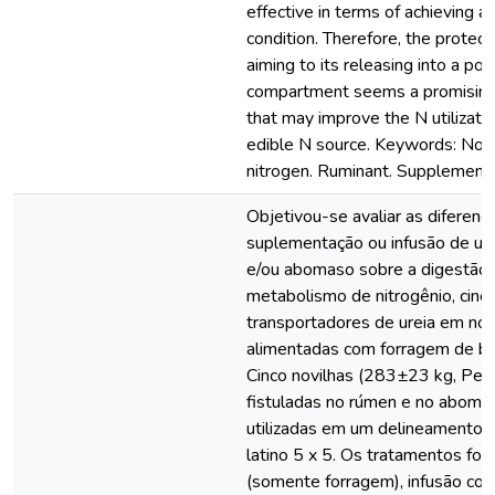
effective in terms of achieving a
condition. Therefore, the protect
aiming to its releasing into a po
compartment seems a promising
that may improve the N utilizati
edible N source. Keywords: Non
nitrogen. Ruminant. Supplementa
Objetivou-se avaliar as diferenç
suplementação ou infusão de ur
e/ou abomaso sobre a digestão 
metabolismo de nitrogênio, cinét
transportadores de ureia em nov
alimentadas com forragem de ba
Cinco novilhas (283±23 kg, Pes
fistuladas no rúmen e no aboma
utilizadas em um delineamento
latino 5 x 5. Os tratamentos for
(somente forragem), infusão cont