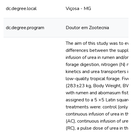
dc.degree.local
Viçosa - MG
dc.degree.program
Doutor em Zootecnia
The aim of this study was to ev
differences between the supple
infusion of urea in rumen and/o
forage digestion, nitrogen (N) m
kinetics and urea transporters in 
low-quality tropical forage. Five 
(283±23 kg, Body Weight, BW) 
with rumen and abomasum fistul
assigned to a 5 ×5 Latin square
treatments were: control (only f
continuous infusion of urea in 
(AC), continuous infusion of urea
(RC), a pulse dose of urea in th