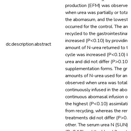
production (EFM) was observed
when urea was partially or totall
the abomasum, and the lowest
occurred for the control. The am
recycled to the gastrointestinal 
increased (P<0.10) by providing
dc.description.abstract
amount of N-urea returned to the
cycle was increased (P<0.10) b
urea and did not differ (P>0.10
supplementation forms. The gre
amounts of N-urea used for ana
observed when urea was totally
continuously infused in the abo
continuous abomasal infusion of
the highest (P<0.10) assimilatio
from recycling, whereas the rema
treatments did not differ (P>0.1
other. The serum urea N (SUN) 