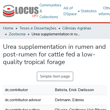
Communities
All of
Oth
&
Statistics
DSpace
inform
Collections
Home
Teses e Dissertações
Ciências Agrárias
Zootecnia
Urea supplementation in rumen and post-rumen for cattle fed a low-quality tropical forage
Urea supplementation in rumen and
post-rumen for cattle fed a low-
quality tropical forage
Simple item page
dc.contributor
Batista, Erick Darlisson
dc.contributor.advisor
Detmann, Edenio