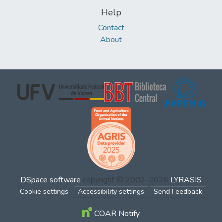
Help
Contact
About
DSpace software
copyright © 2002-2026
LYRASIS
Cookie settings
Accessibility settings
Send Feedback
COAR Notify