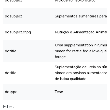
dc.subject
Nitrogênio não-proteíco
dc.subject
Suplementos alimentares para a
dc.subject.cnpq
Nutrição e Alimentação Animal
Urea supplementation in rumen 
dc.title
rumen for cattle fed a low-qualit
forage
Suplementação de ureia no rúme
dc.title
rúmen em bovinos alimentados 
de baixa qualidade
dc.type
Tese
Files