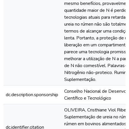
mesmo benefícios, provavelmen
quantidade maior de N é perdida 
tecnologias atuais para retardar 
ureia no rúmen não são totalme
termos de alcançar uma condição
lenta. Portanto, a proteção de u
liberação em um compartimento
parece uma tecnologia promisso
melhorar a utilização de N a part
de N não comestível. Palavras-c
Nitrogênio não-proteico. Rumina
Suplementação.
Conselho Nacional de Desenvol
dc.description.sponsorship
Científico e Tecnológico
OLIVEIRA, Cristhiane Viol Ribeir
Suplementação de ureia no rúme
rúmen em bovinos alimentados 
dc.identifier.citation