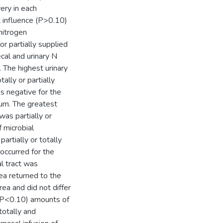
ery in each
 influence (P>0.10)
nitrogen
r partially supplied
cal and urinary N
 The highest urinary
lly or partially
s negative for the
sum. The greatest
as partially or
 microbial
rtially or totally
ccurred for the
al tract was
ea returned to the
ea and did not differ
(P<0.10) amounts of
otally and