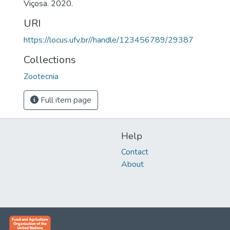
Viçosa. 2020.
URI
https://locus.ufv.br//handle/123456789/29387
Collections
Zootecnia
Full item page
Help
Contact
About