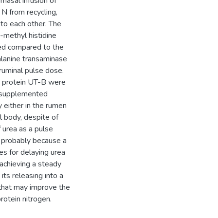
masal infusion of
 N from recycling,
to each other. The
methyl histidine
ed compared to the
alanine transaminase
ruminal pulse dose.
t protein UT-B were
e supplemented
 either in the rumen
l body, despite of
 urea as a pulse
, probably because a
es for delaying urea
 achieving a steady
its releasing into a
hat may improve the
rotein nitrogen.