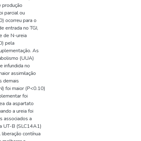
e produção
i parcial ou
) ocorreu para o
de entrada no TGI,
e de N-ureia
0) pela
 suplementação. As
nabolismo (UUA)
e infundida no
aior assimilação
os demais
N) foi maior (P<0.10)
plementar foi
ea da aspartato
ando a ureia foi
s associados a
eia UT-B (SLC14A1)
liberação contínua