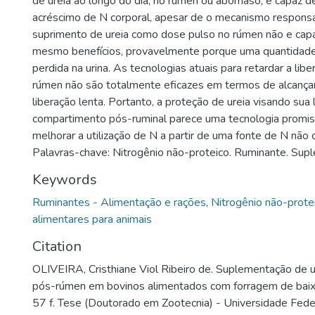
de ureia ao longo do dia, no rúmen ou abomaso, é capaz d
acréscimo de N corporal, apesar de o mecanismo responsá
suprimento de ureia como dose pulso no rúmen não e capa
mesmo benefícios, provavelmente porque uma quantidade
perdida na urina. As tecnologias atuais para retardar a libe
rúmen não são totalmente eficazes em termos de alcança
liberação lenta. Portanto, a proteção de ureia visando sua
compartimento pós-ruminal parece uma tecnologia promi
melhorar a utilização de N a partir de uma fonte de N não 
Palavras-chave: Nitrogênio não-proteico. Ruminante. Sup
Keywords
Ruminantes - Alimentação e rações
,
Nitrogênio não-prote
alimentares para animais
Citation
OLIVEIRA, Cristhiane Viol Ribeiro de. Suplementação de u
pós-rúmen em bovinos alimentados com forragem de baix
57 f. Tese (Doutorado em Zootecnia) - Universidade Feder