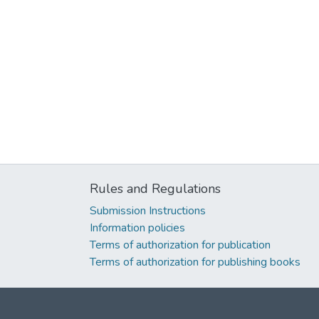
Rules and Regulations
Submission Instructions
Information policies
Terms of authorization for publication
Terms of authorization for publishing books