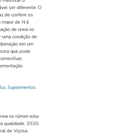
e melhorar o
vel ser diferente. O
z de conferir os
 maior de N é
ração de ureia no
r uma condição de
 liberação em um
ssora que pode
comestível.
lementação.
íco
,
Suplementos
reia no rúmen e/ou
a qualidade. 2020.
al de Viçosa,