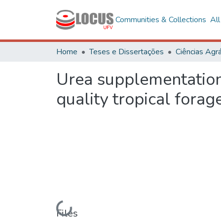
Communities & Collections
Al
Home
Teses e Dissertações
Ciências Agrá
Urea supplementation
quality tropical forag
Loading...
Files