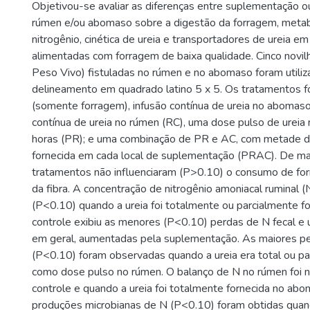
Objetivou-se avaliar as diferenças entre suplementação ou
rúmen e/ou abomaso sobre a digestão da forragem, meta
nitrogênio, cinética de ureia e transportadores de ureia em
alimentadas com forragem de baixa qualidade. Cinco novi
Peso Vivo) fistuladas no rúmen e no abomaso foram utili
delineamento em quadrado latino 5 x 5. Os tratamentos f
(somente forragem), infusão contínua de ureia no abomaso
contínua de ureia no rúmen (RC), uma dose pulso de ureia
horas (PR); e uma combinação de PR e AC, com metade d
fornecida em cada local de suplementação (PRAC). De man
tratamentos não influenciaram (P>0.10) o consumo de fo
da fibra. A concentração de nitrogênio amoniacal ruminal (
(P<0.10) quando a ureia foi totalmente ou parcialmente f
controle exibiu as menores (P<0.10) perdas de N fecal e ur
em geral, aumentadas pela suplementação. As maiores per
(P<0.10) foram observadas quando a ureia era total ou pa
como dose pulso no rúmen. O balanço de N no rúmen foi n
controle e quando a ureia foi totalmente fornecida no ab
produções microbianas de N (P<0.10) foram obtidas quando