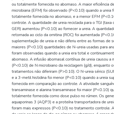
ou totalmente fornecida no abomaso. A maior eficiência d
microbiana (EFM) foi observado (P<0.10) quando a ureia fo
totalmente fornecida no abomaso, e a menor EFM (P<0.10
controle. A quantidade de ureia reciclada para o TGI (taxa 
GER) aumentou (P<0.10) ao fornecer a ureia. A quantidad
retornada ao ciclo da ornitina (ROC) foi aumentada (P<0.1
suplementação de ureia e não diferiu entre as formas de
maiores (P<0.10) quantidades de N-ureia usadas para a
foram observadas quando a ureia era total e continuament
abomaso. A infusão abomasal contínua de ureia causou a m
(P<0.10) de N microbiano da reciclagem (g/d), enquanto 
tratamentos não diferiram (P>0.10). O N-ureia sérico (SU
e a 3-metil histidina foi menor (P<0.10) quando a ureia su
fornecida em comparação ao controle. A atividade sanguín
transaminase e alanina transaminase foi maior (P<0.10) qu
totalmente fornecida como dose pulso no rúmen. Os gene
aquaporinas 3 (AQP3) e a proteína transportadora de ur
foram mais expressos (P<0.10) no tratamento controle. A 