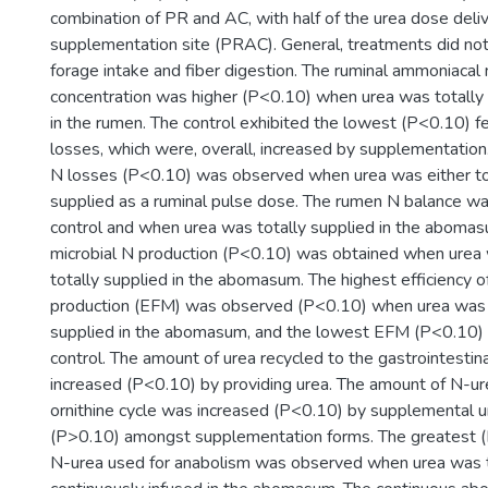
combination of PR and AC, with half of the urea dose deliv
supplementation site (PRAC). General, treatments did not
forage intake and fiber digestion. The ruminal ammoniacal 
concentration was higher (P<0.10) when urea was totally o
in the rumen. The control exhibited the lowest (P<0.10) fe
losses, which were, overall, increased by supplementation.
N losses (P<0.10) was observed when urea was either tota
supplied as a ruminal pulse dose. The rumen N balance wa
control and when urea was totally supplied in the aboma
microbial N production (P<0.10) was obtained when urea w
totally supplied in the abomasum. The highest efficiency of
production (EFM) was observed (P<0.10) when urea was pa
supplied in the abomasum, and the lowest EFM (P<0.10) o
control. The amount of urea recycled to the gastrointestin
increased (P<0.10) by providing urea. The amount of N-ur
ornithine cycle was increased (P<0.10) by supplemental ur
(P>0.10) amongst supplementation forms. The greatest 
N-urea used for anabolism was observed when urea was t