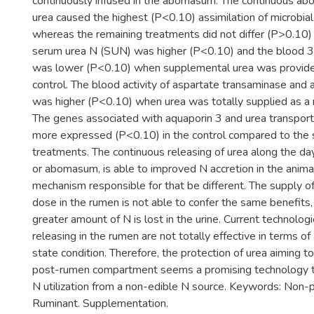
continuously infused in the abomasum. The continuous abo
urea caused the highest (P<0.10) assimilation of microbial
whereas the remaining treatments did not differ (P>0.10) 
serum urea N (SUN) was higher (P<0.10) and the blood 3-
was lower (P<0.10) when supplemental urea was provid
control. The blood activity of aspartate transaminase and 
was higher (P<0.10) when urea was totally supplied as a 
The genes associated with aquaporin 3 and urea transpor
more expressed (P<0.10) in the control compared to th
treatments. The continuous releasing of urea along the day
or abomasum, is able to improved N accretion in the anima
mechanism responsible for that be different. The supply of
dose in the rumen is not able to confer the same benefits
greater amount of N is lost in the urine. Current technologi
releasing in the rumen are not totally effective in terms of
state condition. Therefore, the protection of urea aiming to 
post-rumen compartment seems a promising technology t
N utilization from a non-edible N source. Keywords: Non-p
Ruminant. Supplementation.