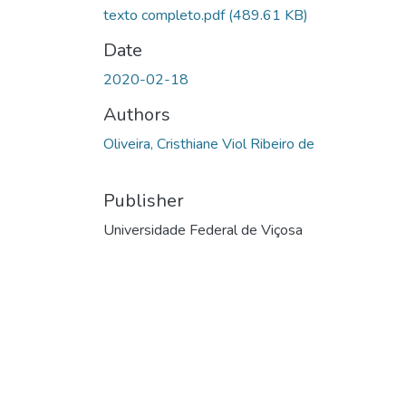
texto completo.pdf
(489.61 KB)
Date
2020-02-18
Authors
Oliveira, Cristhiane Viol Ribeiro de
Publisher
Universidade Federal de Viçosa