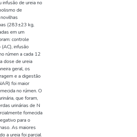
 infusão de ureia no
bolismo de
 novilhas
lhas (283±23 kg,
zadas em um
oram: controle
 (AC), infusão
 no rúmen a cada 12
a dose de ureia
eira geral, os
rragem e a digestão
NAR) foi maior
ornecida no rúmen. O
inária, que foram,
das urinárias de N
rcialmente fornecida
egativo para o
omaso. As maiores
 a ureia foi parcial