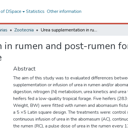
l of DSpace
Statistics
Other information
rias
Zootecnia
Urea supplementation in rumen and post-rumen for cattle fed a low-quality tropical forage
 in rumen and post-rumen for
e
Abstract
The aim of this study was to evaluated differences betwe
supplementation or infusion of urea in rumen and/or abom
digestion, nitrogen (N) metabolism, urea kinetics and urea 
heifers fed a low-quality tropical forage. Five heifers (2
Weight, BW) were fitted with rumen and abomasum fistul
a 5 ×5 Latin square design. The treatments were: control (
continuous infusion of urea in the abomasum (AC), continuou
the rumen (RC), a pulse dose of urea in the rumen every 1