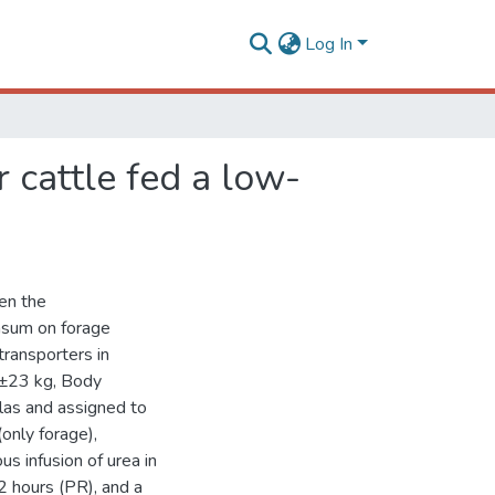
Log In
 cattle fed a low-
en the
asum on forage
transporters in
83±23 kg, Body
as and assigned to
only forage),
s infusion of urea in
2 hours (PR), and a