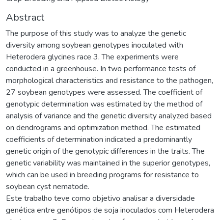
Abstract
The purpose of this study was to analyze the genetic
diversity among soybean genotypes inoculated with
Heterodera glycines race 3. The experiments were
conducted in a greenhouse. In two performance tests of
morphological characteristics and resistance to the pathogen,
27 soybean genotypes were assessed. The coefficient of
genotypic determination was estimated by the method of
analysis of variance and the genetic diversity analyzed based
on dendrograms and optimization method. The estimated
coefficients of determination indicated a predominantly
genetic origin of the genotypic differences in the traits. The
genetic variability was maintained in the superior genotypes,
which can be used in breeding programs for resistance to
soybean cyst nematode.
Este trabalho teve como objetivo analisar a diversidade
genética entre genótipos de soja inoculados com Heterodera