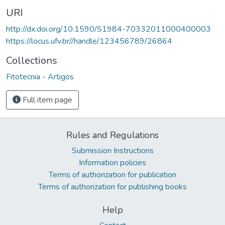
URI
http://dx.doi.org/10.1590/S1984-70332011000400003
https://locus.ufv.br//handle/123456789/26864
Collections
Fitotecnia - Artigos
Full item page
Rules and Regulations
Submission Instructions
Information policies
Terms of authorization for publication
Terms of authorization for publishing books
Help