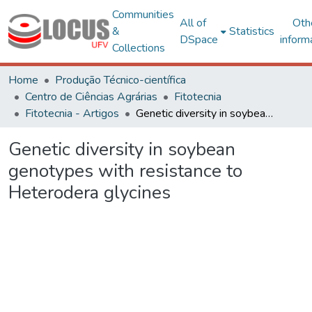
Communities
All of
Oth
&
Statistics
DSpace
inform
Collections
Home
Produção Técnico-científica
Centro de Ciências Agrárias
Fitotecnia
Fitotecnia - Artigos
Genetic diversity in soybean genotypes with resistance to Heterodera glycines
Genetic diversity in soybean
genotypes with resistance to
Heterodera glycines