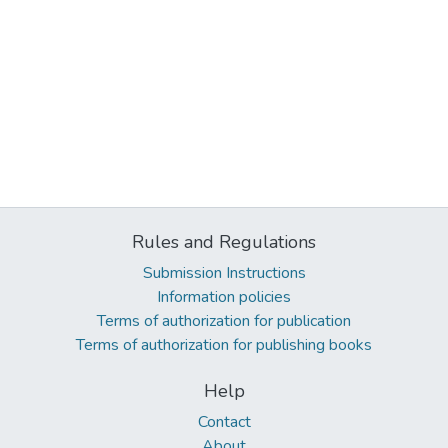
Rules and Regulations
Submission Instructions
Information policies
Terms of authorization for publication
Terms of authorization for publishing books
Help
Contact
About