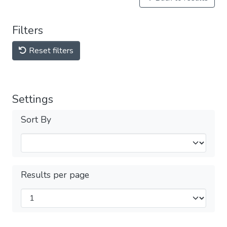
Filters
Reset filters
Settings
Sort By
Results per page