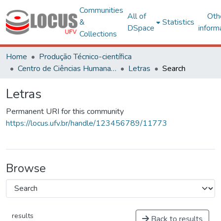
Communities
All of
Oth
&
Statistics
DSpace
inform
Collections
Home
Produção Técnico-científica
Centro de Ciências Humanas, Letras e Artes
Letras
Search
Letras
Permanent URI for this community
https://locus.ufv.br/handle/123456789/11773
Browse
results
Back to results