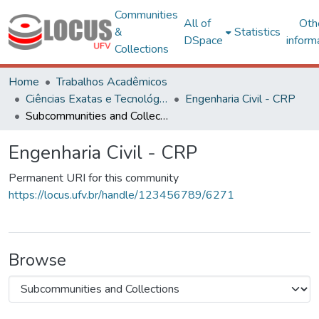
Communities
All of
Oth
&
Statistics
DSpace
inform
Collections
Home
Trabalhos Acadêmicos
Ciências Exatas e Tecnológicas
Engenharia Civil - CRP
Subcommunities and Collections
Engenharia Civil - CRP
Permanent URI for this community
https://locus.ufv.br/handle/123456789/6271
Browse