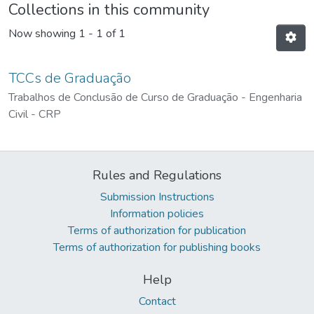
Collections in this community
Now showing
1 - 1 of 1
TCCs de Graduação
Trabalhos de Conclusão de Curso de Graduação - Engenharia
Civil - CRP
Rules and Regulations
Submission Instructions
Information policies
Terms of authorization for publication
Terms of authorization for publishing books
Help
Contact