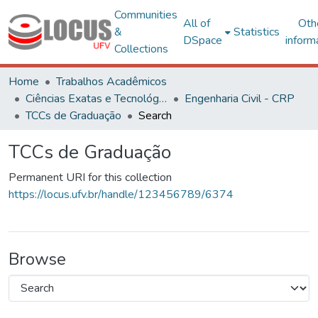
Communities
All of
Oth
&
Statistics
DSpace
inform
Collections
Home
Trabalhos Acadêmicos
Ciências Exatas e Tecnológicas
Engenharia Civil - CRP
TCCs de Graduação
Search
TCCs de Graduação
Permanent URI for this collection
https://locus.ufv.br/handle/123456789/6374
Browse