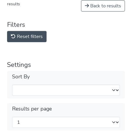
results
Back to results
Filters
Reset filters
Settings
Sort By
Results per page