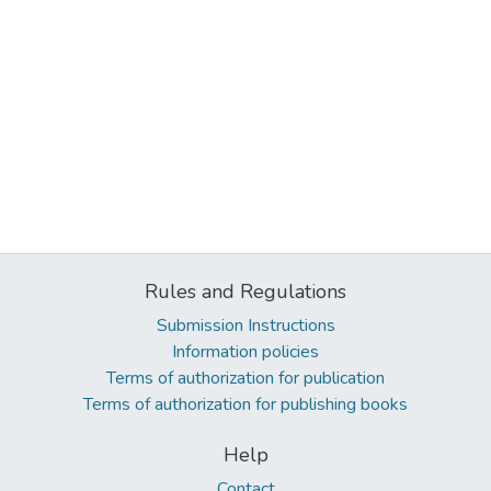
Rules and Regulations
Submission Instructions
Information policies
Terms of authorization for publication
Terms of authorization for publishing books
Help
Contact