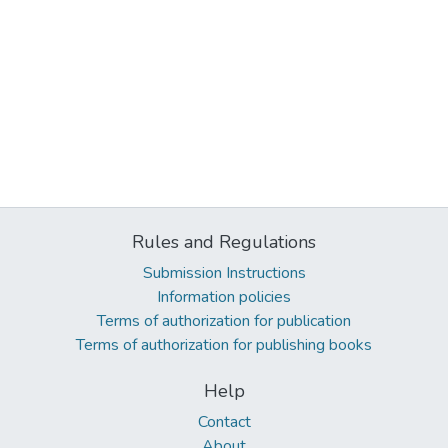
Rules and Regulations
Submission Instructions
Information policies
Terms of authorization for publication
Terms of authorization for publishing books
Help
Contact
About