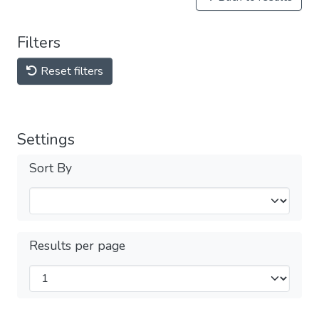
Filters
Reset filters
Settings
Sort By
Results per page