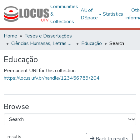
Communities
All of
Oth
&
Statistics
DSpace
inform
Collections
Home
Teses e Dissertações
Ciências Humanas, Letras e Artes
Educação
Search
Educação
Permanent URI for this collection
https://locus.ufv.br/handle/123456789/204
Browse
results
Back to results