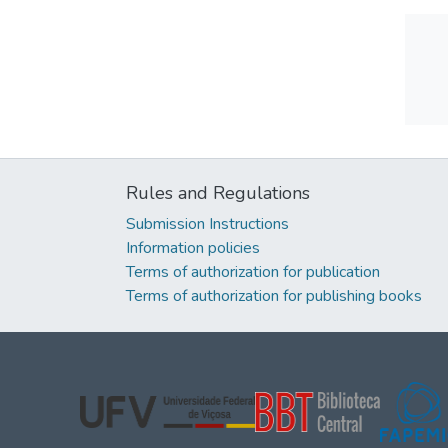
Rules and Regulations
Submission Instructions
Information policies
Terms of authorization for publication
Terms of authorization for publishing books