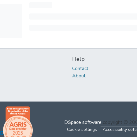
Help
Contact
About
DSpace software
copyright © 2
Cookie settings
Accessibility sett