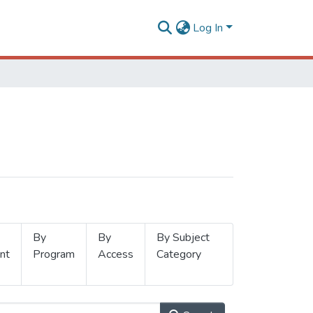
Log In
By
By
By Subject
nt
Program
Access
Category