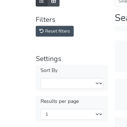
Se
Filters
Reset filters
Settings
Sort By
Results per page