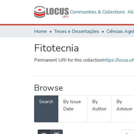
Communities & Collections
Al
Home
Teses e Dissertações
Ciências Agrá
Fitotecnia
Permanent URI for this collection
https://locus
Browse
Search
By Issue
By
By
Date
Author
Advisor