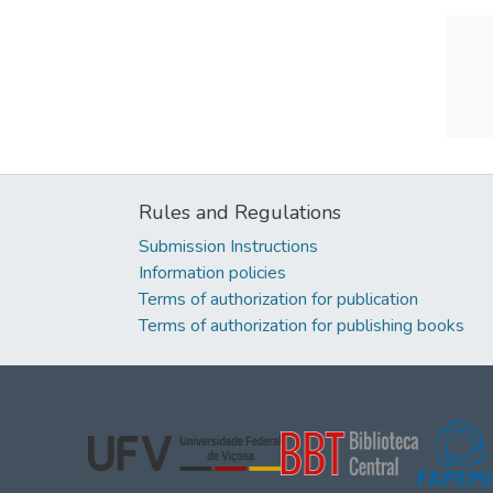
Rules and Regulations
Submission Instructions
Information policies
Terms of authorization for publication
Terms of authorization for publishing books