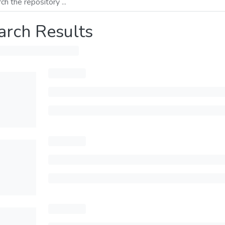
arch Results