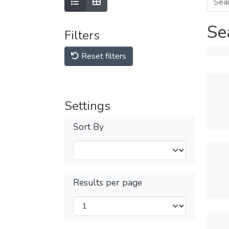
Se
Filters
Reset filters
Settings
Sort By
Results per page