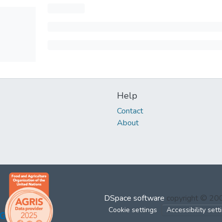
Help
Contact
About
DSpace software
copyright © 2
Cookie settings
Accessibility sett