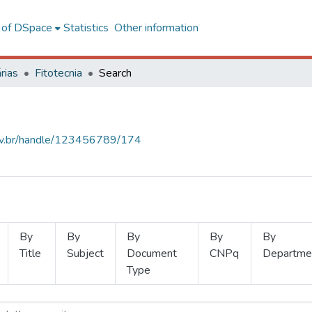
l of DSpace
Statistics
Other information
rias
Fitotecnia
Search
.ufv.br/handle/123456789/174
By
By
By
By
By
Title
Subject
Document
CNPq
Departme
Type