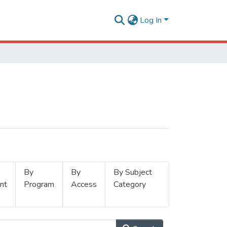
Log In
By
By
By Subject
nt
Program
Access
Category