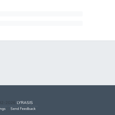
002-2026
LYRASIS
ings
Send Feedback