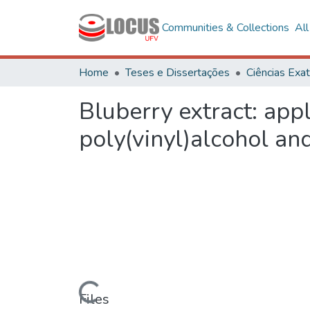
Communities & Collections
Al
Home
Teses e Dissertações
Bluberry extract: app
poly(vinyl)alcohol and
Loading...
Files