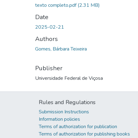
texto completo.pdf
(2.31 MB)
Date
2025-02-21
Authors
Gomes, Bárbara Teixeira
Publisher
Universidade Federal de Viçosa
Rules and Regulations
Submission Instructions
Information policies
Terms of authorization for publication
Terms of authorization for publishing books