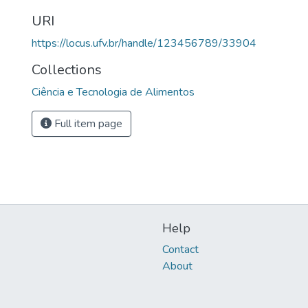
URI
https://locus.ufv.br/handle/123456789/33904
Collections
Ciência e Tecnologia de Alimentos
Full item page
Help
Contact
About