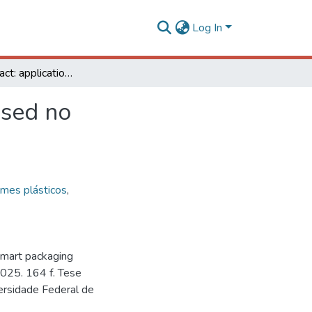
Log In
Bluberry extract: application in smart packaging based no poly(vinyl)alcohol and gelatin for fish products
ased no
lmes plásticos
,
 smart packaging
 2025. 164 f. Tese
ersidade Federal de