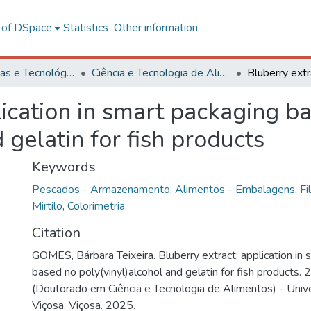
l of DSpace
Statistics
Other information
Ciências Exatas e Tecnológicas
Ciência e Tecnologia de Alimentos
lication in smart packaging b
 gelatin for fish products
Keywords
Pescados - Armazenamento
,
Alimentos - Embalagens
,
Fi
Mirtilo
,
Colorimetria
Citation
GOMES, Bárbara Teixeira. Bluberry extract: application in
based no poly(vinyl)alcohol and gelatin for fish products.
(Doutorado em Ciência e Tecnologia de Alimentos) - Univ
Viçosa, Viçosa. 2025.