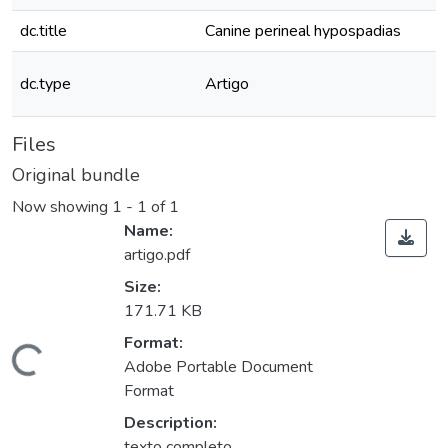
dc.title
Canine perineal hypospadias
dc.type
Artigo
Files
Original bundle
Now showing
1 - 1 of 1
Name:
artigo.pdf
Size:
171.71 KB
Format:
oading...
Adobe Portable Document
Format
Description:
texto completo