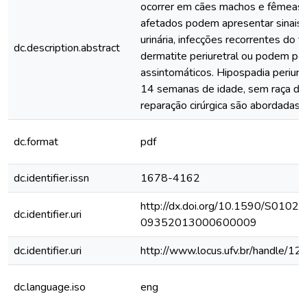
ocorrer em cães machos e fêmeas.
afetados podem apresentar sinais d
urinária, infecções recorrentes do tr
dc.description.abstract
dermatite periuretral ou podem p
assintomáticos. Hipospadia periure
14 semanas de idade, sem raça def
reparação cirúrgica são abordadas.
dc.format
pdf
dc.identifier.issn
1678-4162
http://dx.doi.org/10.1590/S0102-
dc.identifier.uri
09352013000600009
dc.identifier.uri
http://www.locus.ufv.br/handle/
dc.language.iso
eng