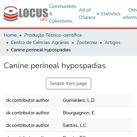
Communities
All of
Oth
&
Statistics
DSpace
inform
Collections
Home
Produção Técnico-científica
Centro de Ciências Agrárias
Zootecnia
Artigos
Canine perineal hypospadias
Canine perineal hypospadias
Simple item page
dc.contributor.author
Guimarães, L.D.
dc.contributor.author
Bourguignon, E.
dc.contributor.author
Santos, L.C.