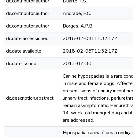
dc.contributor.author
Duarte, T.S.
dc.contributor.author
Andrade, E.C.
dc.contributor.author
Borges, A.P.B.
dc.date.accessioned
2018-02-08T11:32:17Z
dc.date.available
2018-02-08T11:32:17Z
dc.date.issued
2013-07-30
Canine hypospadias is a rare condit
in male and female dogs. Affected
present signs of urinary incontinenc
dc.description.abstract
urinary tract infections, periurethral
remain asymptomatic. Periurethral 
14-week-old mongrel dog and its s
are addressed.
Hipospadia canina é uma condição 