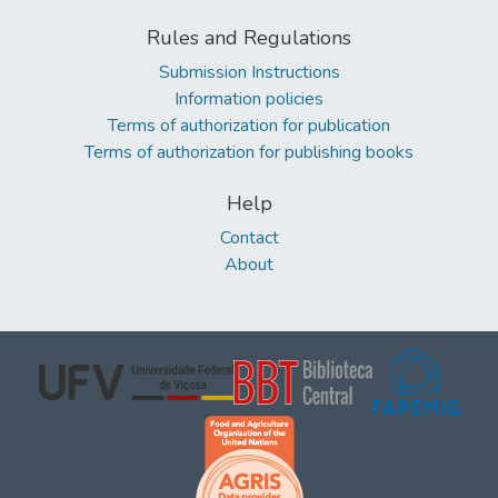
Rules and Regulations
Submission Instructions
Information policies
Terms of authorization for publication
Terms of authorization for publishing books
Help
Contact
About