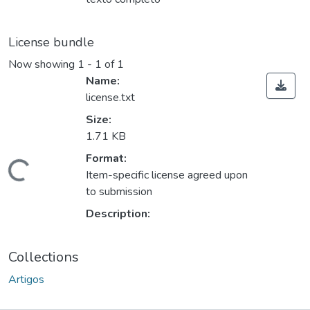
License bundle
Now showing
1 - 1 of 1
Name:
license.txt
Size:
1.71 KB
Format:
oading...
Item-specific license agreed upon
to submission
Description:
Collections
Artigos