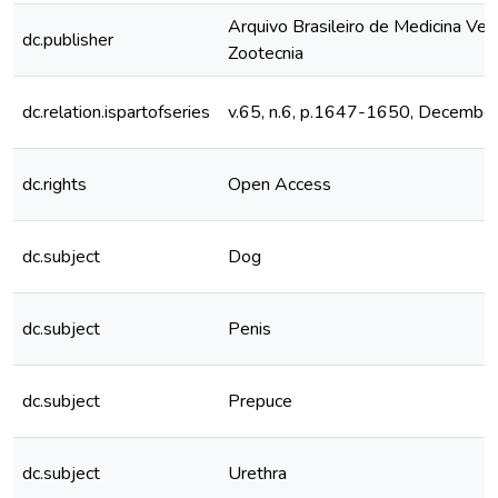
Arquivo Brasileiro de Medicina Vete
dc.publisher
Zootecnia
dc.relation.ispartofseries
v.65, n.6, p.1647-1650, Decembe
dc.rights
Open Access
dc.subject
Dog
dc.subject
Penis
dc.subject
Prepuce
dc.subject
Urethra