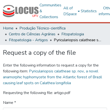
Communities
All of
Oth
&
Statistics
DSpace
inform
Collections
Home
Produção Técnico-científica
Centro de Ciências Agrárias
Fitopatologia
Fitopatologia - Artigos
Pyriculariopsis calatheae sp. nov., a novel anamorphic hyphomycete from the Atlantic forest of Brazil causing leaf spots on Calathea longifolia
Request a copy of the file
Enter the following information to request a copy for the
following item:
Pyriculariopsis calatheae sp. nov., a novel
anamorphic hyphomycete from the Atlantic forest of Brazil
causing leaf spots on Calathea longifolia
Requesting the following file: artigo.pdf
Name *