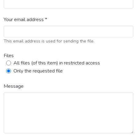
Your email address *
This email address is used for sending the file.
Files
All files (of this item) in restricted access
Only the requested file
Message