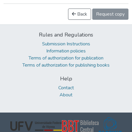
Back
Request copy
Rules and Regulations
Submission Instructions
Information policies
Terms of authorization for publication
Terms of authorization for publishing books
Help
Contact
About