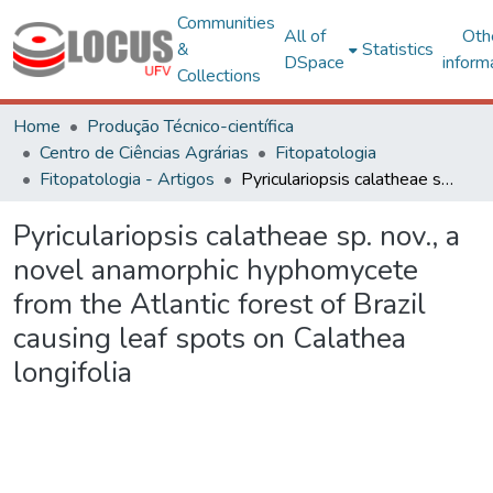
Communities
All of
Oth
&
Statistics
DSpace
inform
Collections
Home
Produção Técnico-científica
Centro de Ciências Agrárias
Fitopatologia
Fitopatologia - Artigos
Pyriculariopsis calatheae sp. nov., a novel anamorphic hyphomycete from the Atlantic forest of Brazil causing leaf spots on Calathea longifolia
Pyriculariopsis calatheae sp. nov., a
novel anamorphic hyphomycete
from the Atlantic forest of Brazil
causing leaf spots on Calathea
longifolia