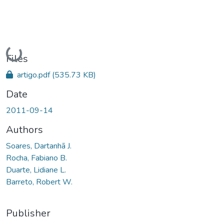
Loading...
Files
artigo.pdf
(535.73 KB)
Date
2011-09-14
Authors
Soares, Dartanhã J.
Rocha, Fabiano B.
Duarte, Lidiane L.
Barreto, Robert W.
Publisher