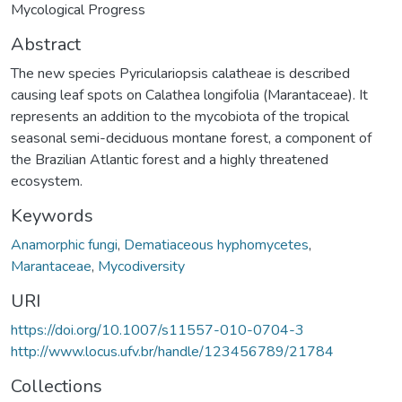
Mycological Progress
Abstract
The new species Pyriculariopsis calatheae is described
causing leaf spots on Calathea longifolia (Marantaceae). It
represents an addition to the mycobiota of the tropical
seasonal semi-deciduous montane forest, a component of
the Brazilian Atlantic forest and a highly threatened
ecosystem.
Keywords
Anamorphic fungi
,
Dematiaceous hyphomycetes
,
Marantaceae
,
Mycodiversity
URI
https://doi.org/10.1007/s11557-010-0704-3
http://www.locus.ufv.br/handle/123456789/21784
Collections