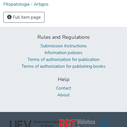
Fitopatologia - Artigos
Full item page
Rules and Regulations
Submission Instructions
Information policies
Terms of authorization for publication
Terms of authorization for publishing books
Help
Contact
About