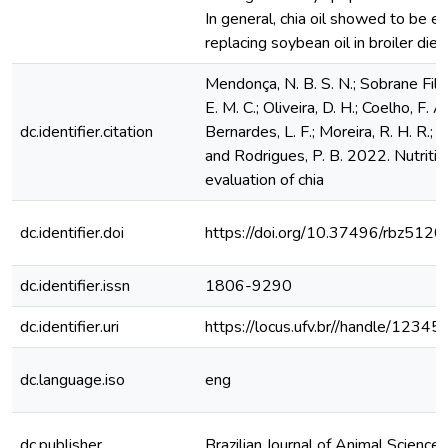
In general, chia oil showed to be eff
replacing soybean oil in broiler diet
Mendonça, N. B. S. N.; Sobrane Filho,
E. M. C.; Oliveira, D. H.; Coelho, F. A.;
dc.identifier.citation
Bernardes, L. F.; Moreira, R. H. R.; N
and Rodrigues, P. B. 2022. Nutritio
evaluation of chia
dc.identifier.doi
https://doi.org/10.37496/rbz51
dc.identifier.issn
1806-9290
dc.identifier.uri
https://locus.ufv.br//handle/123
dc.language.iso
eng
dc.publisher
Brazilian Journal of Animal Science