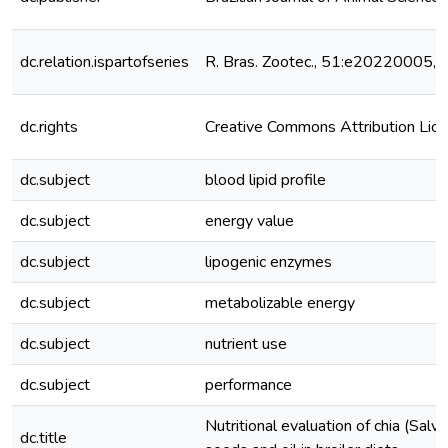
dc.relation.ispartofseries
R. Bras. Zootec., 51:e20220005,
dc.rights
Creative Commons Attribution Lic
dc.subject
blood lipid profile
dc.subject
energy value
dc.subject
lipogenic enzymes
dc.subject
metabolizable energy
dc.subject
nutrient use
dc.subject
performance
Nutritional evaluation of chia (Salvi
dc.title