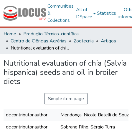
Communities
All of
Oth
&
Statistics
DSpace
inform
Collections
Home
Produção Técnico-científica
Centro de Ciências Agrárias
Zootecnia
Artigos
Nutritional evaluation of chia (Salvia hispanica) seeds and oil in broiler diets
Nutritional evaluation of chia (Salvia
hispanica) seeds and oil in broiler
diets
Simple item page
dc.contributor.author
Mendonça, Nicole Batelli de Souza 
dc.contributor.author
Sobrane Filho, Sérgio Turra