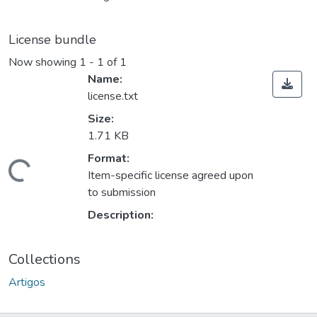
License bundle
Now showing
1 - 1 of 1
Name:
license.txt
Size:
1.71 KB
Format:
ding...
Item-specific license agreed upon
to submission
Description:
Collections
Artigos