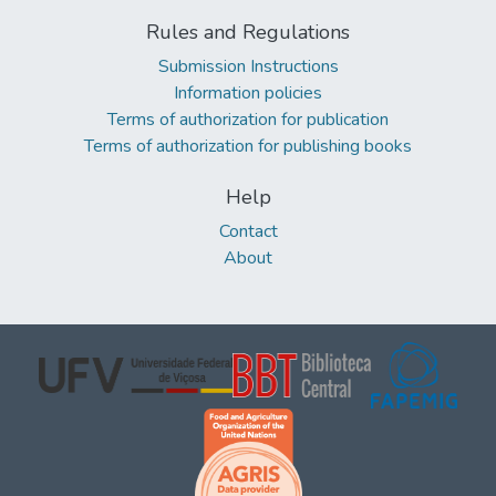
Rules and Regulations
Submission Instructions
Information policies
Terms of authorization for publication
Terms of authorization for publishing books
Help
Contact
About