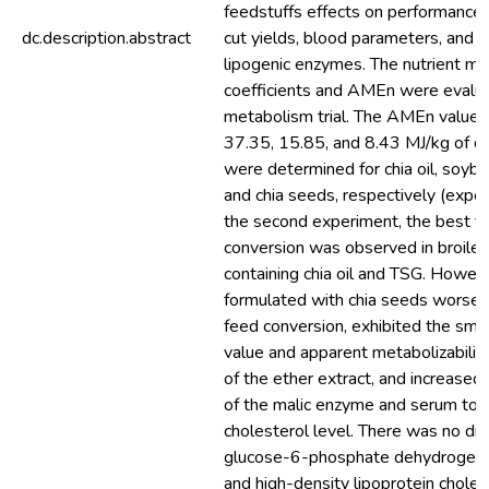
feedstuffs effects on performance,
dc.description.abstract
cut yields, blood parameters, and ac
lipogenic enzymes. The nutrient met
coefficients and AMEn were evalua
metabolism trial. The AMEn values
37.35, 15.85, and 8.43 MJ/kg of d
were determined for chia oil, soybe
and chia seeds, respectively (experi
the second experiment, the best f
conversion was observed in broiler
containing chia oil and TSG. Howeve
formulated with chia seeds worsen
feed conversion, exhibited the sma
value and apparent metabolizability
of the ether extract, and increased 
of the malic enzyme and serum tot
cholesterol level. There was no dif
glucose-6-phosphate dehydrogenas
and high-density lipoprotein cholest