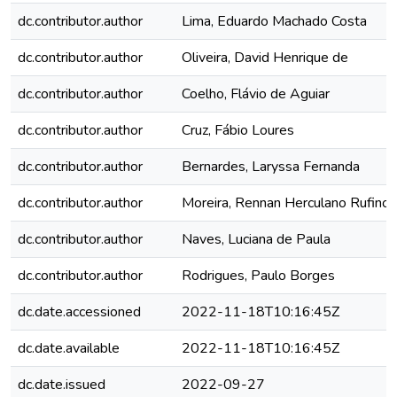
dc.contributor.author
Lima, Eduardo Machado Costa
dc.contributor.author
Oliveira, David Henrique de
dc.contributor.author
Coelho, Flávio de Aguiar
dc.contributor.author
Cruz, Fábio Loures
dc.contributor.author
Bernardes, Laryssa Fernanda
dc.contributor.author
Moreira, Rennan Herculano Rufino
dc.contributor.author
Naves, Luciana de Paula
dc.contributor.author
Rodrigues, Paulo Borges
dc.date.accessioned
2022-11-18T10:16:45Z
dc.date.available
2022-11-18T10:16:45Z
dc.date.issued
2022-09-27