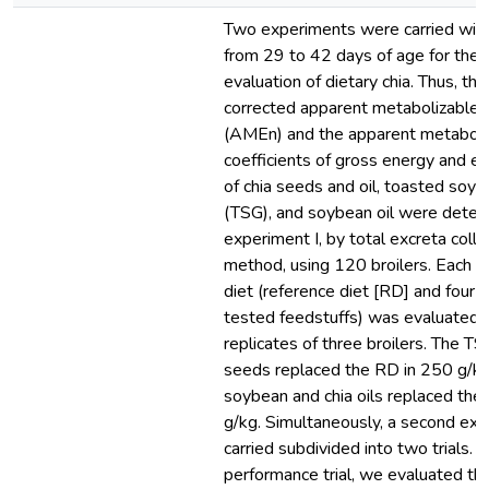
Two experiments were carried with
from 29 to 42 days of age for the n
evaluation of dietary chia. Thus, th
corrected apparent metabolizable 
(AMEn) and the apparent metaboliz
coefficients of gross energy and et
of chia seeds and oil, toasted soyb
(TSG), and soybean oil were deter
experiment I, by total excreta colle
method, using 120 broilers. Each 
diet (reference diet [RD] and four d
tested feedstuffs) was evaluated i
replicates of three broilers. The TS
seeds replaced the RD in 250 g/k
soybean and chia oils replaced the
g/kg. Simultaneously, a second ex
carried subdivided into two trials. I
performance trial, we evaluated the