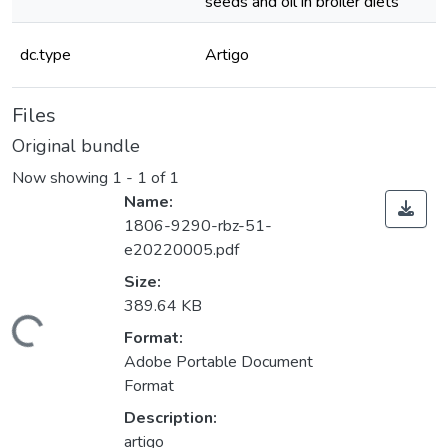
seeds and oil in broiler diets
dc.type
Artigo
Files
Original bundle
Now showing
1 - 1 of 1
Name:
1806-9290-rbz-51-
e20220005.pdf
Size:
389.64 KB
ding...
Format:
Adobe Portable Document
Format
Description:
artigo