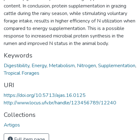
content. In conclusion, protein supplementation in grazing
cattle during the rainy season, while stimulating voluntary
forage intake, results in higher efficiency of N utilization when
compared to energy supplementation. This is a possible
response to increased microbial protein synthesis in the
rumen and improved N status in the animal body.
Keywords
Digestibility
,
Energy
,
Metabolism
,
Nitrogen
,
Supplementation
,
Tropical Forages
URI
https://doi.org/10.5713/ajas.16.0125
http://www.locus.ufv.br/handle/123456789/12240
Collections
Artigos
Full item page