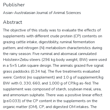
Publisher
Asian-Australasian Journal of Animal Sciences
Abstract
The objective of this study was to evaluate the effects of
supplements with different crude protein (CP) contents on
grazing cattle intake, digestibility, ruminal fermentation
pattern, and nitrogen (N) metabolism characteristics during
the rainy season. Five ruminal and abomasal cannulated
Holstein×Zebu steers (296 kg body weight, BW) were used
in a 5×5 Latin square design. The animals grazed five signal
grass paddocks (0.34 ha). The five treatments evaluated
were: Control (no supplement) and 1.0 g of supplement/kg
BW with 0, 330, 660, and 1,000 g of CP/kg as-fed. The
supplement was composed of starch, soybean meal, urea,
and ammonium sulphate. There was a positive linear effect
(p≤0.033) of the CP content in the supplements on the
organic matter (OM), CP, and digested OM intakes. The