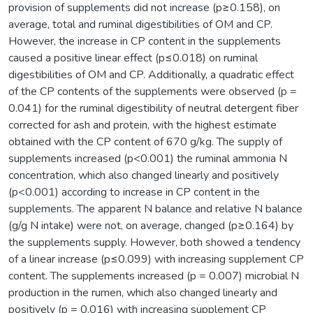
provision of supplements did not increase (p≥0.158), on
average, total and ruminal digestibilities of OM and CP.
However, the increase in CP content in the supplements
caused a positive linear effect (p≤0.018) on ruminal
digestibilities of OM and CP. Additionally, a quadratic effect
of the CP contents of the supplements were observed (p =
0.041) for the ruminal digestibility of neutral detergent fiber
corrected for ash and protein, with the highest estimate
obtained with the CP content of 670 g/kg. The supply of
supplements increased (p<0.001) the ruminal ammonia N
concentration, which also changed linearly and positively
(p<0.001) according to increase in CP content in the
supplements. The apparent N balance and relative N balance
(g/g N intake) were not, on average, changed (p≥0.164) by
the supplements supply. However, both showed a tendency
of a linear increase (p≤0.099) with increasing supplement CP
content. The supplements increased (p = 0.007) microbial N
production in the rumen, which also changed linearly and
positively (p = 0.016) with increasing supplement CP