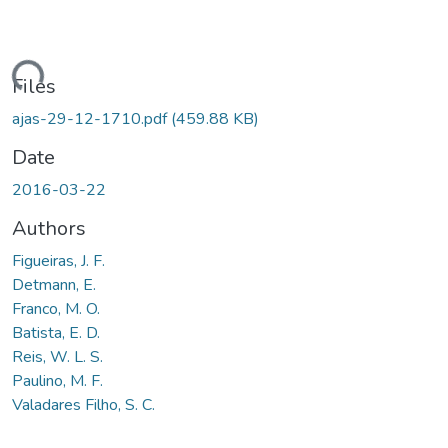
ding...
Files
ajas-29-12-1710.pdf
(459.88 KB)
Date
2016-03-22
Authors
Figueiras, J. F.
Detmann, E.
Franco, M. O.
Batista, E. D.
Reis, W. L. S.
Paulino, M. F.
Valadares Filho, S. C.