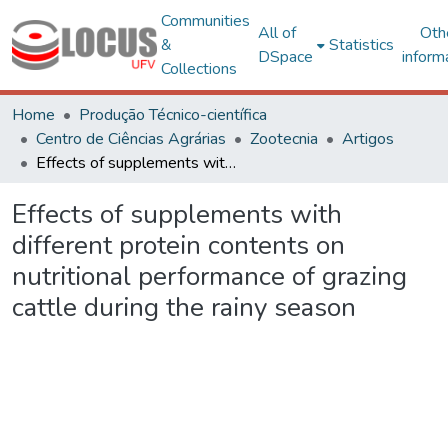
Communities
All of
Oth
&
Statistics
DSpace
inform
Collections
Home
Produção Técnico-científica
Centro de Ciências Agrárias
Zootecnia
Artigos
Effects of supplements with different protein contents on nutritional performance of grazing cattle during the rainy season
Effects of supplements with
different protein contents on
nutritional performance of grazing
cattle during the rainy season