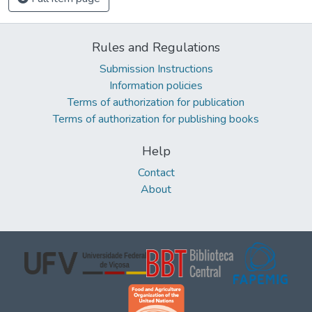
Rules and Regulations
Submission Instructions
Information policies
Terms of authorization for publication
Terms of authorization for publishing books
Help
Contact
About