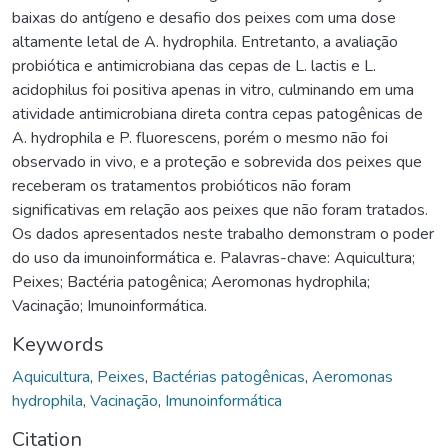
baixas do antígeno e desafio dos peixes com uma dose
altamente letal de A. hydrophila. Entretanto, a avaliação
probiótica e antimicrobiana das cepas de L. lactis e L.
acidophilus foi positiva apenas in vitro, culminando em uma
atividade antimicrobiana direta contra cepas patogênicas de
A. hydrophila e P. fluorescens, porém o mesmo não foi
observado in vivo, e a proteção e sobrevida dos peixes que
receberam os tratamentos probióticos não foram
significativas em relação aos peixes que não foram tratados.
Os dados apresentados neste trabalho demonstram o poder
do uso da imunoinformática e. Palavras-chave: Aquicultura;
Peixes; Bactéria patogênica; Aeromonas hydrophila;
Vacinação; Imunoinformática.
Keywords
Aquicultura
,
Peixes
,
Bactérias patogênicas
,
Aeromonas
hydrophila
,
Vacinação
,
Imunoinformática
Citation