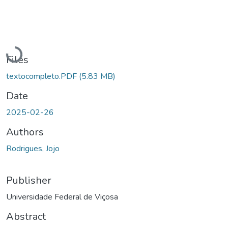
Loading...
Files
textocompleto.PDF
(5.83 MB)
Date
2025-02-26
Authors
Rodrigues, Jojo
Publisher
Universidade Federal de Viçosa
Abstract