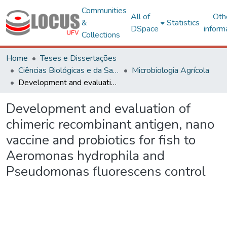
Communities
All of
Oth
&
Statistics
DSpace
inform
Collections
Home
Teses e Dissertações
Ciências Biológicas e da Saúde
Microbiologia Agrícola
Development and evaluation of chimeric recombinant antigen, nano vaccine and probiotics for fish to Aeromonas hydrophila and Pseudomonas fluorescens control
Development and evaluation of
chimeric recombinant antigen, nano
vaccine and probiotics for fish to
Aeromonas hydrophila and
Pseudomonas fluorescens control