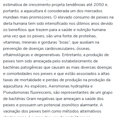
estimativa de crescimento projeta tendências até 2050 e,
portanto, a aquicultura é considerada um dos mercados
mundiais mais promissores. O elevado consumo de peixes na
dieta humana tem sido intensificado nos últimos anos devido
os benefícios que trazem para a saúde e nutrição humana
uma vez que os peixes, são uma fonte de proteínas,
vitaminas, minerais e gorduras “boas”, que auxiliam na
prevenção de doenças cardiovasculares, ósseas,
oftalmológicas e degenerativas. Entretanto, a produção de
peixes tem sido ameaçada pelo estabelecimento de
bactérias patogênicas que causam as mais diversas doenças
e comorbidades nos peixes e que estão associados a altas
taxas de mortalidade e perdas de produção na produção da
aquicultura. As espécies, Aeromonas hydrophila e
Pseudomonas fluorescens, são representantes de um grupo
de bactérias Gram negativas que ameaçam a saúde dos
peixes e possuem um potencial zoonótico alarmante. A
vacinação dos peixes bem como métodos alternativos