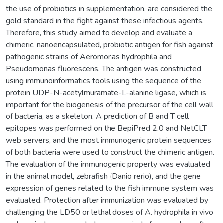
the use of probiotics in supplementation, are considered the
gold standard in the fight against these infectious agents.
Therefore, this study aimed to develop and evaluate a
chimeric, nanoencapsulated, probiotic antigen for fish against
pathogenic strains of Aeromonas hydrophila and
Pseudomonas fluorescens. The antigen was constructed
using immunoinformatics tools using the sequence of the
protein UDP-N-acetylmuramate-L-alanine ligase, which is
important for the biogenesis of the precursor of the cell wall
of bacteria, as a skeleton. A prediction of B and T cell
epitopes was performed on the BepiPred 2.0 and NetCLT
web servers, and the most immunogenic protein sequences
of both bacteria were used to construct the chimeric antigen.
The evaluation of the immunogenic property was evaluated
in the animal model, zebrafish (Danio rerio), and the gene
expression of genes related to the fish immune system was
evaluated. Protection after immunization was evaluated by
challenging the LD50 or lethal doses of A. hydrophila in vivo