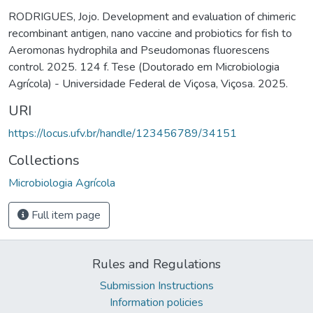
RODRIGUES, Jojo. Development and evaluation of chimeric
recombinant antigen, nano vaccine and probiotics for fish to
Aeromonas hydrophila and Pseudomonas fluorescens
control. 2025. 124 f. Tese (Doutorado em Microbiologia
Agrícola) - Universidade Federal de Viçosa, Viçosa. 2025.
URI
https://locus.ufv.br/handle/123456789/34151
Collections
Microbiologia Agrícola
Full item page
Rules and Regulations
Submission Instructions
Information policies