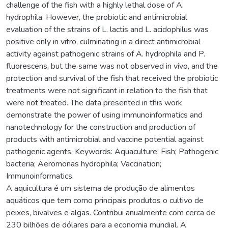
challenge of the fish with a highly lethal dose of A.
hydrophila. However, the probiotic and antimicrobial
evaluation of the strains of L. lactis and L. acidophilus was
positive only in vitro, culminating in a direct antimicrobial
activity against pathogenic strains of A. hydrophila and P.
fluorescens, but the same was not observed in vivo, and the
protection and survival of the fish that received the probiotic
treatments were not significant in relation to the fish that
were not treated. The data presented in this work
demonstrate the power of using immunoinformatics and
nanotechnology for the construction and production of
products with antimicrobial and vaccine potential against
pathogenic agents. Keywords: Aquaculture; Fish; Pathogenic
bacteria; Aeromonas hydrophila; Vaccination;
Immunoinformatics.
A aquicultura é um sistema de produção de alimentos
aquáticos que tem como principais produtos o cultivo de
peixes, bivalves e algas. Contribui anualmente com cerca de
230 bilhões de dólares para a economia mundial. A