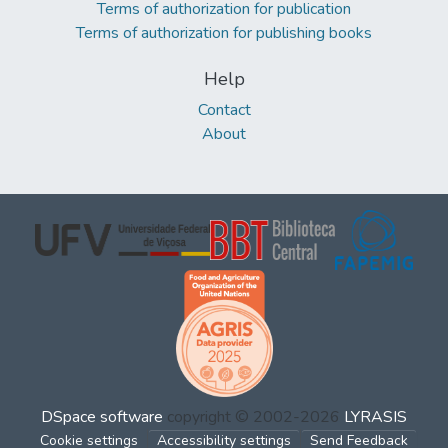
Terms of authorization for publication
Terms of authorization for publishing books
Help
Contact
About
DSpace software
copyright © 2002-2026
LYRASIS
Cookie settings
Accessibility settings
Send Feedback