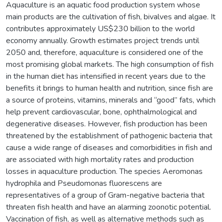
Aquaculture is an aquatic food production system whose
main products are the cultivation of fish, bivalves and algae. It
contributes approximately US$230 billion to the world
economy annually. Growth estimates project trends until
2050 and, therefore, aquaculture is considered one of the
most promising global markets. The high consumption of fish
in the human diet has intensified in recent years due to the
benefits it brings to human health and nutrition, since fish are
a source of proteins, vitamins, minerals and “good” fats, which
help prevent cardiovascular, bone, ophthalmological and
degenerative diseases. However, fish production has been
threatened by the establishment of pathogenic bacteria that
cause a wide range of diseases and comorbidities in fish and
are associated with high mortality rates and production
losses in aquaculture production. The species Aeromonas
hydrophila and Pseudomonas fluorescens are
representatives of a group of Gram-negative bacteria that
threaten fish health and have an alarming zoonotic potential.
Vaccination of fish, as well as alternative methods such as