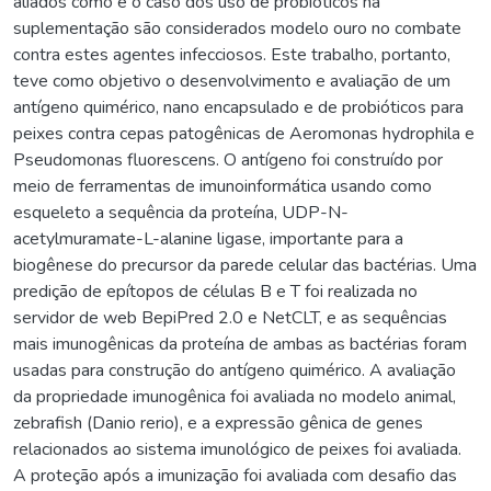
aliados como é o caso dos uso de probióticos na
suplementação são considerados modelo ouro no combate
contra estes agentes infecciosos. Este trabalho, portanto,
teve como objetivo o desenvolvimento e avaliação de um
antígeno quimérico, nano encapsulado e de probióticos para
peixes contra cepas patogênicas de Aeromonas hydrophila e
Pseudomonas fluorescens. O antígeno foi construído por
meio de ferramentas de imunoinformática usando como
esqueleto a sequência da proteína, UDP-N-
acetylmuramate-L-alanine ligase, importante para a
biogênese do precursor da parede celular das bactérias. Uma
predição de epítopos de células B e T foi realizada no
servidor de web BepiPred 2.0 e NetCLT, e as sequências
mais imunogênicas da proteína de ambas as bactérias foram
usadas para construção do antígeno quimérico. A avaliação
da propriedade imunogênica foi avaliada no modelo animal,
zebrafish (Danio rerio), e a expressão gênica de genes
relacionados ao sistema imunológico de peixes foi avaliada.
A proteção após a imunização foi avaliada com desafio das