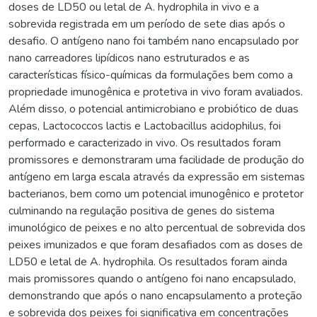
doses de LD50 ou letal de A. hydrophila in vivo e a
sobrevida registrada em um período de sete dias após o
desafio. O antígeno nano foi também nano encapsulado por
nano carreadores lipídicos nano estruturados e as
características físico-químicas da formulações bem como a
propriedade imunogênica e protetiva in vivo foram avaliados.
Além disso, o potencial antimicrobiano e probiótico de duas
cepas, Lactococcos lactis e Lactobacillus acidophilus, foi
performado e caracterizado in vivo. Os resultados foram
promissores e demonstraram uma facilidade de produção do
antígeno em larga escala através da expressão em sistemas
bacterianos, bem como um potencial imunogênico e protetor
culminando na regulação positiva de genes do sistema
imunológico de peixes e no alto percentual de sobrevida dos
peixes imunizados e que foram desafiados com as doses de
LD50 e letal de A. hydrophila. Os resultados foram ainda
mais promissores quando o antígeno foi nano encapsulado,
demonstrando que após o nano encapsulamento a proteção
e sobrevida dos peixes foi significativa em concentrações