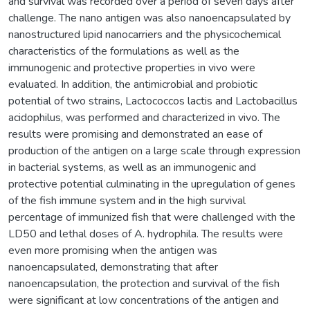
and survival was recorded over a period of seven days after
challenge. The nano antigen was also nanoencapsulated by
nanostructured lipid nanocarriers and the physicochemical
characteristics of the formulations as well as the
immunogenic and protective properties in vivo were
evaluated. In addition, the antimicrobial and probiotic
potential of two strains, Lactococcos lactis and Lactobacillus
acidophilus, was performed and characterized in vivo. The
results were promising and demonstrated an ease of
production of the antigen on a large scale through expression
in bacterial systems, as well as an immunogenic and
protective potential culminating in the upregulation of genes
of the fish immune system and in the high survival
percentage of immunized fish that were challenged with the
LD50 and lethal doses of A. hydrophila. The results were
even more promising when the antigen was
nanoencapsulated, demonstrating that after
nanoencapsulation, the protection and survival of the fish
were significant at low concentrations of the antigen and