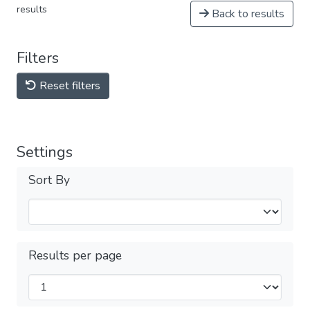
results
Back to results
Filters
Reset filters
Settings
Sort By
Results per page