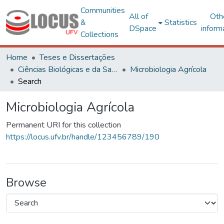
Communities
All of
Oth
&
Statistics
DSpace
inform
Collections
Home
Teses e Dissertações
Ciências Biológicas e da Saúde
Microbiologia Agrícola
Search
Microbiologia Agrícola
Permanent URI for this collection
https://locus.ufv.br/handle/123456789/190
Browse