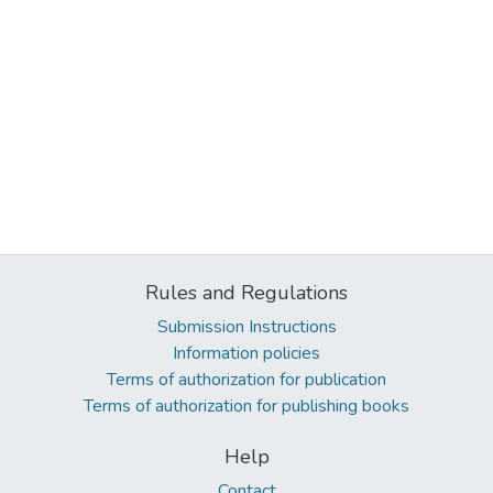
Rules and Regulations
Submission Instructions
Information policies
Terms of authorization for publication
Terms of authorization for publishing books
Help
Contact