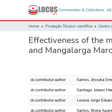
Communities & Collections
Al
Home
Produção Técnico-científica
Centro 
Effectiveness of the
and Mangalarga Marc
dc.contributor.author
Santos, Jéssyka Emm
dc.contributor.author
Santiago, Juliano Ma
dc.contributor.author
Lucena, Jorge Eduar
dc.contributor.author
Santos, Bruna Apare