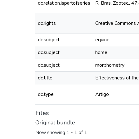
dc.relation.ispartofseries
R. Bras. Zootec., 
dc.rights
Creative Commons At
dc.subject
equine
dc.subject
horse
dc.subject
morphometry
dc.title
Effectiveness of th
dc.type
Artigo
Files
Original bundle
Now showing
1 - 1 of 1