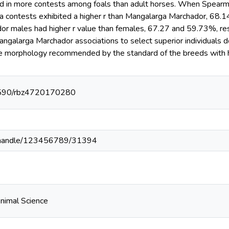
nd in more contests among foals than adult horses. When Spearma
 contests exhibited a higher r than Mangalarga Marchador, 68.1
r males had higher r value than females, 67.27 and 59.73%, resp
galarga Marchador associations to select superior individuals d
he morphology recommended by the standard of the breeds with h
.1590/rbz4720170280
br//handle/123456789/31394
Animal Science