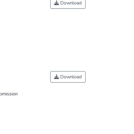
Download
Download
ubmission