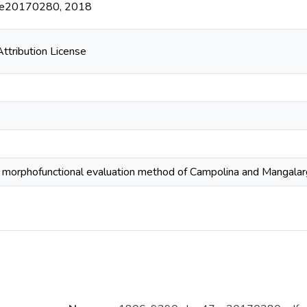
47:e20170280, 2018
tribution License
e morphofunctional evaluation method of Campolina and Mangala