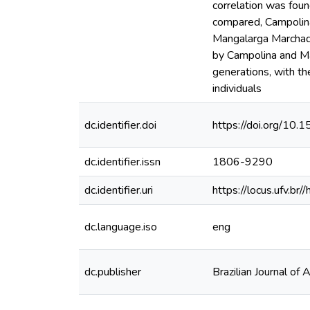
correlation was fou
compared, Campolina
Mangalarga Marchado
by Campolina and Man
generations, with t
individuals
dc.identifier.doi
https://doi.org/10
dc.identifier.issn
1806-9290
dc.identifier.uri
https://locus.ufv.
dc.language.iso
eng
dc.publisher
Brazilian Journal of 