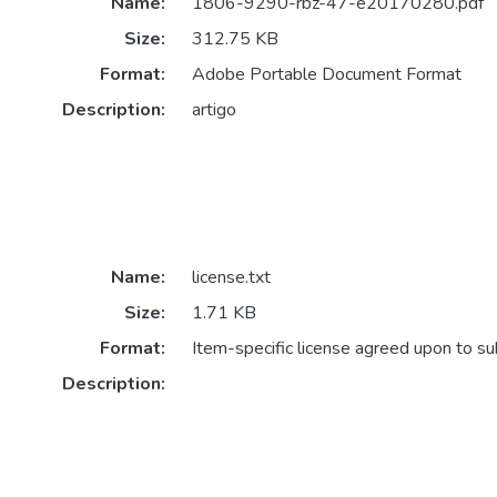
Name:
1806-9290-rbz-47-e20170280.pdf
Size:
312.75 KB
Format:
Adobe Portable Document Format
Description:
artigo
Name:
license.txt
Size:
1.71 KB
Format:
Item-specific license agreed upon to s
Description: