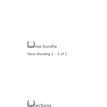
Loading...
License bundle
Now showing
1 - 1 of 1
Loading...
Collections