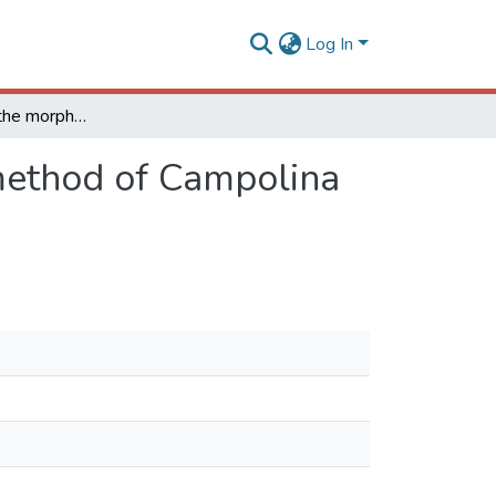
Log In
Effectiveness of the morphofunctional evaluation method of Campolina and Mangalarga Marchador breeds
 method of Campolina