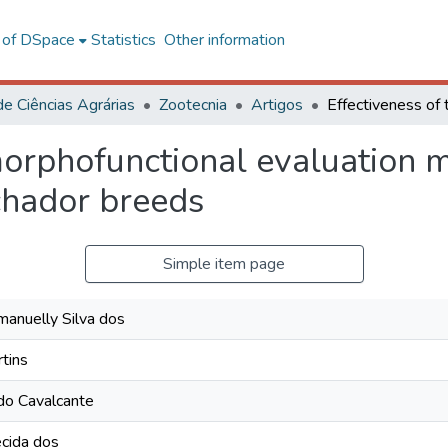
l of DSpace
Statistics
Other information
de Ciências Agrárias
Zootecnia
Artigos
 morphofunctional evaluation
hador breeds
Simple item page
anuelly Silva dos
rtins
do Cavalcante
cida dos