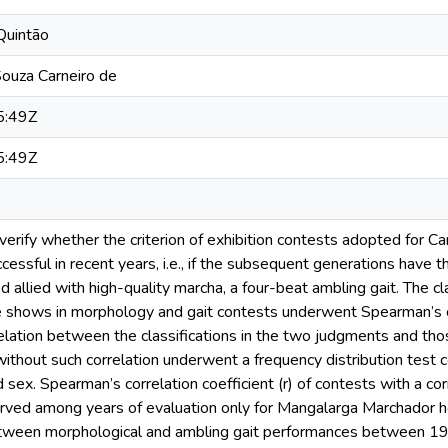
Quintão
ouza Carneiro de
5:49Z
5:49Z
 verify whether the criterion of exhibition contests adopted for
cessful in recent years, i.e., if the subsequent generations ha
d allied with high-quality marcha, a four-beat ambling gait. The c
se shows in morphology and gait contests underwent Spearman’s co
elation between the classifications in the two judgments and tho
without such correlation underwent a frequency distribution test c
 sex. Spearman’s correlation coefficient (r) of contests with a c
rved among years of evaluation only for Mangalarga Marchador h
etween morphological and ambling gait performances between 1