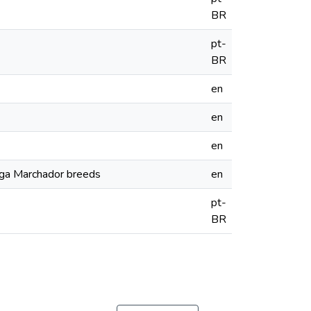
BR
pt-
BR
en
en
en
rga Marchador breeds
en
pt-
BR