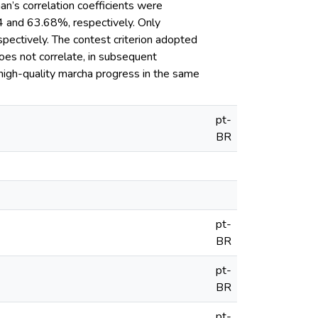
n’s correlation coefficients were
4 and 63.68%, respectively. Only
ectively. The contest criterion adopted
oes not correlate, in subsequent
igh-quality marcha progress in the same
pt-
BR
pt-
BR
pt-
BR
pt-