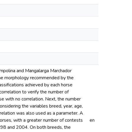
 Campolina and Mangalarga Marchador
ve the morphology recommended by the
lassifications achieved by each horse
rrelation to verify the number of
se with no correlation. Next, the number
onsidering the variables breed, year, age,
orrelation was also used as a parameter. A
orses, with a greater number of contests
en
998 and 2004. On both breeds, the