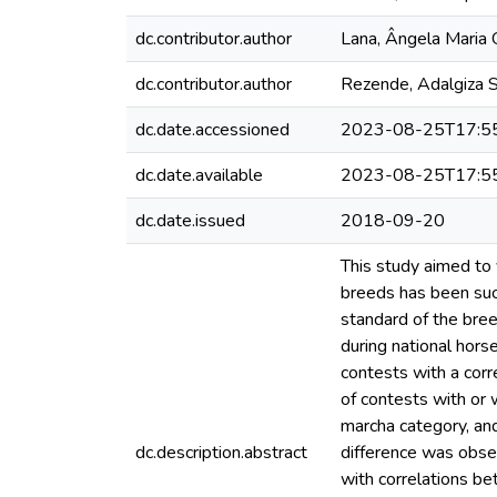
dc.contributor.author
Lana, Ângela Maria 
dc.contributor.author
Rezende, Adalgiza S
dc.date.accessioned
2023-08-25T17:5
dc.date.available
2023-08-25T17:5
dc.date.issued
2018-09-20
This study aimed to
breeds has been suc
standard of the bree
during national hor
contests with a corr
of contests with or 
marcha category, and
dc.description.abstract
difference was obse
with correlations b