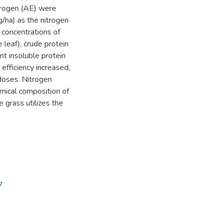
itrogen (AE) were
/ha) as the nitrogen
 concentrations of
 leaf), crude protein
nt insoluble protein
efficiency increased,
doses. Nitrogen
emical composition of
 grass utilizes the
7