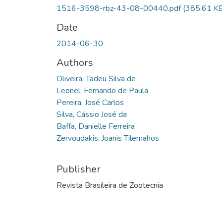
1516-3598-rbz-43-08-00440.pdf
(385.61 K
Date
2014-06-30
Authors
Oliveira, Tadeu Silva de
Leonel, Fernando de Paula
Pereira, José Carlos
Silva, Cássio José da
Baffa, Danielle Ferreira
Zervoudakis, Joanis Tilemahos
Publisher
Revista Brasileira de Zootecnia