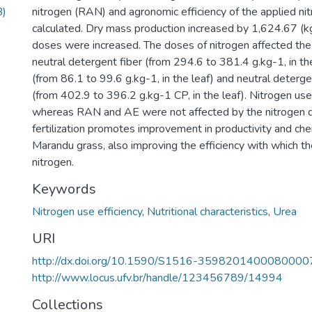
B)
nitrogen (RAN) and agronomic efficiency of the applied n
calculated. Dry mass production increased by 1,624.67 (kg
doses were increased. The doses of nitrogen affected the
neutral detergent fiber (from 294.6 to 381.4 g.kg-1, in the
(from 86.1 to 99.6 g.kg-1, in the leaf) and neutral deterge
(from 402.9 to 396.2 g.kg-1 CP, in the leaf). Nitrogen use 
whereas RAN and AE were not affected by the nitrogen 
fertilization promotes improvement in productivity and ch
Marandu grass, also improving the efficiency with which the
nitrogen.
Keywords
Nitrogen use efficiency
,
Nutritional characteristics
,
Urea
URI
http://dx.doi.org/10.1590/S1516-3598201400080000
http://www.locus.ufv.br/handle/123456789/14994
Collections