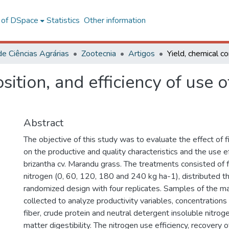
l of DSpace
Statistics
Other information
de Ciências Agrárias
Zootecnia
Artigos
ition, and efficiency of use o
Abstract
The objective of this study was to evaluate the effect of 
on the productive and quality characteristics and the use ef
brizantha cv. Marandu grass. The treatments consisted of 
nitrogen (0, 60, 120, 180 and 240 kg ha-1), distributed t
randomized design with four replicates. Samples of the m
collected to analyze productivity variables, concentrations
fiber, crude protein and neutral detergent insoluble nitrogen
matter digestibility. The nitrogen use efficiency, recovery 