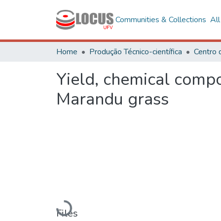
Communities & Collections
Al
Home
Produção Técnico-científica
Centro 
Yield, chemical compos
Marandu grass
Loading...
Files