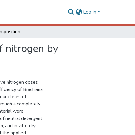
Log In
Yield, chemical composition, and efficiency of use of nitrogen by Marandu grass
f nitrogen by
five nitrogen doses
ficiency of Brachiaria
four doses of
hrough a completely
aterial were
 of neutral detergent
, and in vitro dry
of the applied