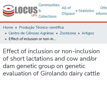
Communities
All of
Oth
&
Statistics
DSpace
inform
Collections
Home
Produção Técnico-científica
Centro de Ciências Agrárias
Zootecnia
Artigos
Effect of inclusion or non-inclusion of short lactations and cow and/or dam genetic group on genetic evaluation of Girolando dairy cattle
Effect of inclusion or non-inclusion
of short lactations and cow and/or
dam genetic group on genetic
evaluation of Girolando dairy cattle