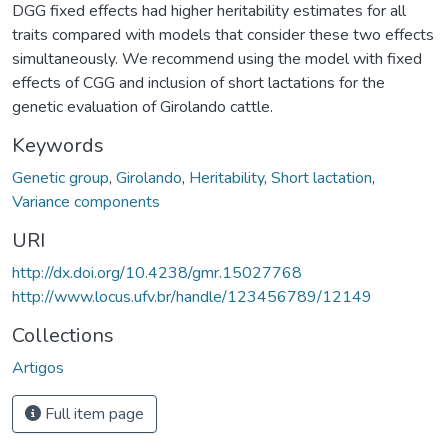
DGG fixed effects had higher heritability estimates for all
traits compared with models that consider these two effects
simultaneously. We recommend using the model with fixed
effects of CGG and inclusion of short lactations for the
genetic evaluation of Girolando cattle.
Keywords
Genetic group
,
Girolando
,
Heritability
,
Short lactation
,
Variance components
URI
http://dx.doi.org/10.4238/gmr.15027768
http://www.locus.ufv.br/handle/123456789/12149
Collections
Artigos
Full item page