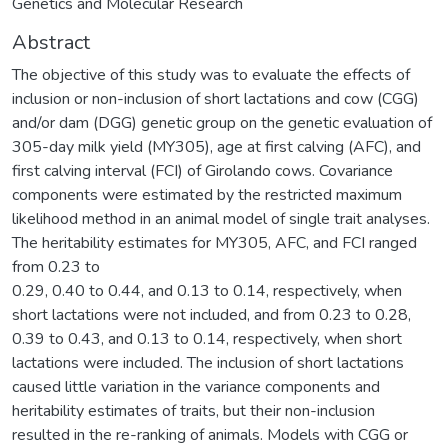
Genetics and Molecular Research
Abstract
The objective of this study was to evaluate the effects of
inclusion or non-inclusion of short lactations and cow (CGG)
and/or dam (DGG) genetic group on the genetic evaluation of
305-day milk yield (MY305), age at first calving (AFC), and
first calving interval (FCI) of Girolando cows. Covariance
components were estimated by the restricted maximum
likelihood method in an animal model of single trait analyses.
The heritability estimates for MY305, AFC, and FCI ranged
from 0.23 to
0.29, 0.40 to 0.44, and 0.13 to 0.14, respectively, when
short lactations were not included, and from 0.23 to 0.28,
0.39 to 0.43, and 0.13 to 0.14, respectively, when short
lactations were included. The inclusion of short lactations
caused little variation in the variance components and
heritability estimates of traits, but their non-inclusion
resulted in the re-ranking of animals. Models with CGG or