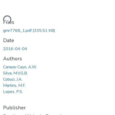
ding...
Files
gmr7768_1.pdf
(335.51 KB)
Date
2016-04-04
Authors
Canaza-Cayo, A.W.
Silva, M.V.G.B.
Cobuci, J.A.
Martins, M.F.
Lopes, P.S.
Publisher