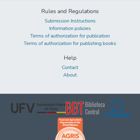
Rules and Regulations
Submission Instructions
Information policies
Terms of authorization for publication
Terms of authorization for publishing books
Help
Contact
About