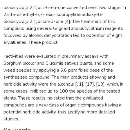
oxabicyclo[3.2.1]oct-6-en-one converted over two stages in
2a,4a-dimethyl-6,7- exo-isopropylidenedioxy-8-
oxabicyclo[3.2.1]octan-3-one [4]. The treatment of this
compound using several Grignard and butyl lithium reagents
followed by alcohol dehydratation led to obtention of eight
arylalkenes. These product
I activities were evaluated in preliminary assays with
Sorghum bicolor and C ucumis sativus plants, and some
weed species by applying a 6,6 ppm fixed dose of the
synthesized compound. The main products showing and
herbicide activity were the alcohols [l 1], [17], [19], which, in
some cases, inhibited up to 100 the species of the tested
plants. These results indicated that the evaluated
compounds are a new class of organic compounds having a
potential herbicide activity, thus justifying more detailed
studies.