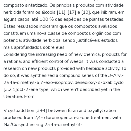
composto sintetizado. Os principais produtos com atividade
herbicida foram os álcoois [11], [17] e [19], que inibiram, em
alguns casos, até 100 % das espécies de plantas testadas.
Estes resultados indicaram que os compostos avaliados
constituem uma nova classe de compostos orgãnicos com
potencial atividade herbicida, sendo justificáveis estudos
mais aprofundados sobre eles.
Considering the increasing need of new chemical products for
a rational and efficient control of weeds, it was conducted a
research on new products provided with herbicide activity. To
do so, it was synthesized a compound series of the 3-Aryl-
2a,4a-dimethyl-6,7-exo-isopropylidenedioxy-8-oxabicyclo
[3.2.1]oct-2-ene type, which weren’t described yet in the
literature. From
V cycloaddition [3+4] between furan and oxyallyl cation
produced from 2,4- dibromopentan-3-one treatment with
NaI/Cu synthesizing 2a,4a-dimethyl-8-