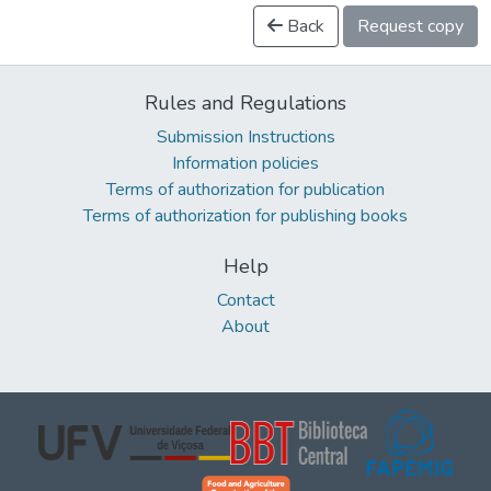
Back
Request copy
Rules and Regulations
Submission Instructions
Information policies
Terms of authorization for publication
Terms of authorization for publishing books
Help
Contact
About