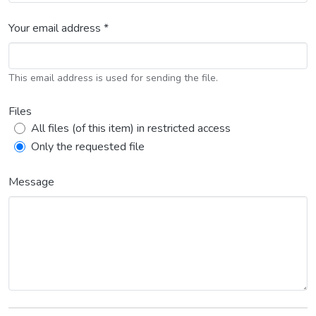
Your email address *
This email address is used for sending the file.
Files
All files (of this item) in restricted access
Only the requested file
Message