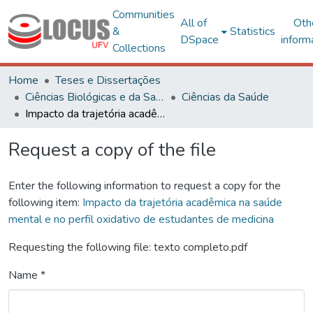
Communities
All of
Oth
&
Statistics
DSpace
inform
Collections
Home
Teses e Dissertações
Ciências Biológicas e da Saúde
Ciências da Saúde
Impacto da trajetória acadêmica na saúde mental e no perfil oxidativo de estudantes de medicina
Request a copy of the file
Enter the following information to request a copy for the
following item:
Impacto da trajetória acadêmica na saúde
mental e no perfil oxidativo de estudantes de medicina
Requesting the following file: texto completo.pdf
Name *