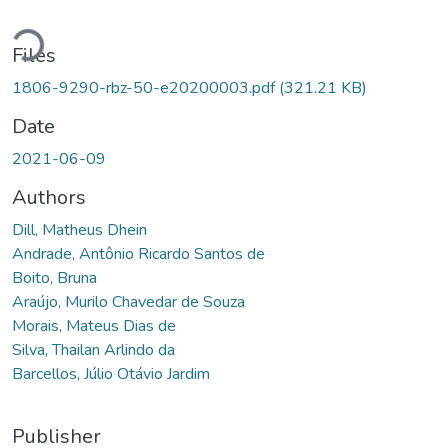
Loading...
Files
1806-9290-rbz-50-e20200003.pdf
(321.21 KB)
Date
2021-06-09
Authors
Dill, Matheus Dhein
Andrade, Antônio Ricardo Santos de
Boito, Bruna
Araújo, Murilo Chavedar de Souza
Morais, Mateus Dias de
Silva, Thailan Arlindo da
Barcellos, Júlio Otávio Jardim
Publisher