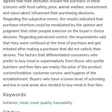
agreed that their attitudes toward the purchase of meat
(concern with food safety, price, animal welfare, environment,
and slave labor) influenced their purchasing decisions.
Regarding the subjective norms, the results indicated that
purchase intention could be modulated by the opinion and
judgment that other people exercise on the buyer’s choice
decision. Regarding perceived control, the respondents said
that they were confused at the time of purchase and got
irritated after making a purchase that did not satisfy their
desires. The factors that differentiated consumers who
prefer to buy meat in supermarkets from those who prefer
butchers and free fairs are mainly the price of the product,
custom/tradition, customer service, and hygiene of the
establishment. Buyers who have a lower level of schooling
and live in rural areas also tended to buy meat in free fairs
Keywords
behavior
,
meat
,
meat quality
,
traceability