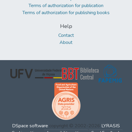
Terms of authorization for publication
Terms of authorization for publishing books
Help
Contact
About
DSpace software
copyright © 2002-2026
LYRASIS