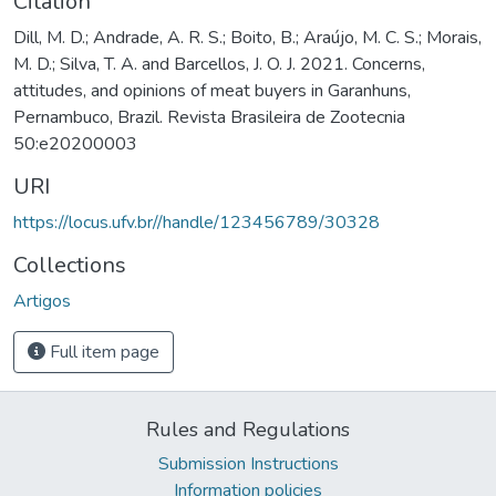
Citation
Dill, M. D.; Andrade, A. R. S.; Boito, B.; Araújo, M. C. S.; Morais,
M. D.; Silva, T. A. and Barcellos, J. O. J. 2021. Concerns,
attitudes, and opinions of meat buyers in Garanhuns,
Pernambuco, Brazil. Revista Brasileira de Zootecnia
50:e20200003
URI
https://locus.ufv.br//handle/123456789/30328
Collections
Artigos
Full item page
Rules and Regulations
Submission Instructions
Information policies