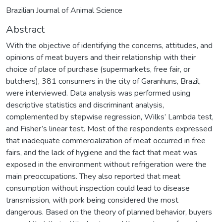
Brazilian Journal of Animal Science
Abstract
With the objective of identifying the concerns, attitudes, and
opinions of meat buyers and their relationship with their
choice of place of purchase (supermarkets, free fair, or
butchers), 381 consumers in the city of Garanhuns, Brazil,
were interviewed. Data analysis was performed using
descriptive statistics and discriminant analysis,
complemented by stepwise regression, Wilks’ Lambda test,
and Fisher’s linear test. Most of the respondents expressed
that inadequate commercialization of meat occurred in free
fairs, and the lack of hygiene and the fact that meat was
exposed in the environment without refrigeration were the
main preoccupations. They also reported that meat
consumption without inspection could lead to disease
transmission, with pork being considered the most
dangerous. Based on the theory of planned behavior, buyers