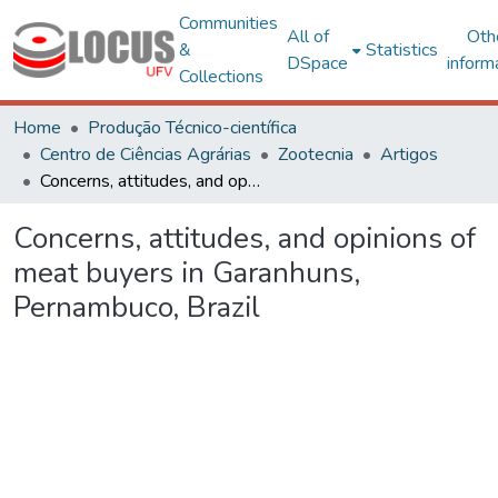
Communities
All of
Oth
&
Statistics
DSpace
inform
Collections
Home
Produção Técnico-científica
Centro de Ciências Agrárias
Zootecnia
Artigos
Concerns, attitudes, and opinions of meat buyers in Garanhuns, Pernambuco, Brazil
Concerns, attitudes, and opinions of
meat buyers in Garanhuns,
Pernambuco, Brazil