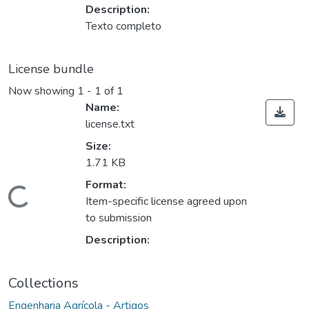
Description:
Texto completo
License bundle
Now showing
1 - 1 of 1
Name:
license.txt
Size:
1.71 KB
Format:
oading...
Item-specific license agreed upon
to submission
Description:
Collections
Engenharia Agrícola - Artigos