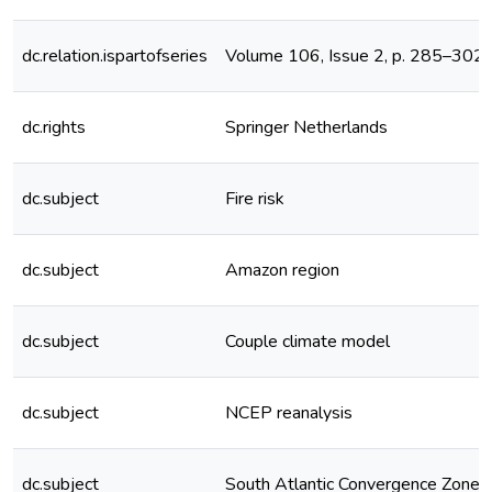
dc.relation.ispartofseries
Volume 106, Issue 2, p. 285–302
dc.rights
Springer Netherlands
dc.subject
Fire risk
dc.subject
Amazon region
dc.subject
Couple climate model
dc.subject
NCEP reanalysis
dc.subject
South Atlantic Convergence Zone