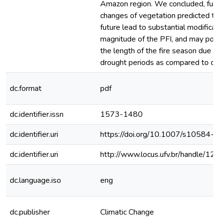
Amazon region. We concluded, furt
changes of vegetation predicted to 
future lead to substantial modificat
magnitude of the PFI, and may pote
the length of the fire season due t
drought periods as compared to cur
dc.format
pdf
dc.identifier.issn
1573-1480
dc.identifier.uri
https://doi.org/10.1007/s10584
dc.identifier.uri
http://www.locus.ufv.br/handle/
dc.language.iso
eng
dc.publisher
Climatic Change