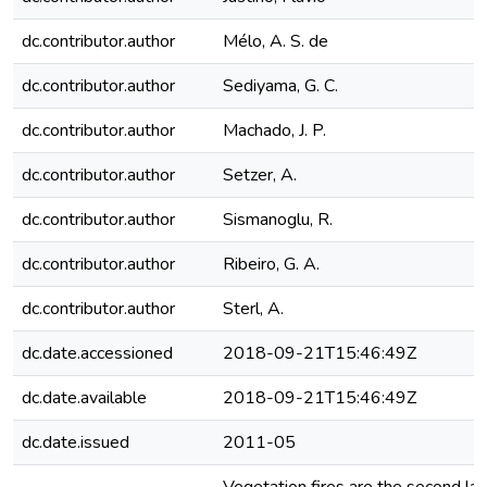
dc.contributor.author
Mélo, A. S. de
dc.contributor.author
Sediyama, G. C.
dc.contributor.author
Machado, J. P.
dc.contributor.author
Setzer, A.
dc.contributor.author
Sismanoglu, R.
dc.contributor.author
Ribeiro, G. A.
dc.contributor.author
Sterl, A.
dc.date.accessioned
2018-09-21T15:46:49Z
dc.date.available
2018-09-21T15:46:49Z
dc.date.issued
2011-05