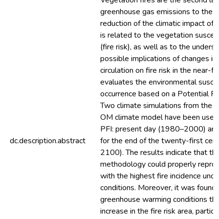
Vegetation fires are the second lar
greenhouse gas emissions to the 
reduction of the climatic impact of
is related to the vegetation suscepti
(fire risk), as well as to the unders
possible implications of changes i
circulation on fire risk in the near-f
evaluates the environmental suscept
occurrence based on a Potential Fir
Two climate simulations from th
OM climate model have been used t
PFI: present day (1980–2000) and
dc.description.abstract
for the end of the twenty-first ce
2100). The results indicate that t
methodology could properly repro
with the highest fire incidence und
conditions. Moreover, it was found 
greenhouse warming conditions the
increase in the fire risk area, particu