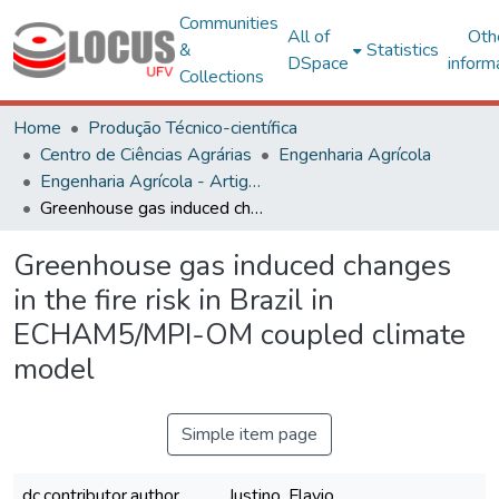
Communities
All of
Oth
&
Statistics
DSpace
inform
Collections
Home
Produção Técnico-científica
Centro de Ciências Agrárias
Engenharia Agrícola
Engenharia Agrícola - Artigos
Greenhouse gas induced changes in the fire risk in Brazil in ECHAM5/MPI-OM coupled climate model
Greenhouse gas induced changes
in the fire risk in Brazil in
ECHAM5/MPI-OM coupled climate
model
Simple item page
dc.contributor.author
Justino, Flavio