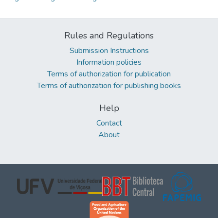
Rules and Regulations
Submission Instructions
Information policies
Terms of authorization for publication
Terms of authorization for publishing books
Help
Contact
About