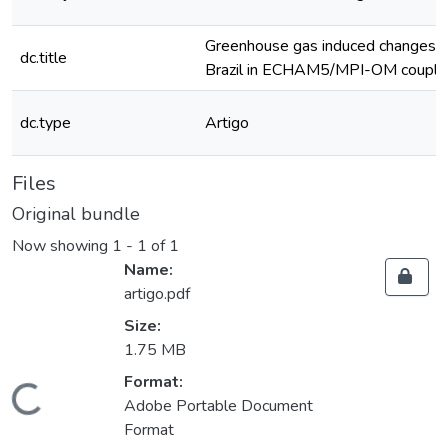
Greenhouse gas induced changes in t
dc.title
Brazil in ECHAM5/MPI-OM couple
dc.type
Artigo
Files
Original bundle
Now showing
1 - 1 of 1
Name:
artigo.pdf
Size:
1.75 MB
Format:
oading...
Adobe Portable Document
Format