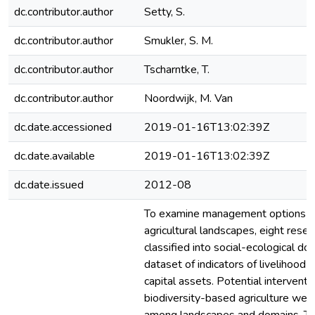
dc.contributor.author
Setty, S.
dc.contributor.author
Smukler, S. M.
dc.contributor.author
Tscharntke, T.
dc.contributor.author
Noordwijk, M. Van
dc.date.accessioned
2019-01-16T13:02:39Z
dc.date.available
2019-01-16T13:02:39Z
dc.date.issued
2012-08
To examine management options for
agricultural landscapes, eight rese
classified into social-ecological do
dataset of indicators of livelihood re
capital assets. Potential interventi
biodiversity-based agriculture we