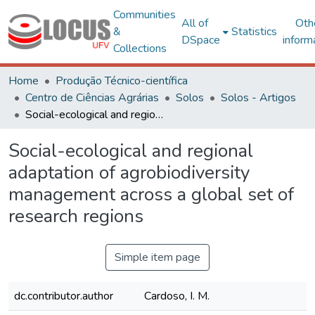
Communities
All of
Oth
&
Statistics
DSpace
inform
Collections
Home
Produção Técnico-científica
Centro de Ciências Agrárias
Solos
Solos - Artigos
Social-ecological and regional adaptation of agrobiodiversity management across a global set of research regions
Social-ecological and regional
adaptation of agrobiodiversity
management across a global set of
research regions
Simple item page
dc.contributor.author
Cardoso, I. M.