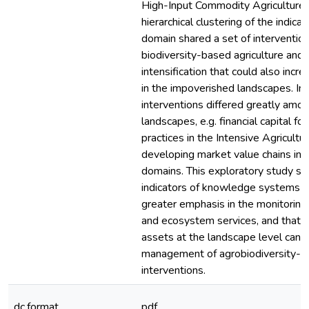
High-Input Commodity Agriculture)
hierarchical clustering of the indica
domain shared a set of intervention
biodiversity-based agriculture and 
intensification that could also incr
in the impoverished landscapes. I
interventions differed greatly amo
landscapes, e.g. financial capital f
practices in the Intensive Agricultu
developing market value chains in 
domains. This exploratory study su
indicators of knowledge systems s
greater emphasis in the monitoring 
and ecosystem services, and that i
assets at the landscape level can 
management of agrobiodiversity-
interventions.
dc.format
pdf