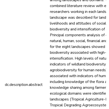
among landscapes and domains. T
combined literature review with e
researchers working in each landsc
landscape was described for land us
livelihoods and attitudes of social
biodiversity and intensification of ag
Principal components analysis of 40
natural, human, social, financial and 
for the eight landscapes showed a 
biodiversity associated with high-in
intensification. High levels of natura
indicators of wildland biodiversity 
agrobiodiversity for human needs) 
associated with indicators of human
including knowledge of the flora a
dc.description.abstract
knowledge sharing among farmers. 
ecological domains were identified
landscapes (Tropical Agriculture-Fo
Tropical Degrading Agroecosyste