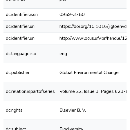
dc.identifier.issn
0959-3780
dc.identifier.uri
https://doi.org/10.1016/j.gloenvc
dc.identifier.uri
http://www.locus.ufv.br/handle/
dc.language.iso
eng
dc.publisher
Global Environmental Change
dc.relation.ispartofseries
Volume 22, Issue 3, Pages 623-
dc.rights
Elsevier B. V.
dc.subject
Biodiversity