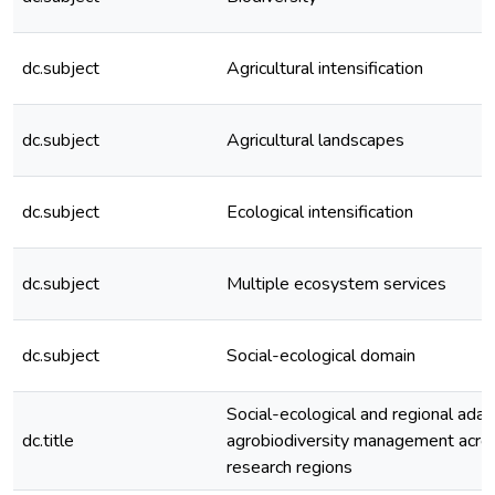
dc.subject
Agricultural intensification
dc.subject
Agricultural landscapes
dc.subject
Ecological intensification
dc.subject
Multiple ecosystem services
dc.subject
Social-ecological domain
Social-ecological and regional adap
dc.title
agrobiodiversity management acros
research regions