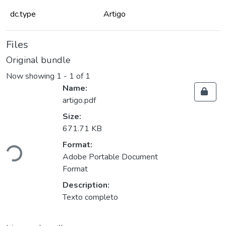
dc.type
Artigo
Files
Original bundle
Now showing
1 - 1 of 1
Name:
artigo.pdf
Size:
671.71 KB
Loading...
Format:
Adobe Portable Document
Format
Description:
Texto completo