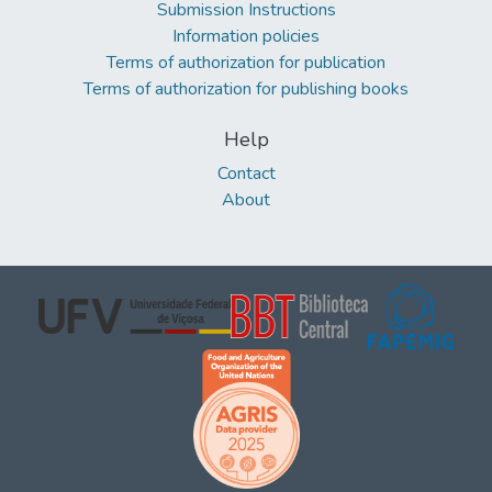
Submission Instructions
Information policies
Terms of authorization for publication
Terms of authorization for publishing books
Help
Contact
About