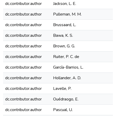
dc.contributor.author
Jackson, L. E.
dc.contributor.author
Pulleman, M. M.
dc.contributor.author
Brussaard, L.
dc.contributor.author
Bawa, K. S.
dc.contributor.author
Brown, G. G.
dc.contributor.author
Ruiter, P. C. de
dc.contributor.author
García-Barrios, L.
dc.contributor.author
Hollander, A. D.
dc.contributor.author
Lavelle, P.
dc.contributor.author
Ouédraogo, E.
dc.contributor.author
Pascual, U.