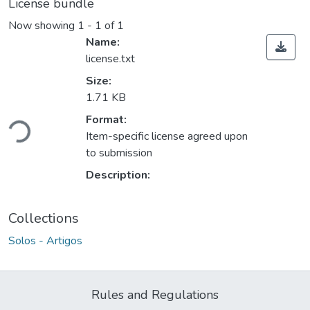
License bundle
Now showing
1 - 1 of 1
Name:
license.txt
Size:
1.71 KB
Loading...
Format:
Item-specific license agreed upon
to submission
Description:
Collections
Solos - Artigos
Rules and Regulations