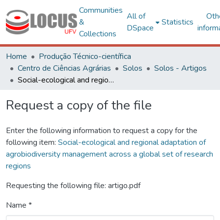
Communities
All of
Oth
&
Statistics
DSpace
inform
Collections
Home
Produção Técnico-científica
Centro de Ciências Agrárias
Solos
Solos - Artigos
Social-ecological and regional adaptation of agrobiodiversity management across a global set of research regions
Request a copy of the file
Enter the following information to request a copy for the
following item:
Social-ecological and regional adaptation of
agrobiodiversity management across a global set of research
regions
Requesting the following file: artigo.pdf
Name *