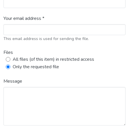
Your email address *
This email address is used for sending the file.
Files
All files (of this item) in restricted access
Only the requested file
Message