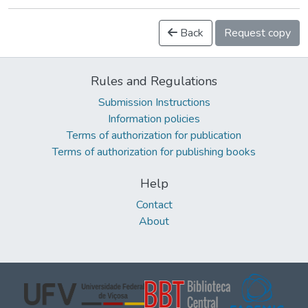
Back
Request copy
Rules and Regulations
Submission Instructions
Information policies
Terms of authorization for publication
Terms of authorization for publishing books
Help
Contact
About