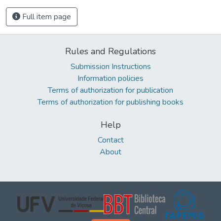
Full item page
Rules and Regulations
Submission Instructions
Information policies
Terms of authorization for publication
Terms of authorization for publishing books
Help
Contact
About