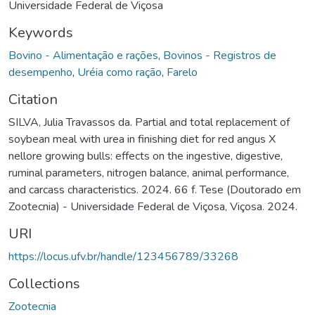
Universidade Federal de Viçosa
Keywords
Bovino - Alimentação e rações
,
Bovinos - Registros de
desempenho
,
Uréia como ração
,
Farelo
Citation
SILVA, Julia Travassos da. Partial and total replacement of
soybean meal with urea in finishing diet for red angus X
nellore growing bulls: effects on the ingestive, digestive,
ruminal parameters, nitrogen balance, animal performance,
and carcass characteristics. 2024. 66 f. Tese (Doutorado em
Zootecnia) - Universidade Federal de Viçosa, Viçosa. 2024.
URI
https://locus.ufv.br/handle/123456789/33268
Collections
Zootecnia