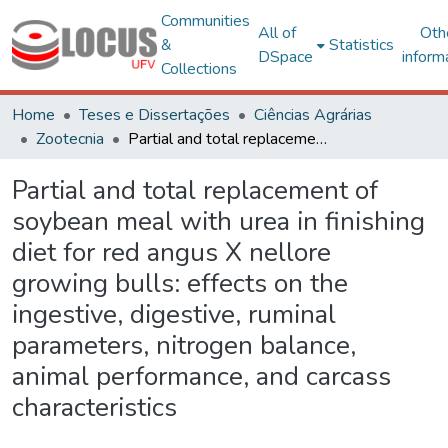
Communities
All of
Oth
&
Statistics
DSpace
inform
Collections
Home
Teses e Dissertações
Ciências Agrárias
Zootecnia
Partial and total replacement of soybean meal with urea in finishing diet for red angus X nellore growing bulls: effects on the ingestive, digestive, ruminal parameters, nitrogen balance, animal performance, and carcass characteristics
Partial and total replacement of
soybean meal with urea in finishing
diet for red angus X nellore
growing bulls: effects on the
ingestive, digestive, ruminal
parameters, nitrogen balance,
animal performance, and carcass
characteristics