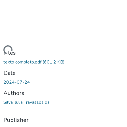
ading...
Files
texto completo.pdf
(601.2 KB)
Date
2024-07-24
Authors
Silva, Julia Travassos da
Publisher