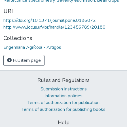
Reflectance spectrometry
,
Severity estimation
,
Bean crops
URI
https://doi.org/10.1371/journal.pone.0196072
http://www.locus.ufv.br/handle/123456789/20180
Collections
Engenharia Agrícola - Artigos
Full item page
Rules and Regulations
Submission Instructions
Information policies
Terms of authorization for publication
Terms of authorization for publishing books
Help