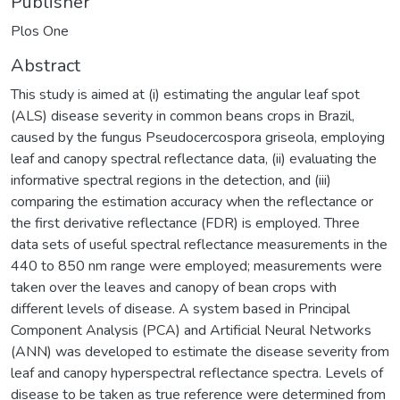
Publisher
Plos One
Abstract
This study is aimed at (i) estimating the angular leaf spot
(ALS) disease severity in common beans crops in Brazil,
caused by the fungus Pseudocercospora griseola, employing
leaf and canopy spectral reflectance data, (ii) evaluating the
informative spectral regions in the detection, and (iii)
comparing the estimation accuracy when the reflectance or
the first derivative reflectance (FDR) is employed. Three
data sets of useful spectral reflectance measurements in the
440 to 850 nm range were employed; measurements were
taken over the leaves and canopy of bean crops with
different levels of disease. A system based in Principal
Component Analysis (PCA) and Artificial Neural Networks
(ANN) was developed to estimate the disease severity from
leaf and canopy hyperspectral reflectance spectra. Levels of
disease to be taken as true reference were determined from