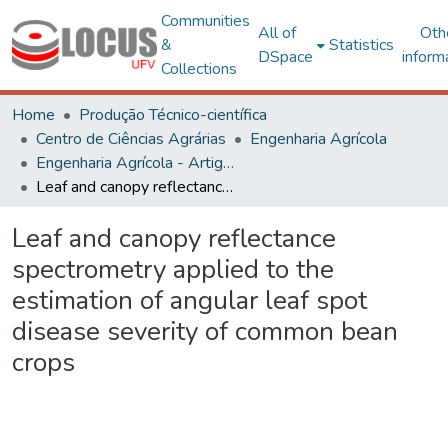
Communities
All of
Oth
&
Statistics
DSpace
inform
Collections
Home
Produção Técnico-científica
Centro de Ciências Agrárias
Engenharia Agrícola
Engenharia Agrícola - Artigos
Leaf and canopy reflectance spectrometry applied to the estimation of angular leaf spot disease severity of common bean crops
Leaf and canopy reflectance
spectrometry applied to the
estimation of angular leaf spot
disease severity of common bean
crops