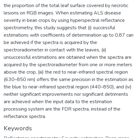
the proportion of the total leaf surface covered by necrotic
lesions on RGB images. When estimating ALS disease
severity in bean crops by using hyperspectral reflectance
spectrometry, this study suggests that (i) successful
estimations with coefficients of determination up to 0.87 can
be achieved if the spectra is acquired by the
spectroradiometer in contact with the leaves, (ii)
unsuccessful estimations are obtained when the spectra are
acquired by the spectroradiometer from one or more meters
above the crop, (iii) the red to near-infrared spectral region
(630–850 nm) offers the same precision in the estimation as
the blue to near-infrared spectral region (440–850), and (iv)
neither significant improvements nor significant detriments
are achieved when the input data to the estimation
processing system are the FDR spectra, instead of the
reflectance spectra.
Keywords