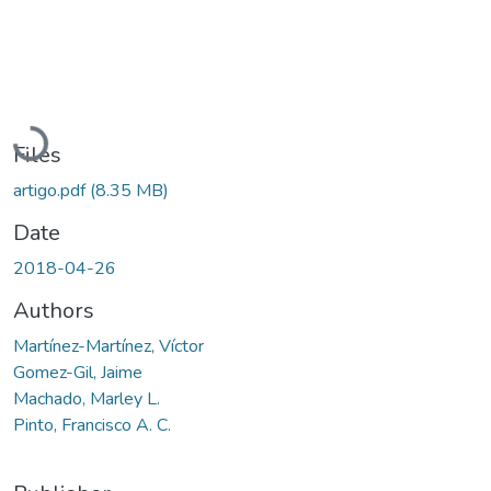
Loading...
Files
artigo.pdf
(8.35 MB)
Date
2018-04-26
Authors
Martínez-Martínez, Víctor
Gomez-Gil, Jaime
Machado, Marley L.
Pinto, Francisco A. C.