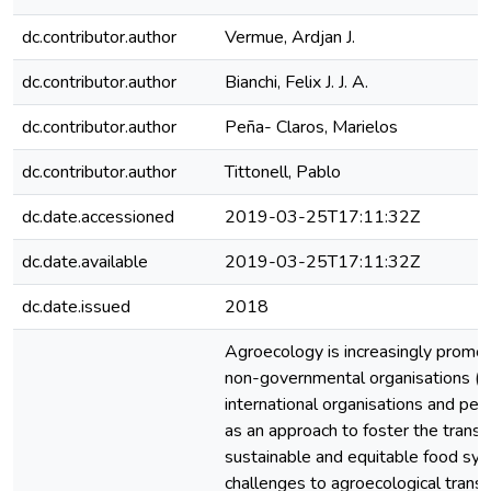
dc.contributor.author
Vermue, Ardjan J.
dc.contributor.author
Bianchi, Felix J. J. A.
dc.contributor.author
Peña- Claros, Marielos
dc.contributor.author
Tittonell, Pablo
dc.date.accessioned
2019-03-25T17:11:32Z
dc.date.available
2019-03-25T17:11:32Z
dc.date.issued
2018
Agroecology is increasingly promot
non-governmental organisations (N
international organisations and p
as an approach to foster the transit
sustainable and equitable food sy
challenges to agroecological transi