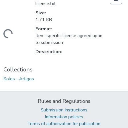
license.txt
Size:
1.71 KB
Format:
ding...
Item-specific license agreed upon
to submission
Description:
Collections
Solos - Artigos
Rules and Regulations
Submission Instructions
Information policies
Terms of authorization for publication