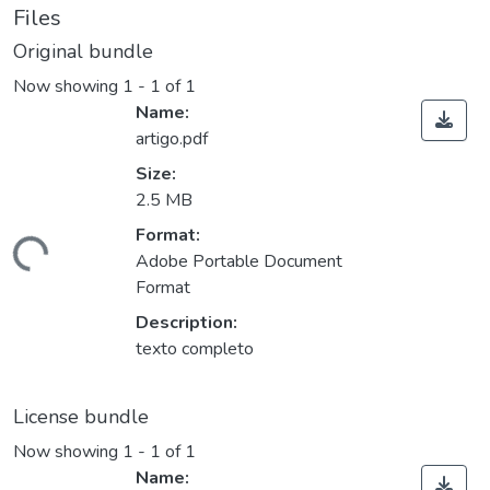
Files
Original bundle
Now showing
1 - 1 of 1
Name:
artigo.pdf
Size:
2.5 MB
Format:
ding...
Adobe Portable Document
Format
Description:
texto completo
License bundle
Now showing
1 - 1 of 1
Name: