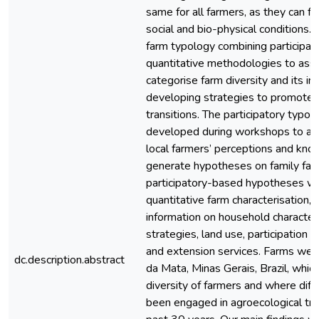
same for all farmers, as they can fa
social and bio-physical conditions
farm typology combining participat
quantitative methodologies to ass
categorise farm diversity and its im
developing strategies to promote 
transitions. The participatory typo
developed during workshops to acq
local farmers’ perceptions and kno
generate hypotheses on family farm
participatory-based hypotheses we
quantitative farm characterisation,
information on household characteri
strategies, land use, participation in
and extension services. Farms were
dc.description.abstract
da Mata, Minas Gerais, Brazil, whic
diversity of farmers and where diff
been engaged in agroecological tran