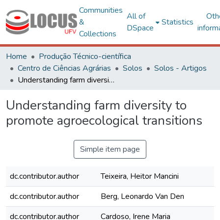
Communities
All of
Oth
&
Statistics
DSpace
inform
Collections
Home
Produção Técnico-científica
Centro de Ciências Agrárias
Solos
Solos - Artigos
Understanding farm diversity to promote agroecological transitions
Understanding farm diversity to
promote agroecological transitions
Simple item page
dc.contributor.author
Teixeira, Heitor Mancini
dc.contributor.author
Berg, Leonardo Van Den
dc.contributor.author
Cardoso, Irene Maria