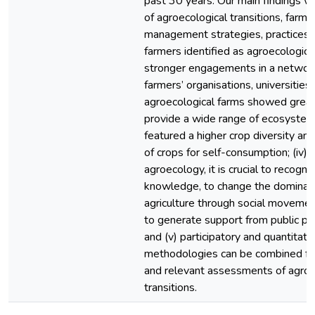
past 30 years. Our main findings wer
of agroecological transitions, farmers
management strategies, practices and
farmers identified as agroecological
stronger engagements in a netwo
farmers’ organisations, universities 
agroecological farms showed great
provide a wide range of ecosystem
featured a higher crop diversity an
of crops for self-consumption; (iv)
agroecology, it is crucial to recogn
knowledge, to change the dominan
agriculture through social moveme
to generate support from public pol
and (v) participatory and quantitati
methodologies can be combined fo
and relevant assessments of agroe
transitions.