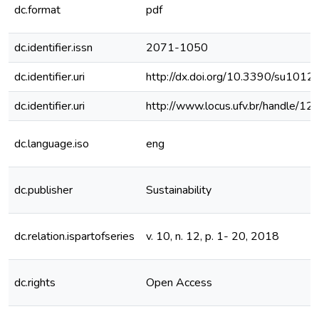
dc.format
pdf
dc.identifier.issn
2071-1050
dc.identifier.uri
http://dx.doi.org/10.3390/su101
dc.identifier.uri
http://www.locus.ufv.br/handle/
dc.language.iso
eng
dc.publisher
Sustainability
dc.relation.ispartofseries
v. 10, n. 12, p. 1- 20, 2018
dc.rights
Open Access