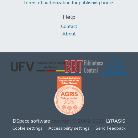
Terms of authorization for publishing books
Help
Contact
About
DSpace software
copyright © 2002-2026
LYRASIS
Cookie settings
Accessibility settings
Send Feedback