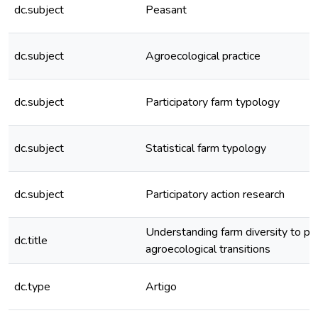
dc.subject
Peasant
dc.subject
Agroecological practice
dc.subject
Participatory farm typology
dc.subject
Statistical farm typology
dc.subject
Participatory action research
Understanding farm diversity to p
dc.title
agroecological transitions
dc.type
Artigo