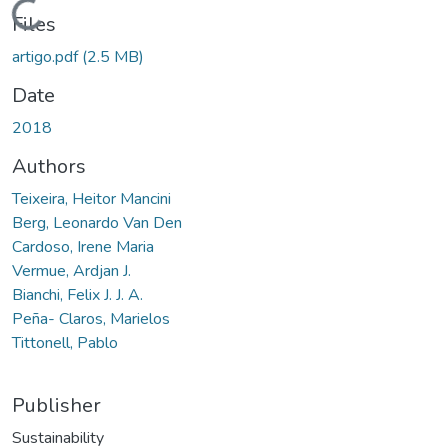
Loading...
Files
artigo.pdf
(2.5 MB)
Date
2018
Authors
Teixeira, Heitor Mancini
Berg, Leonardo Van Den
Cardoso, Irene Maria
Vermue, Ardjan J.
Bianchi, Felix J. J. A.
Peña- Claros, Marielos
Tittonell, Pablo
Publisher
Sustainability