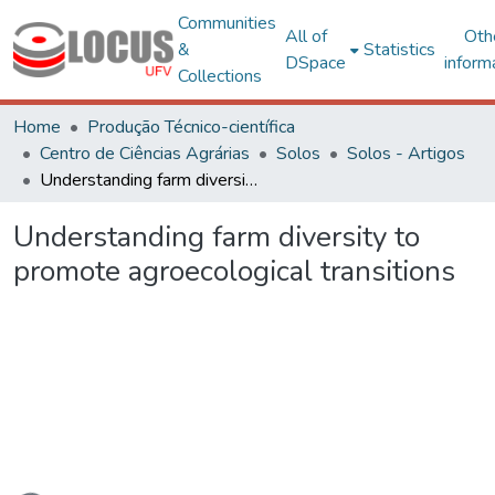
Communities
All of
Oth
&
Statistics
DSpace
inform
Collections
Home
Produção Técnico-científica
Centro de Ciências Agrárias
Solos
Solos - Artigos
Understanding farm diversity to promote agroecological transitions
Understanding farm diversity to
promote agroecological transitions