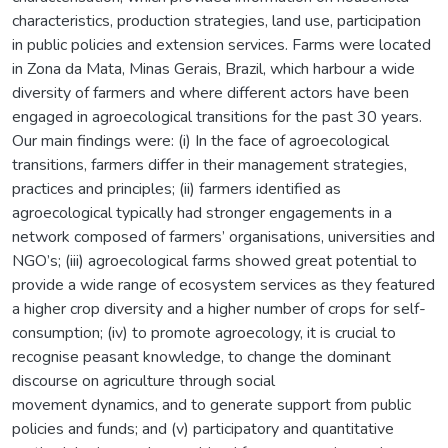
characteristics, production strategies, land use, participation
in public policies and extension services. Farms were located
in Zona da Mata, Minas Gerais, Brazil, which harbour a wide
diversity of farmers and where different actors have been
engaged in agroecological transitions for the past 30 years.
Our main findings were: (i) In the face of agroecological
transitions, farmers differ in their management strategies,
practices and principles; (ii) farmers identified as
agroecological typically had stronger engagements in a
network composed of farmers’ organisations, universities and
NGO’s; (iii) agroecological farms showed great potential to
provide a wide range of ecosystem services as they featured
a higher crop diversity and a higher number of crops for self-
consumption; (iv) to promote agroecology, it is crucial to
recognise peasant knowledge, to change the dominant
discourse on agriculture through social
movement dynamics, and to generate support from public
policies and funds; and (v) participatory and quantitative