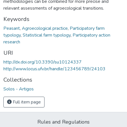
methodologies can be combined for more precise and
relevant assessments of agroecological transitions.
Keywords
Peasant
,
Agroecological practice
,
Participatory farm
typology
,
Statistical farm typology
,
Participatory action
research
URI
http://dx.doi.org/10.3390/su10124337
http://www.locus.ufv.br/handle/123456789/24103
Collections
Solos - Artigos
Full item page
Rules and Regulations