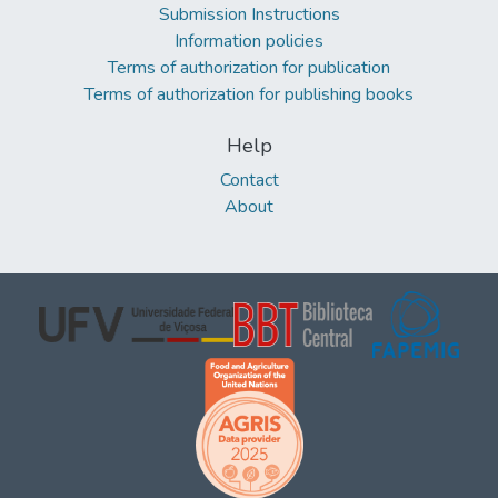
Submission Instructions
Information policies
Terms of authorization for publication
Terms of authorization for publishing books
Help
Contact
About