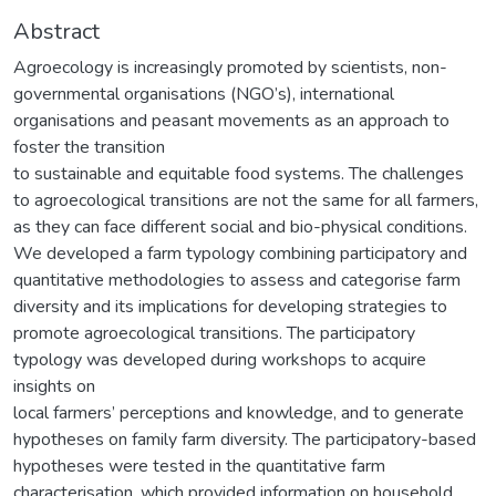
Abstract
Agroecology is increasingly promoted by scientists, non-
governmental organisations (NGO’s), international
organisations and peasant movements as an approach to
foster the transition
to sustainable and equitable food systems. The challenges
to agroecological transitions are not the same for all farmers,
as they can face different social and bio-physical conditions.
We developed a farm typology combining participatory and
quantitative methodologies to assess and categorise farm
diversity and its implications for developing strategies to
promote agroecological transitions. The participatory
typology was developed during workshops to acquire
insights on
local farmers’ perceptions and knowledge, and to generate
hypotheses on family farm diversity. The participatory-based
hypotheses were tested in the quantitative farm
characterisation, which provided information on household