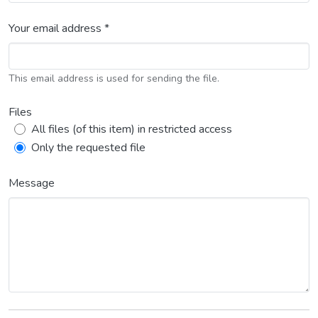
Your email address *
This email address is used for sending the file.
Files
All files (of this item) in restricted access
Only the requested file
Message