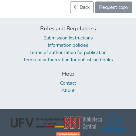
Back
Request copy
Rules and Regulations
Submission Instructions
Information policies
Terms of authorization for publication
Terms of authorization for publishing books
Help
Contact
About