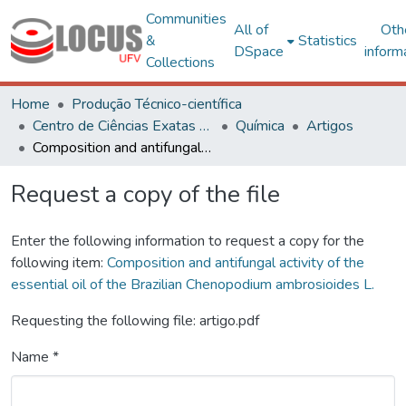
Communities
All of
Oth
&
Statistics
DSpace
inform
Collections
Home
Produção Técnico-científica
Centro de Ciências Exatas e Tecnológicas
Química
Artigos
Composition and antifungal activity of the essential oil of the Brazilian Chenopodium ambrosioides L.
Request a copy of the file
Enter the following information to request a copy for the
following item:
Composition and antifungal activity of the
essential oil of the Brazilian Chenopodium ambrosioides L.
Requesting the following file: artigo.pdf
Name *